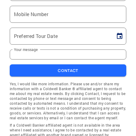
Mobile Number
Preferred Tour Date
Your message
CONTACT
Yes, I would like more information. Please use and/or share my
information with a Coldwell Banker ® affiliated agent to contact
me about my real estate needs. By clicking Contact, I request to be
contacted by phone or text message and consent to being
contacted by automated means. I understand that my consent to
receive calls or texts is not a condition of purchasing any property,
goods, or services. Alternatively, I understand that I can access
real estate services by email or I can contact the agent myself.
If a Coldwell Banker affiliated agent is not available in the area
where I need assistance, I agree to be contacted by a real estate
agent affiliated with another brand owned or licensed by