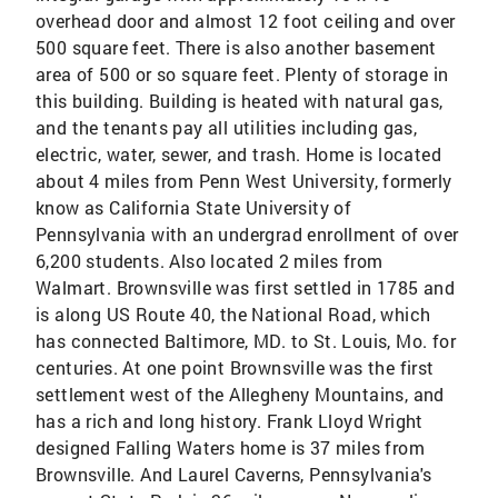
overhead door and almost 12 foot ceiling and over
500 square feet. There is also another basement
area of 500 or so square feet. Plenty of storage in
this building. Building is heated with natural gas,
and the tenants pay all utilities including gas,
electric, water, sewer, and trash. Home is located
about 4 miles from Penn West University, formerly
know as California State University of
Pennsylvania with an undergrad enrollment of over
6,200 students. Also located 2 miles from
Walmart. Brownsville was first settled in 1785 and
is along US Route 40, the National Road, which
has connected Baltimore, MD. to St. Louis, Mo. for
centuries. At one point Brownsville was the first
settlement west of the Allegheny Mountains, and
has a rich and long history. Frank Lloyd Wright
designed Falling Waters home is 37 miles from
Brownsville. And Laurel Caverns, Pennsylvania's