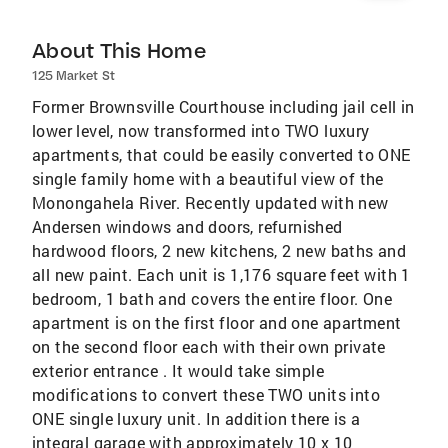
About This Home
125 Market St
Former Brownsville Courthouse including jail cell in
lower level, now transformed into TWO luxury
apartments, that could be easily converted to ONE
single family home with a beautiful view of the
Monongahela River. Recently updated with new
Andersen windows and doors, refurnished
hardwood floors, 2 new kitchens, 2 new baths and
all new paint. Each unit is 1,176 square feet with 1
bedroom, 1 bath and covers the entire floor. One
apartment is on the first floor and one apartment
on the second floor each with their own private
exterior entrance . It would take simple
modifications to convert these TWO units into
ONE single luxury unit. In addition there is a
integral garage with approximately 10 x 10