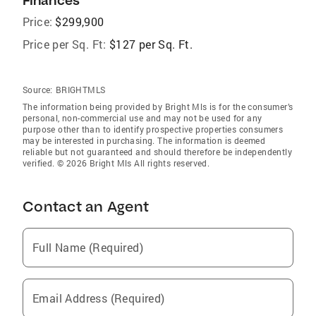
Finances
Price:
$299,900
Price per Sq. Ft:
$127 per Sq. Ft.
Source:
BRIGHTMLS
The information being provided by Bright Mls is for the consumer’s
personal, non-commercial use and may not be used for any
purpose other than to identify prospective properties consumers
may be interested in purchasing. The information is deemed
reliable but not guaranteed and should therefore be independently
verified. © 2026 Bright Mls All rights reserved.
Contact an Agent
Full Name (Required)
Email Address (Required)