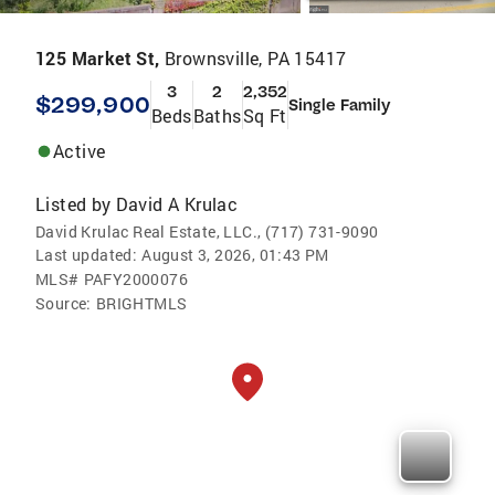
125 Market St,
Brownsville, PA 15417
3
2
2,352
$299,900
Single Family
Beds
Baths
Sq Ft
Active
Listed by
David A Krulac
David Krulac Real Estate, LLC., (717) 731-9090
Last updated:
August 3, 2026, 01:43 PM
MLS#
PAFY2000076
Source:
BRIGHTMLS