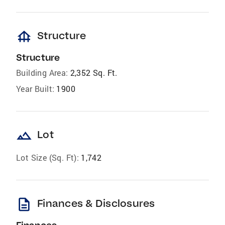
foundation
Structure
Structure
Building Area:
2,352 Sq. Ft.
Year Built:
1900
landscape
Lot
Lot Size (Sq. Ft):
1,742
description
Finances & Disclosures