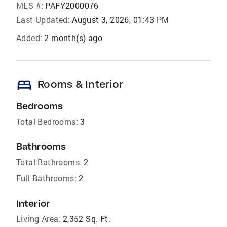
MLS #:
PAFY2000076
Last Updated:
August 3, 2026, 01:43 PM
Added:
2 month(s) ago
bed
Rooms & Interior
Bedrooms
Total Bedrooms:
3
Bathrooms
Total Bathrooms:
2
Full Bathrooms:
2
Interior
Living Area:
2,352 Sq. Ft.