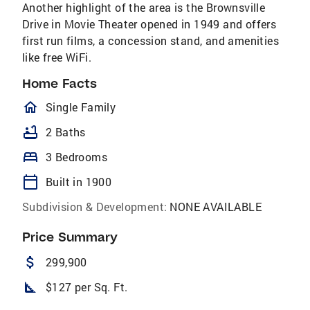
Another highlight of the area is the Brownsville
Drive in Movie Theater opened in 1949 and offers
first run films, a concession stand, and amenities
like free WiFi.
Home Facts
homeOutlined
Single Family
bathtub
2 Baths
bed
3 Bedrooms
calendar_today
Built in 1900
Subdivision & Development:
NONE AVAILABLE
Price Summary
attach_money
299,900
square_foot
$127 per Sq. Ft.