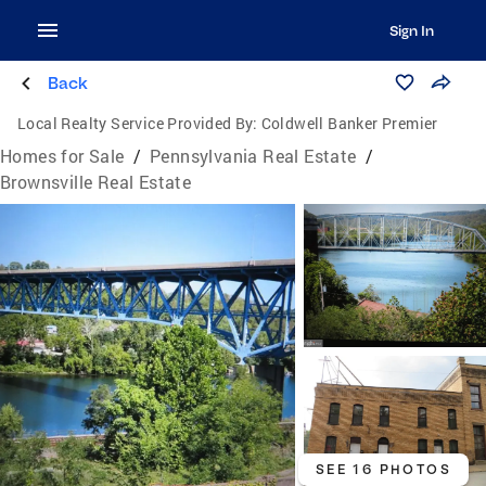
Sign In
Back
Local Realty Service Provided By:
Coldwell Banker Premier
Homes for Sale
/
Pennsylvania Real Estate
/
Brownsville Real Estate
SEE 16 PHOTOS