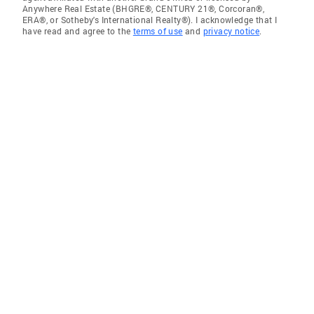
Anywhere Real Estate (BHGRE®, CENTURY 21®, Corcoran®,
ERA®, or Sotheby's International Realty®). I acknowledge that I
have read and agree to the
terms of use
and
privacy notice
.