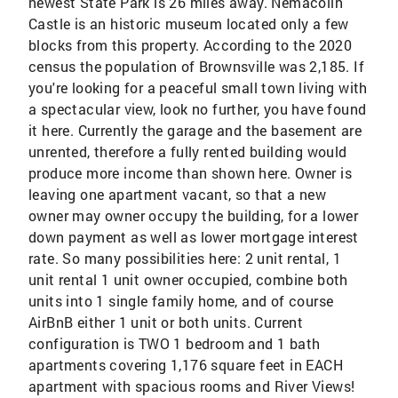
newest State Park is 26 miles away. Nemacolin
Castle is an historic museum located only a few
blocks from this property. According to the 2020
census the population of Brownsville was 2,185. If
you're looking for a peaceful small town living with
a spectacular view, look no further, you have found
it here. Currently the garage and the basement are
unrented, therefore a fully rented building would
produce more income than shown here. Owner is
leaving one apartment vacant, so that a new
owner may owner occupy the building, for a lower
down payment as well as lower mortgage interest
rate. So many possibilities here: 2 unit rental, 1
unit rental 1 unit owner occupied, combine both
units into 1 single family home, and of course
AirBnB either 1 unit or both units. Current
configuration is TWO 1 bedroom and 1 bath
apartments covering 1,176 square feet in EACH
apartment with spacious rooms and River Views!