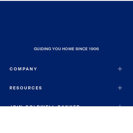
GUIDING YOU HOME SINCE 1906
COMPANY
RESOURCES
JOIN COLDWELL BANKER
Coldwell Banker Global Luxury