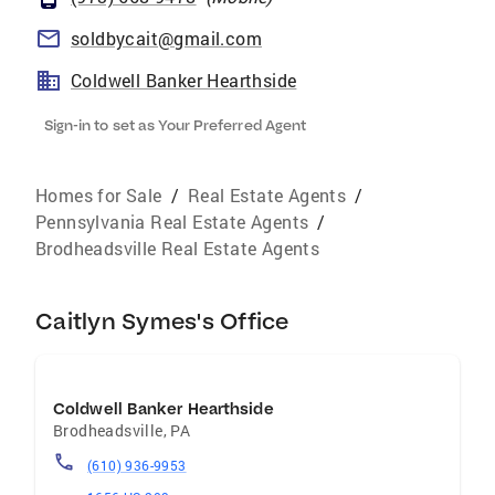
soldbycait@gmail.com
Coldwell Banker Hearthside
Sign-in to set as Your Preferred Agent
Homes for Sale
/
Real Estate Agents
/
Pennsylvania Real Estate Agents
/
Brodheadsville Real Estate Agents
Caitlyn Symes's Office
Coldwell Banker Hearthside
Brodheadsville
,
PA
(610) 936-9953