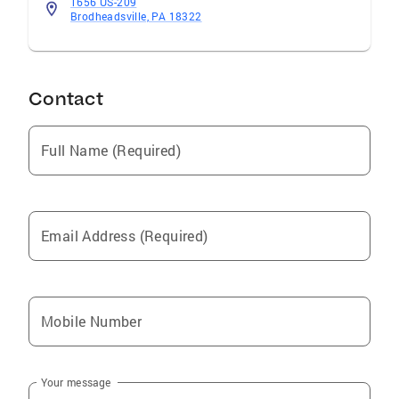
1656 US-209
Brodheadsville, PA 18322
Contact
Full Name (Required)
Email Address (Required)
Mobile Number
Your message