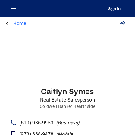
Sign In
Home
Caitlyn Symes
Real Estate Salesperson
Coldwell Banker Hearthside
(610) 936-9953
(
Business
)
(973) 668-9478
(
Mobile
)