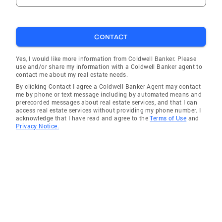
CONTACT
Yes, I would like more information from Coldwell Banker. Please
use and/or share my information with a Coldwell Banker agent to
contact me about my real estate needs.
By clicking Contact I agree a Coldwell Banker Agent may contact
me by phone or text message including by automated means and
prerecorded messages about real estate services, and that I can
access real estate services without providing my phone number. I
acknowledge that I have read and agree to the
Terms of Use
and
Privacy Notice.