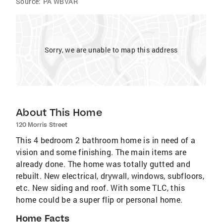
Source:
PA WBVAR
Sorry, we are unable to map this address
About This Home
120 Morris Street
This 4 bedroom 2 bathroom home is in need of a
vision and some finishing. The main items are
already done. The home was totally gutted and
rebuilt. New electrical, drywall, windows, subfloors,
etc. New siding and roof. With some TLC, this
home could be a super flip or personal home.
Home Facts