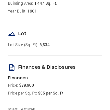
Building Area:
1,447 Sq. Ft.
Year Built:
1901
landscape
Lot
Lot Size (Sq. Ft):
6,534
description
Finances & Disclosures
Finances
Price:
$79,900
Price per Sq. Ft:
$55 per Sq. Ft.
Source:
PA WBVAR