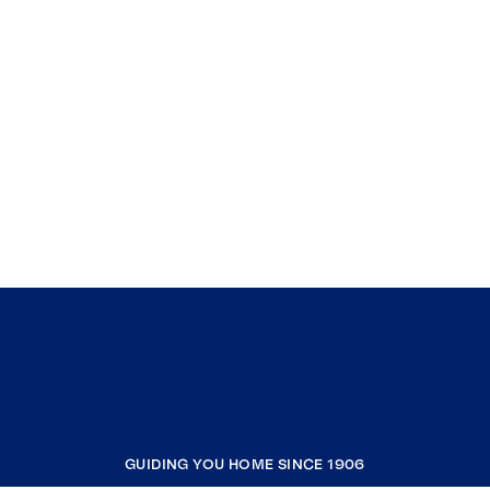
GUIDING YOU HOME SINCE 1906