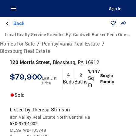
Sign In
Back
Local Realty Service Provided By:
Coldwell Banker Penn One Real Estate
Homes for Sale
/
Pennsylvania Real Estate
/
Blossburg Real Estate
120 Morris Street,
Blossburg, PA 16912
1,447
$79,900
4
2
Single
Sq
Last List
Beds
Baths
Family
Price
Ft
Sold
Listed by
Theresa Stimson
Iron Valley Real Estate North Central Pa
570-979-1002
MLS#
WB-103749