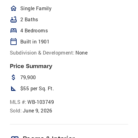
homeOutlined
Single Family
bathtub
2 Baths
bed
4 Bedrooms
calendar_today
Built in 1901
Subdivision & Development:
None
Price Summary
attach_money
79,900
square_foot
$55 per Sq. Ft.
MLS #:
WB-103749
Sold:
June 9, 2026