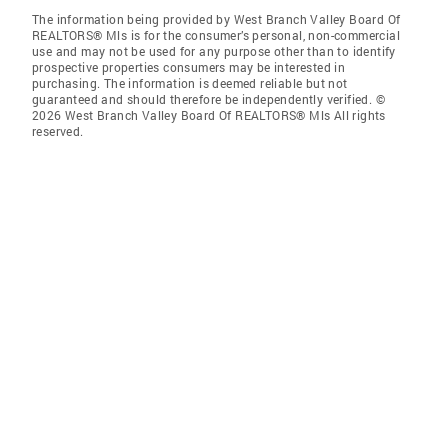
The information being provided by West Branch Valley Board Of
REALTORS® Mls is for the consumer’s personal, non-commercial
use and may not be used for any purpose other than to identify
prospective properties consumers may be interested in
purchasing. The information is deemed reliable but not
guaranteed and should therefore be independently verified. ©
2026 West Branch Valley Board Of REALTORS® Mls All rights
reserved.