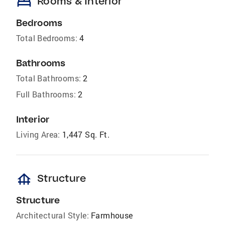
bed
Rooms & Interior
Bedrooms
Total Bedrooms:
4
Bathrooms
Total Bathrooms:
2
Full Bathrooms:
2
Interior
Living Area:
1,447 Sq. Ft.
foundation
Structure
Structure
Architectural Style:
Farmhouse