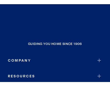
GUIDING YOU HOME SINCE 1906
COMPANY
RESOURCES
JOIN COLDWELL BANKER
Coldwell Banker Global Luxury