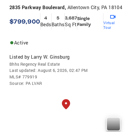
2835 Parkway Boulevard,
Allentown City, PA 18104
4
5
3,687
Single
$799,900
Virtual
Beds
Baths
Sq Ft
Family
Tour
Active
Listed by
Larry W. Ginsburg
Bhhs Regency Real Estate
Last updated:
August 6, 2026, 02:47 PM
MLS#
779919
Source:
PA LVAR