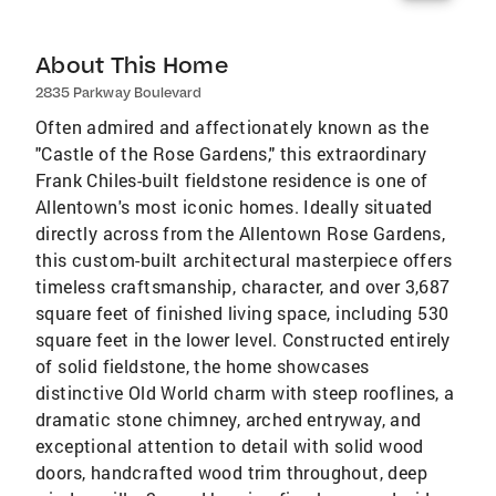
About This Home
2835 Parkway Boulevard
Often admired and affectionately known as the
"Castle of the Rose Gardens," this extraordinary
Frank Chiles-built fieldstone residence is one of
Allentown's most iconic homes. Ideally situated
directly across from the Allentown Rose Gardens,
this custom-built architectural masterpiece offers
timeless craftsmanship, character, and over 3,687
square feet of finished living space, including 530
square feet in the lower level. Constructed entirely
of solid fieldstone, the home showcases
distinctive Old World charm with steep rooflines, a
dramatic stone chimney, arched entryway, and
exceptional attention to detail with solid wood
doors, handcrafted wood trim throughout, deep