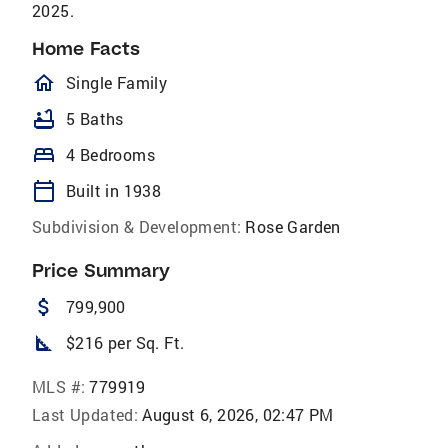
2025.
Home Facts
homeOutlined
Single Family
bathtub
5 Baths
bed
4 Bedrooms
calendar_today
Built in 1938
Subdivision & Development:
Rose Garden
Price Summary
attach_money
799,900
square_foot
$216 per Sq. Ft.
MLS #:
779919
Last Updated:
August 6, 2026, 02:47 PM