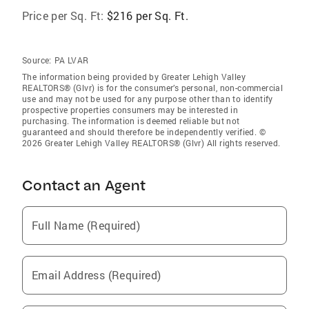
Price per Sq. Ft:
$216 per Sq. Ft.
Source:
PA LVAR
The information being provided by Greater Lehigh Valley
REALTORS® (Glvr) is for the consumer’s personal, non-commercial
use and may not be used for any purpose other than to identify
prospective properties consumers may be interested in
purchasing. The information is deemed reliable but not
guaranteed and should therefore be independently verified. ©
2026 Greater Lehigh Valley REALTORS® (Glvr) All rights reserved.
Contact an Agent
Full Name (Required)
Email Address (Required)