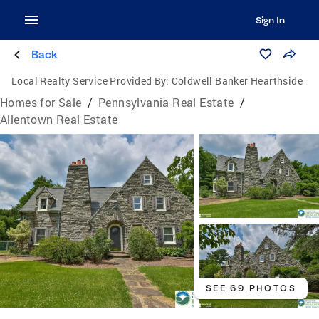
Sign In
Back
Local Realty Service Provided By:
Coldwell Banker Hearthside
Homes for Sale
/
Pennsylvania Real Estate
/
Allentown Real Estate
SEE 69 PHOTOS