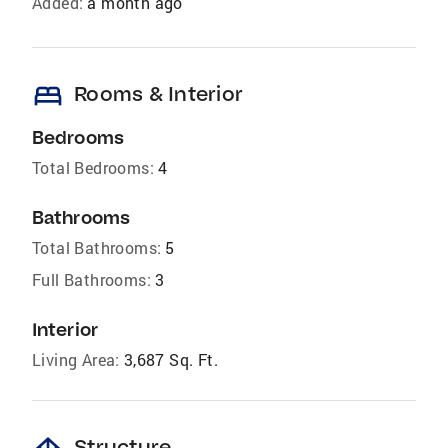
Added:
a month ago
bed
Rooms & Interior
Bedrooms
Total Bedrooms:
4
Bathrooms
Total Bathrooms:
5
Full Bathrooms:
3
Interior
Living Area:
3,687 Sq. Ft.
Structure