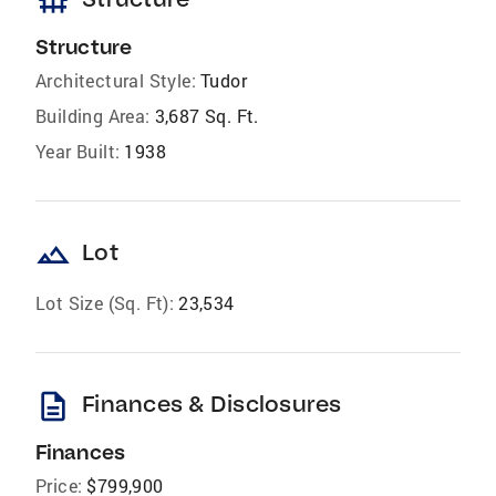
foundation
Structure
Architectural Style:
Tudor
Building Area:
3,687 Sq. Ft.
Year Built:
1938
landscape
Lot
Lot Size (Sq. Ft):
23,534
description
Finances & Disclosures
Finances
Price:
$799,900