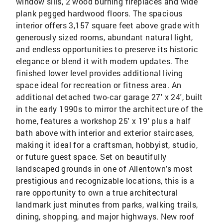
window sills, 2 wood burning fireplaces and wide
plank pegged hardwood floors. The spacious
interior offers 3,157 square feet above grade with
generously sized rooms, abundant natural light,
and endless opportunities to preserve its historic
elegance or blend it with modern updates. The
finished lower level provides additional living
space ideal for recreation or fitness area. An
additional detached two-car garage 27' x 24', built
in the early 1990s to mirror the architecture of the
home, features a workshop 25' x 19' plus a half
bath above with interior and exterior staircases,
making it ideal for a craftsman, hobbyist, studio,
or future guest space. Set on beautifully
landscaped grounds in one of Allentown's most
prestigious and recognizable locations, this is a
rare opportunity to own a true architectural
landmark just minutes from parks, walking trails,
dining, shopping, and major highways. New roof