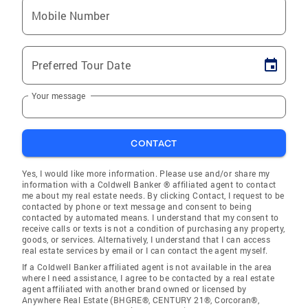
Mobile Number
Preferred Tour Date
Your message
CONTACT
Yes, I would like more information. Please use and/or share my
information with a Coldwell Banker ® affiliated agent to contact
me about my real estate needs. By clicking Contact, I request to be
contacted by phone or text message and consent to being
contacted by automated means. I understand that my consent to
receive calls or texts is not a condition of purchasing any property,
goods, or services. Alternatively, I understand that I can access
real estate services by email or I can contact the agent myself.
If a Coldwell Banker affiliated agent is not available in the area
where I need assistance, I agree to be contacted by a real estate
agent affiliated with another brand owned or licensed by
Anywhere Real Estate (BHGRE®, CENTURY 21®, Corcoran®,