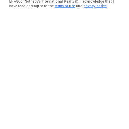
ERA®, or Sotheby's International Realty®). I acknowledge that I
have read and agree to the
terms of use
and
privacy notice
.