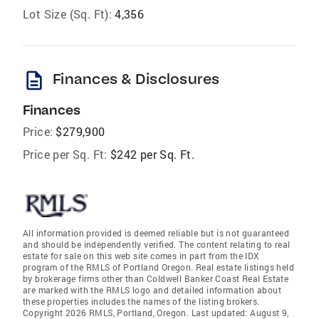
Lot Size (Sq. Ft):
4,356
description
Finances & Disclosures
Finances
Price:
$279,900
Price per Sq. Ft:
$242 per Sq. Ft.
All information provided is deemed reliable but is not guaranteed
and should be independently verified. The content relating to real
estate for sale on this web site comes in part from the IDX
program of the RMLS of Portland Oregon. Real estate listings held
by brokerage firms other than Coldwell Banker Coast Real Estate
are marked with the RMLS logo and detailed information about
these properties includes the names of the listing brokers.
Copyright 2026 RMLS, Portland, Oregon. Last updated: August 9,