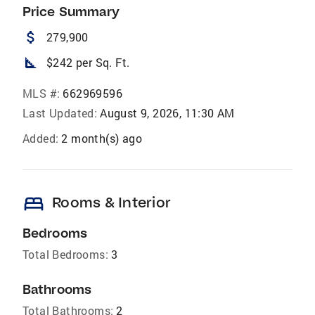
Price Summary
attach_money
279,900
square_foot
$242 per Sq. Ft.
MLS #:
662969596
Last Updated:
August 9, 2026, 11:30 AM
Added:
2 month(s) ago
bed
Rooms & Interior
Bedrooms
Total Bedrooms:
3
Bathrooms
Total Bathrooms:
2