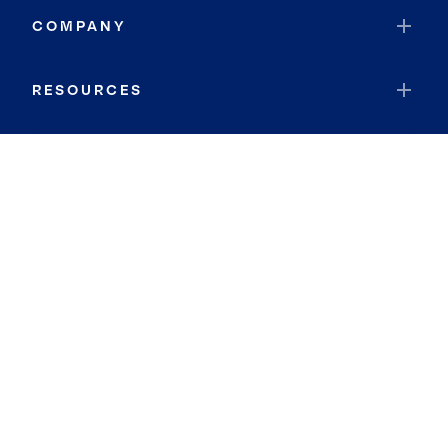
COMPANY
RESOURCES
JOIN COLDWELL BANKER
Coldwell Banker Global Luxury
Coldwell Banker International
Coldwell Banker Commercial