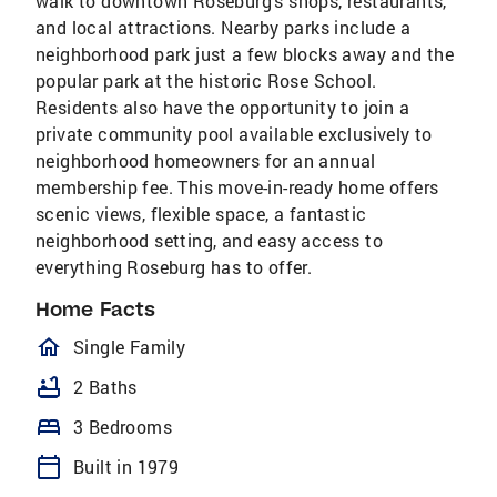
walk to downtown Roseburg’s shops, restaurants,
and local attractions. Nearby parks include a
neighborhood park just a few blocks away and the
popular park at the historic Rose School.
Residents also have the opportunity to join a
private community pool available exclusively to
neighborhood homeowners for an annual
membership fee. This move-in-ready home offers
scenic views, flexible space, a fantastic
neighborhood setting, and easy access to
everything Roseburg has to offer.
Home Facts
homeOutlined
Single Family
bathtub
2 Baths
bed
3 Bedrooms
calendar_today
Built in 1979