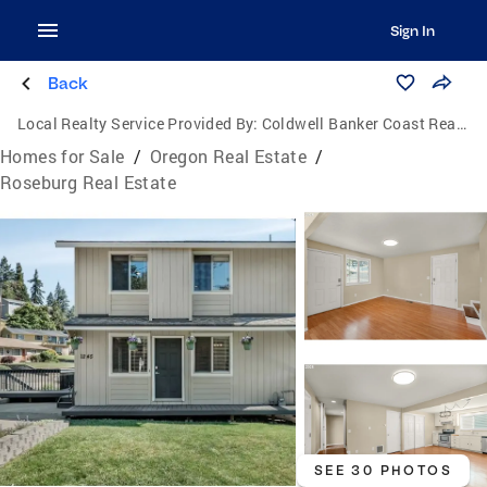
Sign In
Back
Local Realty Service Provided By:
Coldwell Banker Coast Real Estate
Homes for Sale
/
Oregon Real Estate
/
Roseburg Real Estate
SEE 30 PHOTOS