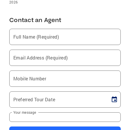
2026
Contact an Agent
Full Name (Required)
Email Address (Required)
Mobile Number
Preferred Tour Date
Your message