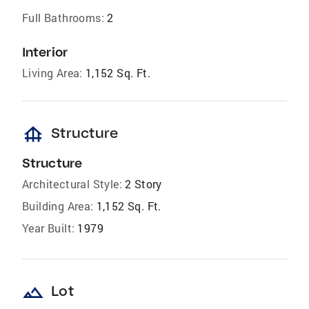
Full Bathrooms:
2
Interior
Living Area:
1,152 Sq. Ft.
foundation
Structure
Structure
Architectural Style:
2 Story
Building Area:
1,152 Sq. Ft.
Year Built:
1979
landscape
Lot