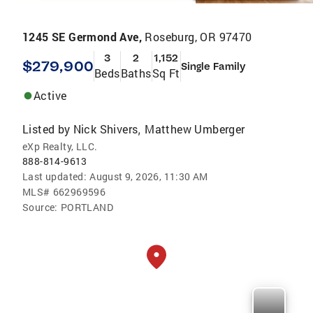
1245 SE Germond Ave,
Roseburg, OR 97470
3
2
1,152
$279,900
Single Family
Beds
Baths
Sq Ft
Active
Listed by
Nick Shivers
Matthew Umberger
,
eXp Realty, LLC.
888-814-9613
Last updated:
August 9, 2026, 11:30 AM
MLS#
662969596
Source:
PORTLAND