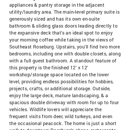
appliances & pantry storage in the adjacent
utility/laundry area. The main-level primary suite is
generously sized and has its own en-suite
bathroom & sliding glass doors leading directly to
the expansive deck that's an ideal spot to enjoy
your morning coffee while taking in the views of
Southeast Roseburg. Upstairs, you'll find two more
bedrooms, including one with double closets, along
with a full guest bathroom. A standout feature of
this property is the finished 12' x 12'
workshop/storage space located on the lower
level, providing endless possibilities for hobbies,
projects, crafts, or additional storage. Outside,
enjoy the large deck, mature landscaping, & a
spacious double driveway with room for up to four
vehicles. Wildlife lovers will appreciate the
frequent visits from deer, wild turkeys, and even
the occasional peacock. The home is just a short