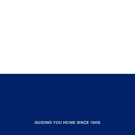
GUIDING YOU HOME SINCE 1906