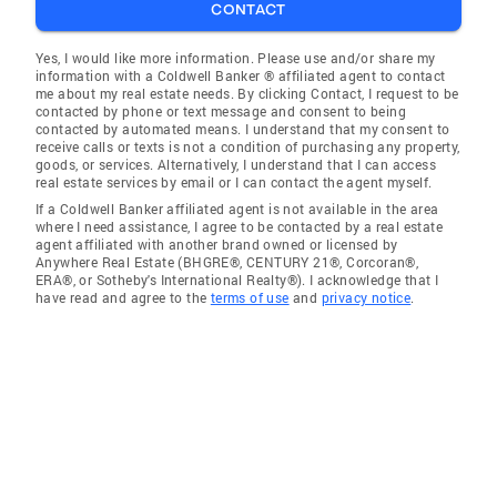
CONTACT
Yes, I would like more information. Please use and/or share my
information with a Coldwell Banker ® affiliated agent to contact
me about my real estate needs. By clicking Contact, I request to be
contacted by phone or text message and consent to being
contacted by automated means. I understand that my consent to
receive calls or texts is not a condition of purchasing any property,
goods, or services. Alternatively, I understand that I can access
real estate services by email or I can contact the agent myself.
If a Coldwell Banker affiliated agent is not available in the area
where I need assistance, I agree to be contacted by a real estate
agent affiliated with another brand owned or licensed by
Anywhere Real Estate (BHGRE®, CENTURY 21®, Corcoran®,
ERA®, or Sotheby's International Realty®). I acknowledge that I
have read and agree to the
terms of use
and
privacy notice
.