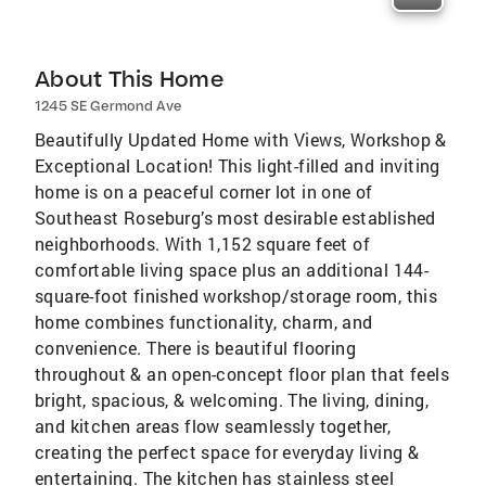
About This Home
1245 SE Germond Ave
Beautifully Updated Home with Views, Workshop &
Exceptional Location! This light-filled and inviting
home is on a peaceful corner lot in one of
Southeast Roseburg’s most desirable established
neighborhoods. With 1,152 square feet of
comfortable living space plus an additional 144-
square-foot finished workshop/storage room, this
home combines functionality, charm, and
convenience. There is beautiful flooring
throughout & an open-concept floor plan that feels
bright, spacious, & welcoming. The living, dining,
and kitchen areas flow seamlessly together,
creating the perfect space for everyday living &
entertaining. The kitchen has stainless steel