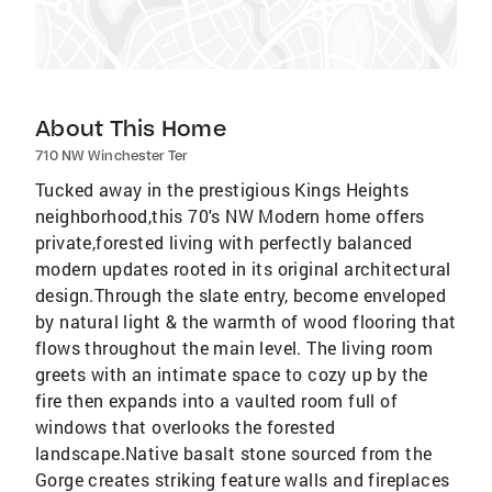
About This Home
710 NW Winchester Ter
Tucked away in the prestigious Kings Heights
neighborhood,this 70's NW Modern home offers
private,forested living with perfectly balanced
modern updates rooted in its original architectural
design.Through the slate entry, become enveloped
by natural light & the warmth of wood flooring that
flows throughout the main level. The living room
greets with an intimate space to cozy up by the
fire then expands into a vaulted room full of
windows that overlooks the forested
landscape.Native basalt stone sourced from the
Gorge creates striking feature walls and fireplaces