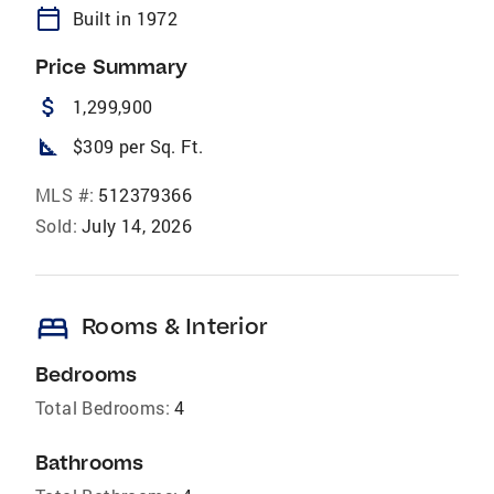
calendar_today
Built in 1972
Price Summary
attach_money
1,299,900
square_foot
$309 per Sq. Ft.
MLS #:
512379366
Sold:
July 14, 2026
bed
Rooms & Interior
Bedrooms
Total Bedrooms:
4
Bathrooms