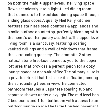
on both the main + upper levels.The living space
flows seamlessly into a light-filled dining room
that connects to the outdoor dining space through
sliding glass doors.A quality Neil Kelly kitchen
features stainless steel counters & appliances and
a solid surface countertop, perfectly blending with
the home's contemporary aesthetic.The upper-level
living room is a sanctuary, featuring soaring
vaulted ceilings and a wall of windows that frame
the surrounding greenery. The dramatic 2 story,
natural stone fireplace connects you to the upper
loft area that provides a perfect perch for a cozy
lounge space or open-air office.The primary suite is
a private retreat that feels like it is floating among
the surrounding trees in view.The connected
bathroom features a Japanese soaking tub and
separate shower under a skylight.The mid level has
2 bedrooms and 1 full bathroom with access to an
outdoor lounge space.The large finished basement