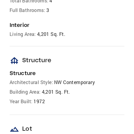
Total Bathrooms:
4
Full Bathrooms:
3
Interior
Living Area:
4,201 Sq. Ft.
foundation
Structure
Structure
Architectural Style:
NW Contemporary
Building Area:
4,201 Sq. Ft.
Year Built:
1972
landscape
Lot