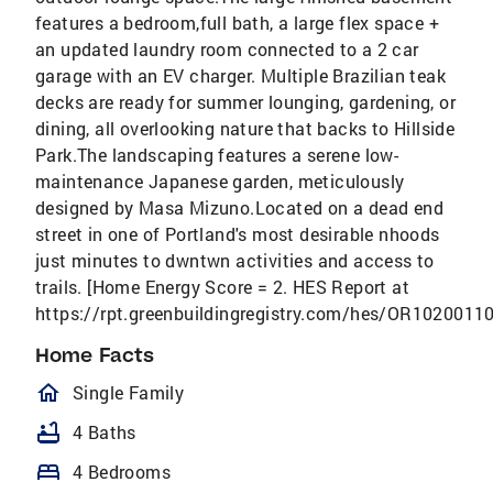
features a bedroom,full bath, a large flex space +
an updated laundry room connected to a 2 car
garage with an EV charger. Multiple Brazilian teak
decks are ready for summer lounging, gardening, or
dining, all overlooking nature that backs to Hillside
Park.The landscaping features a serene low-
maintenance Japanese garden, meticulously
designed by Masa Mizuno.Located on a dead end
street in one of Portland's most desirable nhoods
just minutes to dwntwn activities and access to
trails. [Home Energy Score = 2. HES Report at
https://rpt.greenbuildingregistry.com/hes/OR10200110
Home Facts
homeOutlined
Single Family
bathtub
4 Baths
bed
4 Bedrooms