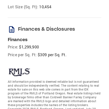
Lot Size (Sq. Ft):
10,454
description
Finances & Disclosures
Finances
Price:
$1,299,900
Price per Sq. Ft:
$309 per Sq. Ft.
All information provided is deemed reliable but is not guaranteed
and should be independently verified. The content relating to real
estate for sale on this web site comes in part from the IDX
program of the RMLS of Portland Oregon. Real estate listings held
by brokerage firms other than Coldwell Banker Farley Company
are marked with the RMLS logo and detailed information about
these properties includes the names of the listing brokers.
Copyright 2026 RMLS, Portland, Oregon. Last updated: July 29,