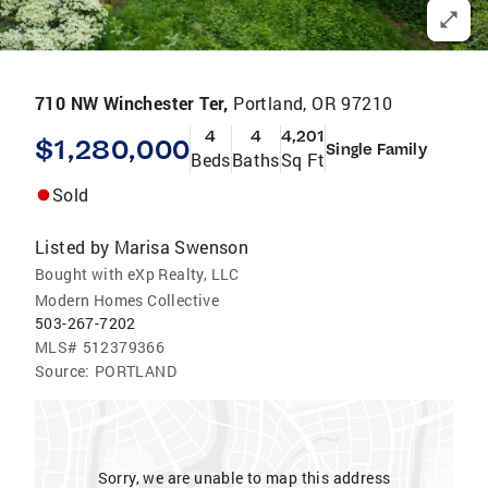
710 NW Winchester Ter,
Portland, OR 97210
4
4
4,201
$1,280,000
Single Family
Beds
Baths
Sq Ft
Sold
Listed by
Marisa Swenson
Bought with eXp Realty, LLC
Modern Homes Collective
503-267-7202
MLS#
512379366
Source:
PORTLAND
Sorry, we are unable to map this address