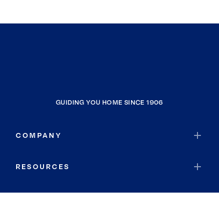
GUIDING YOU HOME SINCE 1906
COMPANY
RESOURCES
JOIN COLDWELL BANKER