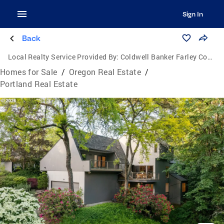
Sign In
Back
Local Realty Service Provided By:
Coldwell Banker Farley Company
Homes for Sale
/
Oregon Real Estate
/
Portland Real Estate