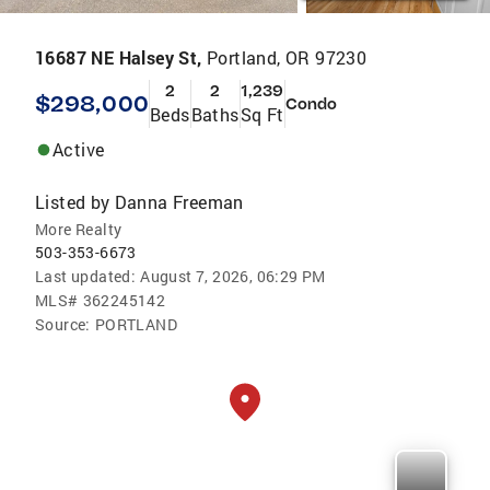
16687 NE Halsey St,
Portland, OR 97230
2
2
1,239
$298,000
Condo
Beds
Baths
Sq Ft
Active
Listed by
Danna Freeman
More Realty
503-353-6673
Last updated:
August 7, 2026, 06:29 PM
MLS#
362245142
Source:
PORTLAND