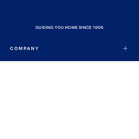
GUIDING YOU HOME SINCE 1906
COMPANY
RESOURCES
JOIN COLDWELL BANKER
Coldwell Banker Global Luxury
Coldwell Banker International
Coldwell Banker Commercial