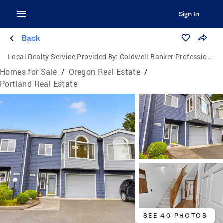
Sign In
Back
Local Realty Service Provided By:
Coldwell Banker Professional Group
Homes for Sale
/
Oregon Real Estate
/
Portland Real Estate
SEE 40 PHOTOS