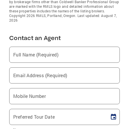
by brokerage firms other than Coldwell Banker Professional Group
are marked with the RMLS logo and detailed information about
these properties includes the names of the listing brokers.
Copyright 2026 RMLS, Portland, Oregon. Last updated: August 7,
2026
Contact an Agent
Full Name (Required)
Email Address (Required)
Mobile Number
Preferred Tour Date