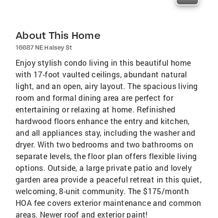
About This Home
16687 NE Halsey St
Enjoy stylish condo living in this beautiful home
with 17-foot vaulted ceilings, abundant natural
light, and an open, airy layout. The spacious living
room and formal dining area are perfect for
entertaining or relaxing at home. Refinished
hardwood floors enhance the entry and kitchen,
and all appliances stay, including the washer and
dryer. With two bedrooms and two bathrooms on
separate levels, the floor plan offers flexible living
options. Outside, a large private patio and lovely
garden area provide a peaceful retreat in this quiet,
welcoming, 8-unit community. The $175/month
HOA fee covers exterior maintenance and common
areas. Newer roof and exterior paint!