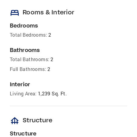
bed
Rooms & Interior
Bedrooms
Total Bedrooms:
2
Bathrooms
Total Bathrooms:
2
Full Bathrooms:
2
Interior
Living Area:
1,239 Sq. Ft.
foundation
Structure
Structure