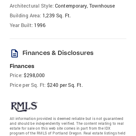
Architectural Style:
Contemporary, Townhouse
Building Area:
1,239 Sq. Ft.
Year Built:
1996
description
Finances & Disclosures
Finances
Price:
$298,000
Price per Sq. Ft:
$240 per Sq. Ft.
All information provided is deemed reliable but is not guaranteed
and should be independently verified. The content relating to real
estate for sale on this web site comes in part from the IDX
program of the RMLS of Portland Oregon. Real estate listings held