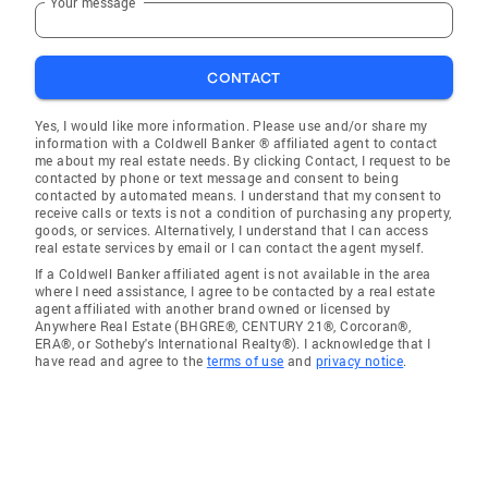
Your message
CONTACT
Yes, I would like more information. Please use and/or share my
information with a Coldwell Banker ® affiliated agent to contact
me about my real estate needs. By clicking Contact, I request to be
contacted by phone or text message and consent to being
contacted by automated means. I understand that my consent to
receive calls or texts is not a condition of purchasing any property,
goods, or services. Alternatively, I understand that I can access
real estate services by email or I can contact the agent myself.
If a Coldwell Banker affiliated agent is not available in the area
where I need assistance, I agree to be contacted by a real estate
agent affiliated with another brand owned or licensed by
Anywhere Real Estate (BHGRE®, CENTURY 21®, Corcoran®,
ERA®, or Sotheby's International Realty®). I acknowledge that I
have read and agree to the
terms of use
and
privacy notice
.