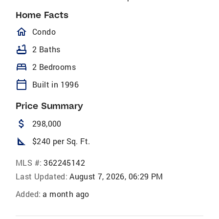
Home Facts
homeOutlined
Condo
bathtub
2 Baths
bed
2 Bedrooms
calendar_today
Built in 1996
Price Summary
attach_money
298,000
square_foot
$240 per Sq. Ft.
MLS #:
362245142
Last Updated:
August 7, 2026, 06:29 PM
Added:
a month ago