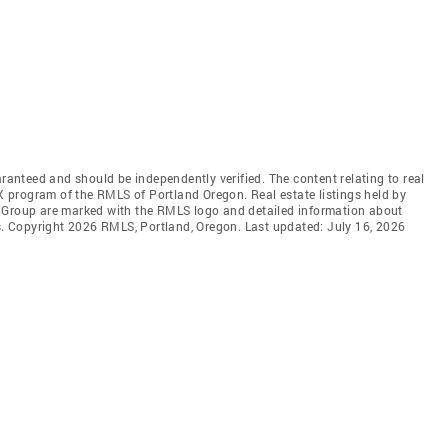
aranteed and should be independently verified. The content relating to real
DX program of the RMLS of Portland Oregon. Real estate listings held by
l Group are marked with the RMLS logo and detailed information about
rs. Copyright 2026 RMLS, Portland, Oregon. Last updated: July 16, 2026