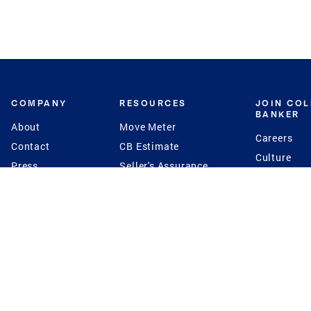
COMPANY
RESOURCES
JOIN CO
BANKER
About
Move Meter
Careers
Contact
CB Estimate
Culture
Press
Seller's Assurance
Production
Program
Leadership
Franchisin
Concierge Auctions
Diversity
Giving Back
CB Supports
St.Jude
Coldwell Banker
Blog
International Reach