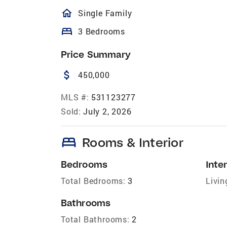
homeOutlined
Single Family
bed
3 Bedrooms
Price Summary
attach_money
450,000
MLS #:
531123277
Sold:
July 2, 2026
bed
Rooms & Interior
Bedrooms
Inter
Total Bedrooms:
3
Livin
Bathrooms
Total Bathrooms:
2