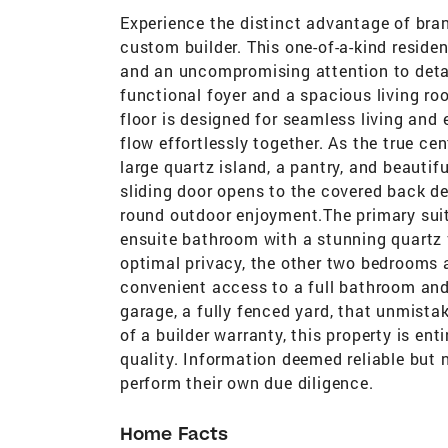
Experience the distinct advantage of bran
custom builder. This one-of-a-kind reside
and an uncompromising attention to detai
functional foyer and a spacious living ro
floor is designed for seamless living and 
flow effortlessly together. As the true ce
large quartz island, a pantry, and beautif
sliding door opens to the covered back de
round outdoor enjoyment.The primary suite
ensuite bathroom with a stunning quartz 
optimal privacy, the other two bedrooms 
convenient access to a full bathroom an
garage, a fully fenced yard, that unmist
of a builder warranty, this property is en
quality. Information deemed reliable but 
perform their own due diligence.
Home Facts