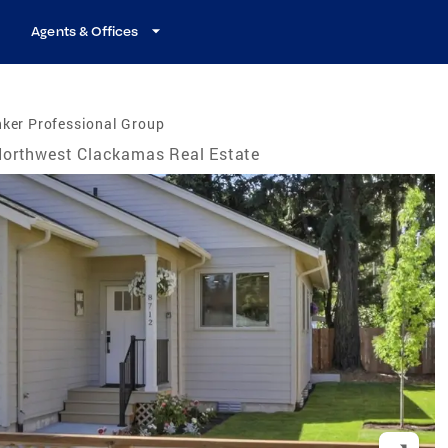
Agents & Offices
ker Professional Group
orthwest Clackamas Real Estate