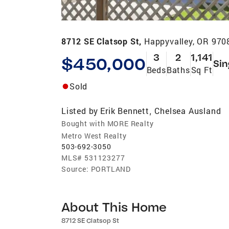
8712 SE Clatsop St,
Happyvalley, OR 970
3
2
1,141
$450,000
Sin
Beds
Baths
Sq Ft
Sold
Listed by
Erik Bennett
Chelsea Ausland
,
Bought with MORE Realty
Metro West Realty
503-692-3050
MLS#
531123277
Source:
PORTLAND
About This Home
8712 SE Clatsop St