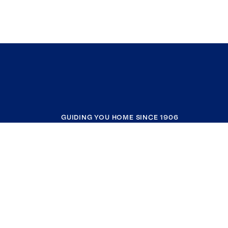
GUIDING YOU HOME SINCE 1906