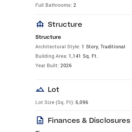
Full Bathrooms:
2
foundation
Structure
Structure
Architectural Style:
1 Story, Traditional
Building Area:
1,141 Sq. Ft.
Year Built:
2026
landscape
Lot
Lot Size (Sq. Ft):
5,096
description
Finances & Disclosures