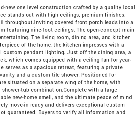
d-new one level construction crafted by a quality local
nce stands out with high ceilings, premium finishes,
l throughout.Inviting covered front porch leads into a
om featuring nine-foot ceilings. The open-concept main
entertaining. The living room, dining area, and kitchen
nterpiece of the home, the kitchen impresses with a
ul custom pendant lighting. Just off the dining area, a
ck, which comes equipped with a ceiling fan for year-
 serves as a spacious retreat, featuring a private
vanity and a custom tile shower. Positioned for
are situated on a separate wing of the home, with
d shower-tub combination.Complete with a large
akable new-home smell, and the ultimate peace of mind
tirely move-in ready and delivers exceptional custom
not guaranteed. Buyers to verify all information and