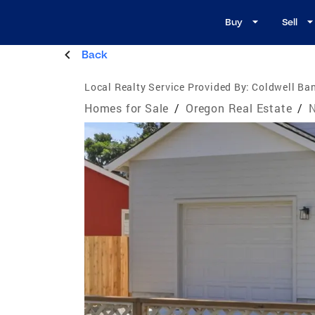
Buy
Sell
Back
Local Realty Service Provided By:
Coldwell Ban
Homes for Sale
/
Oregon Real Estate
/
N