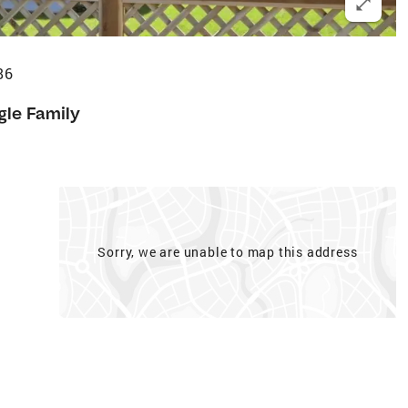
86
gle Family
Sorry, we are unable to map this address