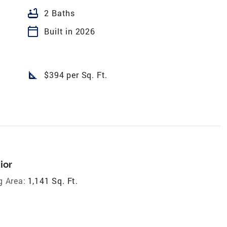
bathtub
2 Baths
calendar_today
Built in 2026
square_foot
$394 per Sq. Ft.
ior
g Area:
1,141 Sq. Ft.