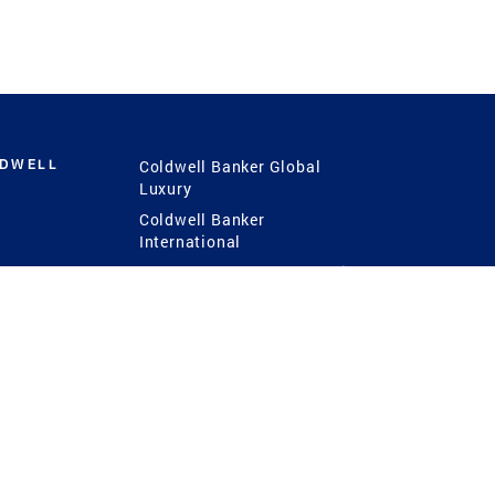
LDWELL
Coldwell Banker Global
Luxury
Coldwell Banker
International
Coldwell Banker Commercial
 Power
g