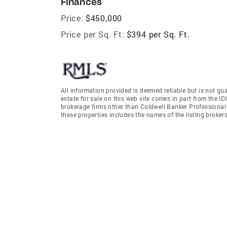
Finances
Price:
$450,000
Price per Sq. Ft:
$394 per Sq. Ft.
All information provided is deemed reliable but is not gu
estate for sale on this web site comes in part from the I
brokerage firms other than Coldwell Banker Professiona
these properties includes the names of the listing broke