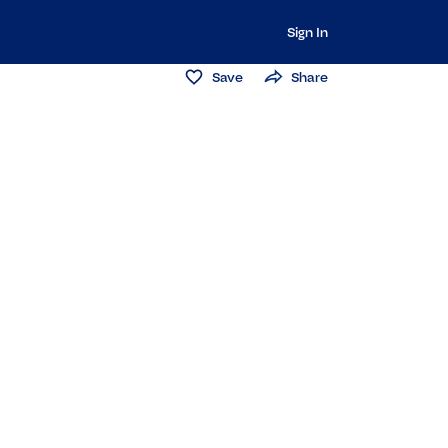
Sign In
Save
Share