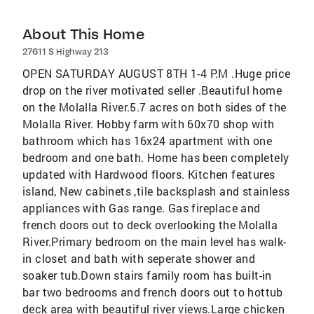
About This Home
27611 S Highway 213
OPEN SATURDAY AUGUST 8TH 1-4 P.M .Huge price
drop on the river motivated seller .Beautiful home
on the Molalla River.5.7 acres on both sides of the
Molalla River. Hobby farm with 60x70 shop with
bathroom which has 16x24 apartment with one
bedroom and one bath. Home has been completely
updated with Hardwood floors. Kitchen features
island, New cabinets ,tile backsplash and stainless
appliances with Gas range. Gas fireplace and
french doors out to deck overlooking the Molalla
River.Primary bedroom on the main level has walk-
in closet and bath with seperate shower and
soaker tub.Down stairs family room has built-in
bar two bedrooms and french doors out to hottub
deck area with beautiful river views.Large chicken