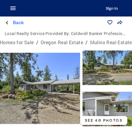
Sign In
Back
Local Realty Service Provided By:
Coldwell Banker Professional Group
Homes for Sale
/
Oregon Real Estate
/
Mulino Real Estate
SEE 46 PHOTOS