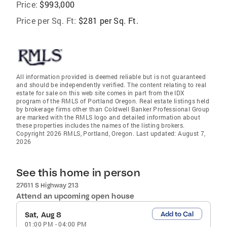
Price:
$993,000
Price per Sq. Ft:
$281 per Sq. Ft.
All information provided is deemed reliable but is not guaranteed
and should be independently verified. The content relating to real
estate for sale on this web site comes in part from the IDX
program of the RMLS of Portland Oregon. Real estate listings held
by brokerage firms other than Coldwell Banker Professional Group
are marked with the RMLS logo and detailed information about
these properties includes the names of the listing brokers.
Copyright 2026 RMLS, Portland, Oregon. Last updated: August 7,
2026
See this home in person
27611 S Highway 213
Attend an upcoming open house
Add to Cal
Sat, Aug 8
01:00 PM
-
04:00 PM