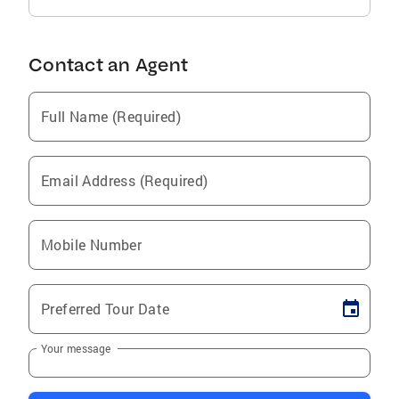
Contact an Agent
Full Name (Required)
Email Address (Required)
Mobile Number
Preferred Tour Date
Your message