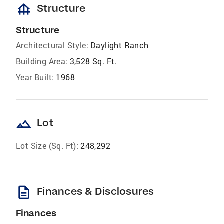
foundation
Structure
Structure
Architectural Style:
Daylight Ranch
Building Area:
3,528 Sq. Ft.
Year Built:
1968
landscape
Lot
Lot Size (Sq. Ft):
248,292
description
Finances & Disclosures
Finances