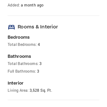
Added:
a month ago
bed
Rooms & Interior
Bedrooms
Total Bedrooms:
4
Bathrooms
Total Bathrooms:
3
Full Bathrooms:
3
Interior
Living Area:
3,528 Sq. Ft.