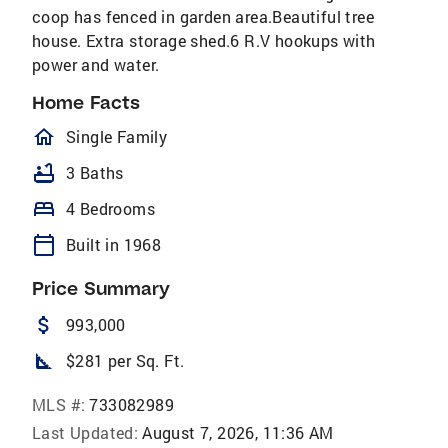
coop has fenced in garden area.Beautiful tree
house. Extra storage shed.6 R.V hookups with
power and water.
Home Facts
homeOutlined
Single Family
bathtub
3 Baths
bed
4 Bedrooms
calendar_today
Built in 1968
Price Summary
attach_money
993,000
square_foot
$281 per Sq. Ft.
MLS #:
733082989
Last Updated:
August 7, 2026, 11:36 AM