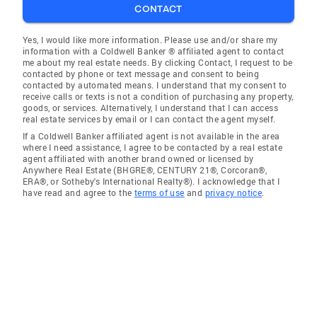
CONTACT
Yes, I would like more information. Please use and/or share my
information with a Coldwell Banker ® affiliated agent to contact
me about my real estate needs. By clicking Contact, I request to be
contacted by phone or text message and consent to being
contacted by automated means. I understand that my consent to
receive calls or texts is not a condition of purchasing any property,
goods, or services. Alternatively, I understand that I can access
real estate services by email or I can contact the agent myself.
If a Coldwell Banker affiliated agent is not available in the area
where I need assistance, I agree to be contacted by a real estate
agent affiliated with another brand owned or licensed by
Anywhere Real Estate (BHGRE®, CENTURY 21®, Corcoran®,
ERA®, or Sotheby's International Realty®). I acknowledge that I
have read and agree to the
terms of use
and
privacy notice
.