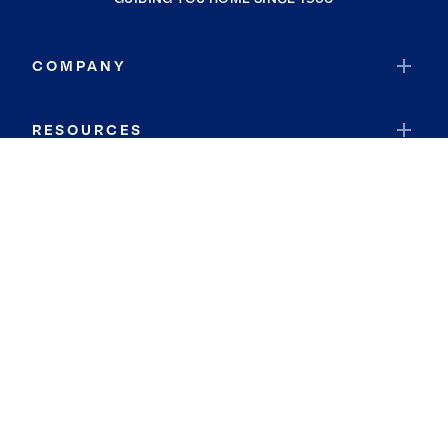
COMPANY
RESOURCES
JOIN COLDWELL BANKER
Coldwell Banker Global Luxury
Coldwell Banker International
Coldwell Banker Commercial