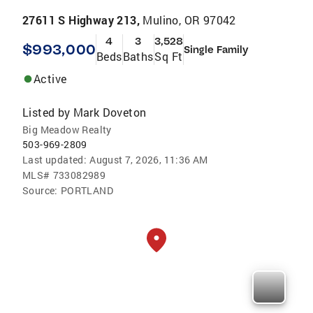
27611 S Highway 213,
Mulino, OR 97042
4
3
3,528
$993,000
Single Family
Beds
Baths
Sq Ft
Active
Listed by
Mark Doveton
Big Meadow Realty
503-969-2809
Last updated:
August 7, 2026, 11:36 AM
MLS#
733082989
Source:
PORTLAND