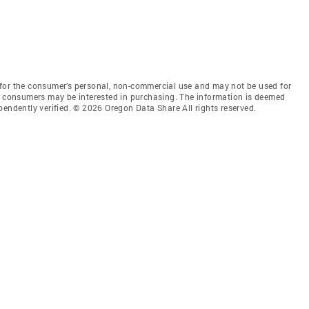
for the consumer’s personal, non-commercial use and may not be used for
es consumers may be interested in purchasing. The information is deemed
pendently verified. © 2026 Oregon Data Share All rights reserved.