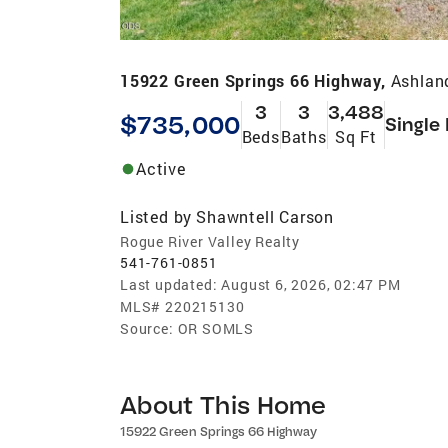
15922 Green Springs 66 Highway,
Ashlan
3
3
3,488
$735,000
Single
Beds
Baths
Sq Ft
Active
Listed by
Shawntell Carson
Rogue River Valley Realty
541-761-0851
Last updated:
August 6, 2026, 02:47 PM
MLS#
220215130
Source:
OR SOMLS
About This Home
15922 Green Springs 66 Highway