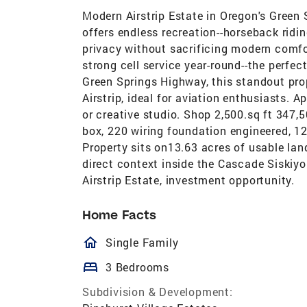
Modern Airstrip Estate in Oregon's Green
offers endless recreation--horseback ridi
privacy without sacrificing modern comfort
strong cell service year-round--the perfect
Green Springs Highway, this standout pro
Airstrip, ideal for aviation enthusiasts. A
or creative studio. Shop 2,500.sq ft 347,5
box, 220 wiring foundation engineered, 12x
Property sits on13.63 acres of usable la
direct context inside the Cascade Siskiyo
Airstrip Estate, investment opportunity.
Home Facts
homeOutlined
Single Family
bed
3 Bedrooms
Subdivision & Development: