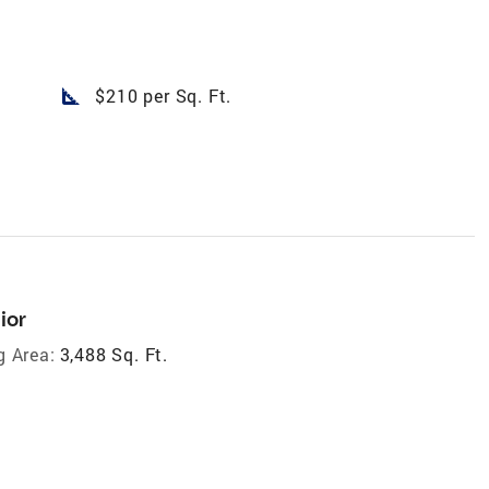
square_foot
$210 per Sq. Ft.
ior
g Area:
3,488 Sq. Ft.