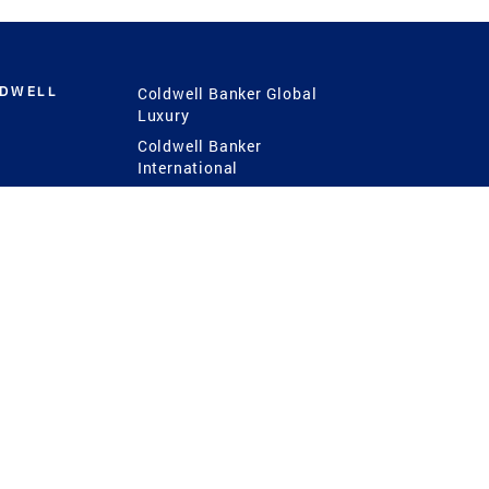
LDWELL
Coldwell Banker Global
Luxury
Coldwell Banker
International
Coldwell Banker Commercial
 Power
g