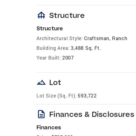
foundation
Structure
Structure
Architectural Style:
Craftsman, Ranch
Building Area:
3,488 Sq. Ft.
Year Built:
2007
landscape
Lot
Lot Size (Sq. Ft):
593,722
description
Finances & Disclosures
Finances