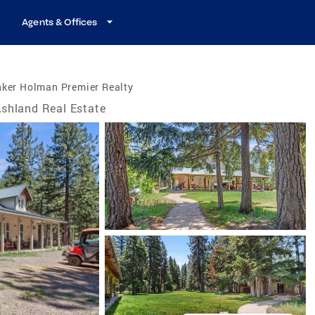
Agents & Offices
nker Holman Premier Realty
shland Real Estate