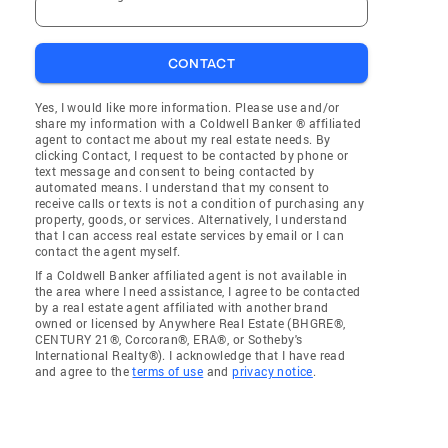
CONTACT
Yes, I would like more information. Please use and/or
share my information with a Coldwell Banker ® affiliated
agent to contact me about my real estate needs. By
clicking Contact, I request to be contacted by phone or
text message and consent to being contacted by
automated means. I understand that my consent to
receive calls or texts is not a condition of purchasing any
property, goods, or services. Alternatively, I understand
that I can access real estate services by email or I can
contact the agent myself.
If a Coldwell Banker affiliated agent is not available in
the area where I need assistance, I agree to be contacted
by a real estate agent affiliated with another brand
owned or licensed by Anywhere Real Estate (BHGRE®,
CENTURY 21®, Corcoran®, ERA®, or Sotheby's
International Realty®). I acknowledge that I have read
and agree to the
terms of use
and
privacy notice
.