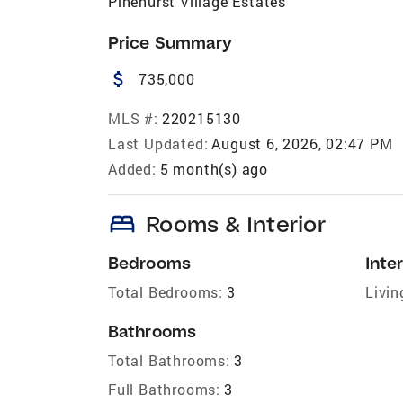
Pinehurst Village Estates
Price Summary
attach_money
735,000
MLS #:
220215130
Last Updated:
August 6, 2026, 02:47 PM
Added:
5 month(s) ago
bed
Rooms & Interior
Bedrooms
Inter
Total Bedrooms:
3
Livin
Bathrooms
Total Bathrooms:
3
Full Bathrooms:
3