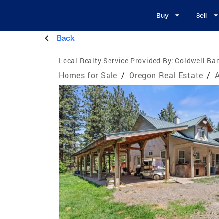
Buy
Sell
Back
Local Realty Service Provided By:
Coldwell Ba
Homes for Sale
/
Oregon Real Estate
/
A