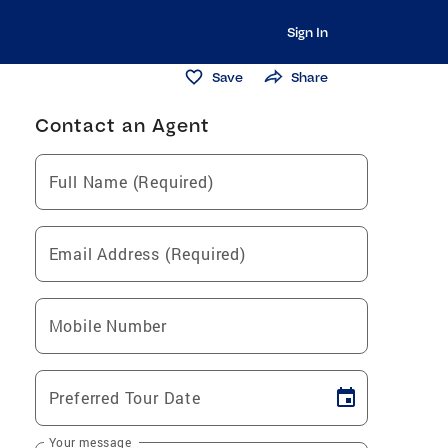
Sign In
Save
Share
Contact an Agent
Full Name (Required)
Email Address (Required)
Mobile Number
Preferred Tour Date
Your message