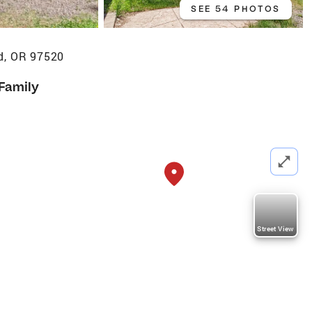
SEE 54 PHOTOS
d, OR 97520
 Family
Street View