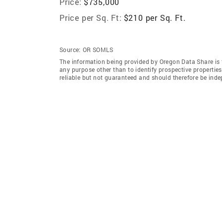
Price:
$735,000
Price per Sq. Ft:
$210 per Sq. Ft.
Source:
OR SOMLS
The information being provided by Oregon Data Share is 
any purpose other than to identify prospective properti
reliable but not guaranteed and should therefore be inde