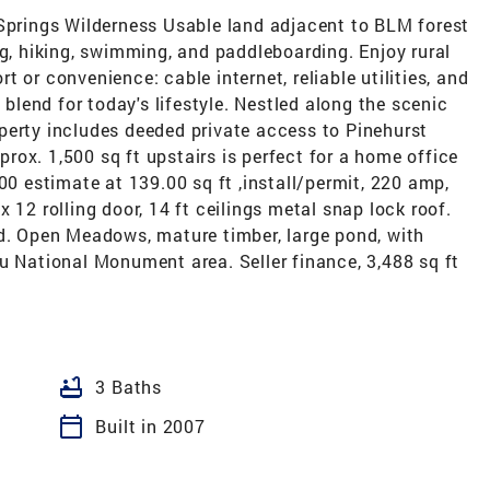
 Springs Wilderness Usable land adjacent to BLM forest
ng, hiking, swimming, and paddleboarding. Enjoy rural
 or convenience: cable internet, reliable utilities, and
 blend for today's lifestyle. Nestled along the scenic
perty includes deeded private access to Pinehurst
pprox. 1,500 sq ft upstairs is perfect for a home office
00 estimate at 139.00 sq ft ,install/permit, 220 amp,
 12 rolling door, 14 ft ceilings metal snap lock roof.
nd. Open Meadows, mature timber, large pond, with
u National Monument area. Seller finance, 3,488 sq ft
bathtub
3 Baths
calendar_today
Built in 2007