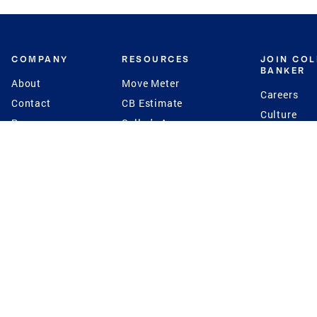
COMPANY
RESOURCES
JOIN CO
BANKER
About
Move Meter
Careers
Contact
CB Estimate
Culture
Press
Seller's Assurance
Production
Program
Leadership
Franchisin
Concierge Auctions
Diversity
Giving Back
CB Supports
St.Jude
Coldwell Banker
Blog
International Reach