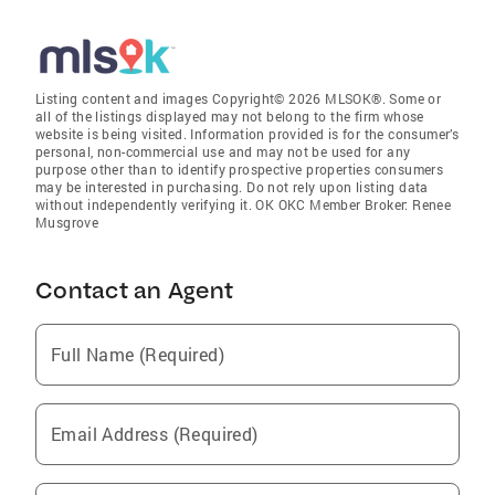
Listing content and images Copyright© 2026 MLSOK®. Some or
all of the listings displayed may not belong to the firm whose
website is being visited. Information provided is for the consumer’s
personal, non-commercial use and may not be used for any
purpose other than to identify prospective properties consumers
may be interested in purchasing. Do not rely upon listing data
without independently verifying it. OK OKC Member Broker: Renee
Musgrove
Contact an Agent
Full Name (Required)
Email Address (Required)