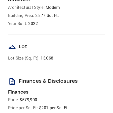
Architectural Style:
Modern
Building Area:
2,877 Sq. Ft.
Year Built:
2022
landscape
Lot
Lot Size (Sq. Ft):
13,068
description
Finances & Disclosures
Finances
Price:
$579,900
Price per Sq. Ft:
$201 per Sq. Ft.