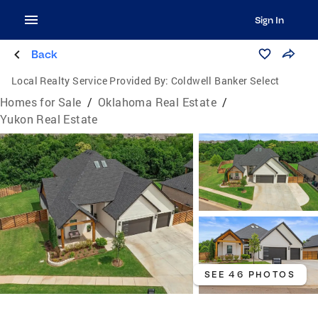
Sign In
Back
Local Realty Service Provided By:
Coldwell Banker Select
Homes for Sale
/
Oklahoma Real Estate
/
Yukon Real Estate
SEE 46 PHOTOS