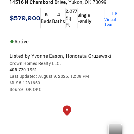
14516 N Chambord Drive,
Yukon, OK 73099
2,877
5
4
Single
$579,900
Sq
Virtual
Beds
Baths
Family
Ft
Tour
Active
Listed by
Yvonne Eason
Honorata Gruzewski
,
Crown Homes Realty LLC.
405-720-1951
Last updated:
August 9, 2026, 12:39 PM
MLS#
1231660
Source:
OK OKC