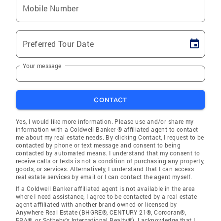
Mobile Number
Preferred Tour Date
Your message
CONTACT
Yes, I would like more information. Please use and/or share my
information with a Coldwell Banker ® affiliated agent to contact
me about my real estate needs. By clicking Contact, I request to be
contacted by phone or text message and consent to being
contacted by automated means. I understand that my consent to
receive calls or texts is not a condition of purchasing any property,
goods, or services. Alternatively, I understand that I can access
real estate services by email or I can contact the agent myself.
If a Coldwell Banker affiliated agent is not available in the area
where I need assistance, I agree to be contacted by a real estate
agent affiliated with another brand owned or licensed by
Anywhere Real Estate (BHGRE®, CENTURY 21®, Corcoran®,
ERA®, or Sotheby's International Realty®). I acknowledge that I