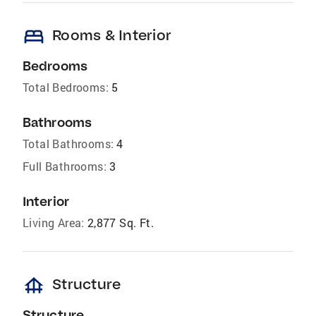
bed
Rooms & Interior
Bedrooms
Total Bedrooms:
5
Bathrooms
Total Bathrooms:
4
Full Bathrooms:
3
Interior
Living Area:
2,877 Sq. Ft.
foundation
Structure
Structure