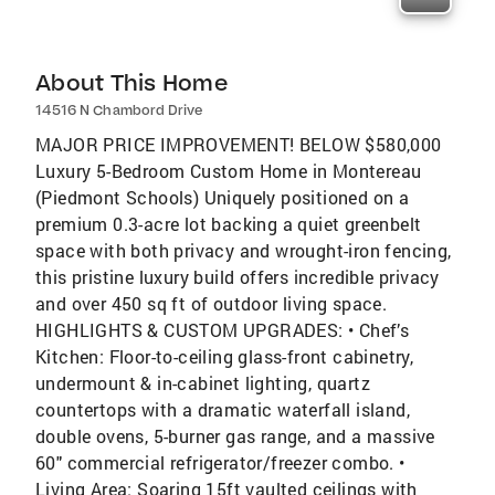
About This Home
14516 N Chambord Drive
MAJOR PRICE IMPROVEMENT! BELOW $580,000
Luxury 5-Bedroom Custom Home in Montereau
(Piedmont Schools) Uniquely positioned on a
premium 0.3-acre lot backing a quiet greenbelt
space with both privacy and wrought-iron fencing,
this pristine luxury build offers incredible privacy
and over 450 sq ft of outdoor living space.
HIGHLIGHTS & CUSTOM UPGRADES: • Chef’s
Kitchen: Floor-to-ceiling glass-front cabinetry,
undermount & in-cabinet lighting, quartz
countertops with a dramatic waterfall island,
double ovens, 5-burner gas range, and a massive
60" commercial refrigerator/freezer combo. •
Living Area: Soaring 15ft vaulted ceilings with