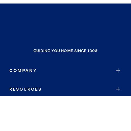
GUIDING YOU HOME SINCE 1906
COMPANY
RESOURCES
JOIN COLDWELL BANKER
Coldwell Banker Global Luxury