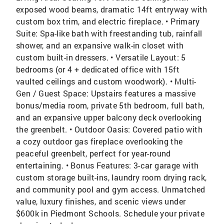
exposed wood beams, dramatic 14ft entryway with
custom box trim, and electric fireplace. • Primary
Suite: Spa-like bath with freestanding tub, rainfall
shower, and an expansive walk-in closet with
custom built-in dressers. • Versatile Layout: 5
bedrooms (or 4 + dedicated office with 15ft
vaulted ceilings and custom woodwork). • Multi-
Gen / Guest Space: Upstairs features a massive
bonus/media room, private 5th bedroom, full bath,
and an expansive upper balcony deck overlooking
the greenbelt. • Outdoor Oasis: Covered patio with
a cozy outdoor gas fireplace overlooking the
peaceful greenbelt, perfect for year-round
entertaining. • Bonus Features: 3-car garage with
custom storage built-ins, laundry room drying rack,
and community pool and gym access. Unmatched
value, luxury finishes, and scenic views under
$600k in Piedmont Schools. Schedule your private