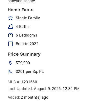
showing today!
Home Facts
homeOutlined
Single Family
bathtub
4 Baths
bed
5 Bedrooms
calendar_today
Built in 2022
Price Summary
attach_money
579,900
square_foot
$201 per Sq. Ft.
MLS #:
1231660
Last Updated:
August 9, 2026, 12:39 PM
Added:
2 month(s) ago