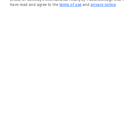
have read and agree to the
terms of use
and
privacy notice
.