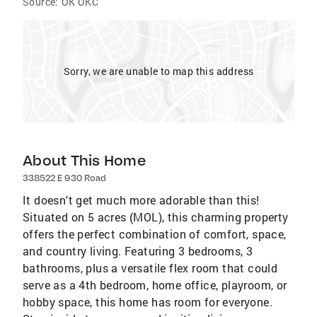
Source:
OK OKC
Sorry, we are unable to map this address
About This Home
338522 E 930 Road
It doesn't get much more adorable than this!
Situated on 5 acres (MOL), this charming property
offers the perfect combination of comfort, space,
and country living. Featuring 3 bedrooms, 3
bathrooms, plus a versatile flex room that could
serve as a 4th bedroom, home office, playroom, or
hobby space, this home has room for everyone.