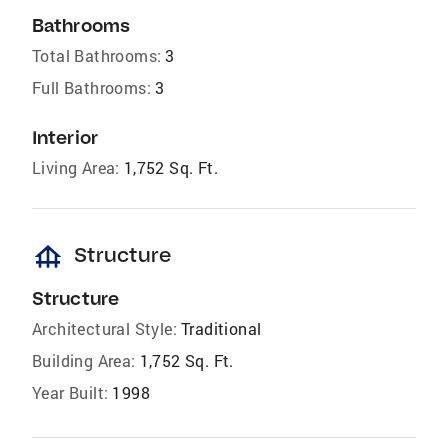
Bathrooms
Total Bathrooms:
3
Full Bathrooms:
3
Interior
Living Area:
1,752 Sq. Ft.
foundation
Structure
Structure
Architectural Style:
Traditional
Building Area:
1,752 Sq. Ft.
Year Built:
1998