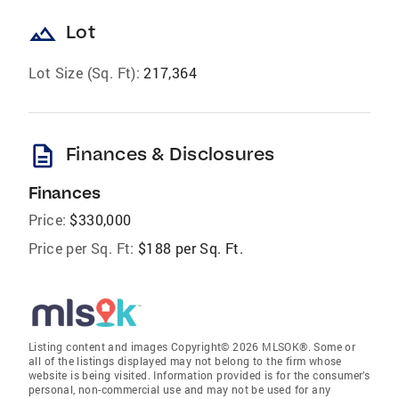
landscape
Lot
Lot Size (Sq. Ft):
217,364
description
Finances & Disclosures
Finances
Price:
$330,000
Price per Sq. Ft:
$188 per Sq. Ft.
Listing content and images Copyright© 2026 MLSOK®. Some or
all of the listings displayed may not belong to the firm whose
website is being visited. Information provided is for the consumer’s
personal, non-commercial use and may not be used for any