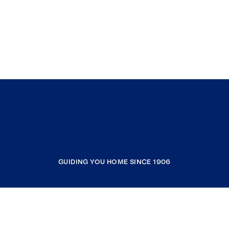
GUIDING YOU HOME SINCE 1906
COMPANY
RESOURCES