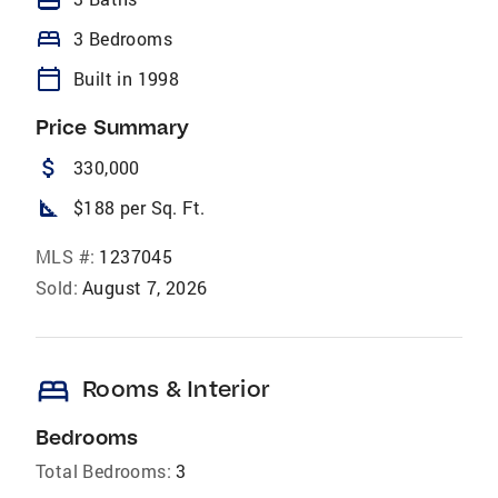
bed
3 Bedrooms
calendar_today
Built in 1998
Price Summary
attach_money
330,000
square_foot
$188 per Sq. Ft.
MLS #:
1237045
Sold:
August 7, 2026
bed
Rooms & Interior
Bedrooms
Total Bedrooms:
3