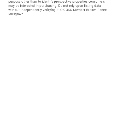
purpose other than to identify prospective properties consumers
may be interested in purchasing. Do not rely upon listing data
without independently verifying it. OK OKC Member Broker: Renee
Musgrove