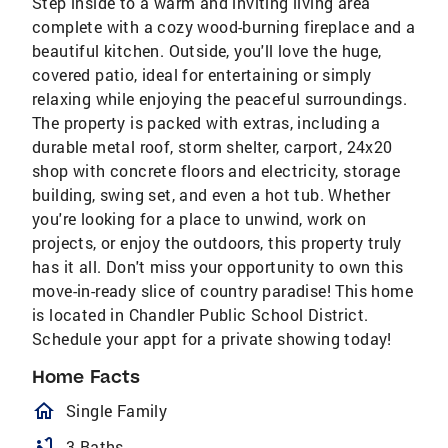
Step inside to a warm and inviting living area
complete with a cozy wood-burning fireplace and a
beautiful kitchen. Outside, you'll love the huge,
covered patio, ideal for entertaining or simply
relaxing while enjoying the peaceful surroundings.
The property is packed with extras, including a
durable metal roof, storm shelter, carport, 24x20
shop with concrete floors and electricity, storage
building, swing set, and even a hot tub. Whether
you're looking for a place to unwind, work on
projects, or enjoy the outdoors, this property truly
has it all. Don't miss your opportunity to own this
move-in-ready slice of country paradise! This home
is located in Chandler Public School District.
Schedule your appt for a private showing today!
Home Facts
homeOutlined
Single Family
bathtub
3 Baths