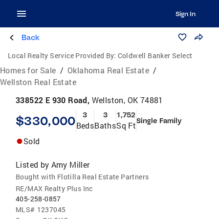
Sign In
Back
Local Realty Service Provided By:
Coldwell Banker Select
Homes for Sale
/
Oklahoma Real Estate
/
Wellston Real Estate
338522 E 930 Road,
Wellston, OK 74881
3
3
1,752
$330,000
Single Family
Beds
Baths
Sq Ft
Sold
Listed by
Amy Miller
Bought with Flotilla Real Estate Partners
RE/MAX Realty Plus Inc
405-258-0857
MLS#
1237045