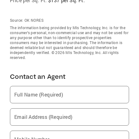
Price per Sq. Ft:
$137 per Sq. Ft.
Source:
OK NORES
The information being provided by Mls Technology, Inc. is for the
consumer’s personal, non-commercial use and may not be used for
any purpose other than to identify prospective properties
consumers may be interested in purchasing. The information is
deemed reliable but not guaranteed and should therefore be
independently verified. © 2026 Mls Technology, Inc. All rights
reserved.
Contact an Agent
Full Name (Required)
Email Address (Required)