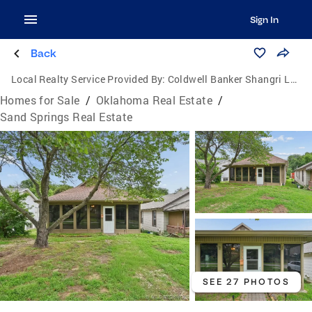
Sign In
Back
Local Realty Service Provided By:
Coldwell Banker Shangri La Realty
Homes for Sale
/
Oklahoma Real Estate
/
Sand Springs Real Estate
SEE 27 PHOTOS