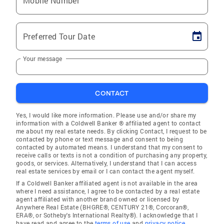
Mobile Number
Preferred Tour Date
Your message
CONTACT
Yes, I would like more information. Please use and/or share my
information with a Coldwell Banker ® affiliated agent to contact
me about my real estate needs. By clicking Contact, I request to be
contacted by phone or text message and consent to being
contacted by automated means. I understand that my consent to
receive calls or texts is not a condition of purchasing any property,
goods, or services. Alternatively, I understand that I can access
real estate services by email or I can contact the agent myself.
If a Coldwell Banker affiliated agent is not available in the area
where I need assistance, I agree to be contacted by a real estate
agent affiliated with another brand owned or licensed by
Anywhere Real Estate (BHGRE®, CENTURY 21®, Corcoran®,
ERA®, or Sotheby's International Realty®). I acknowledge that I
have read and agree to the
terms of use
and
privacy notice
.