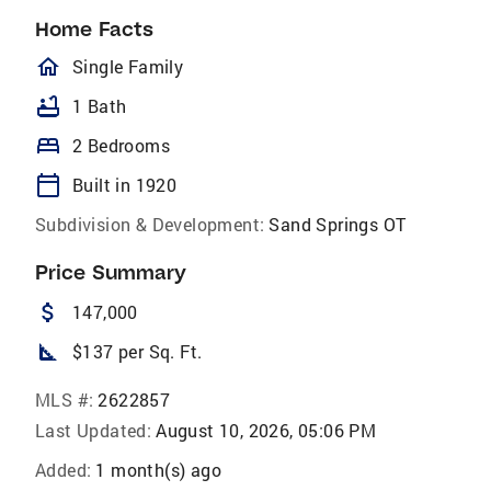
Home Facts
homeOutlined
Single Family
bathtub
1 Bath
bed
2 Bedrooms
calendar_today
Built in 1920
Subdivision & Development:
Sand Springs OT
Price Summary
attach_money
147,000
square_foot
$137 per Sq. Ft.
MLS #:
2622857
Last Updated:
August 10, 2026, 05:06 PM
Added:
1 month(s) ago