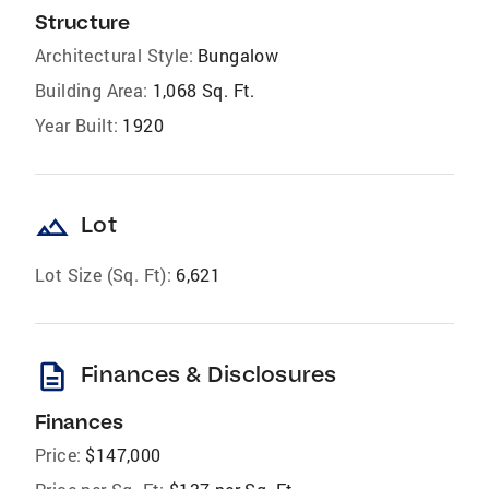
Structure
Architectural Style:
Bungalow
Building Area:
1,068 Sq. Ft.
Year Built:
1920
landscape
Lot
Lot Size (Sq. Ft):
6,621
description
Finances & Disclosures
Finances
Price:
$147,000