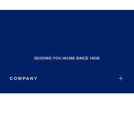
GUIDING YOU HOME SINCE 1906
COMPANY
RESOURCES
JOIN COLDWELL BANKER