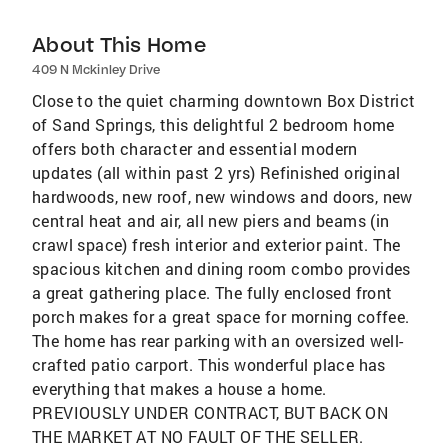
About This Home
409 N Mckinley Drive
Close to the quiet charming downtown Box District
of Sand Springs, this delightful 2 bedroom home
offers both character and essential modern
updates (all within past 2 yrs) Refinished original
hardwoods, new roof, new windows and doors, new
central heat and air, all new piers and beams (in
crawl space) fresh interior and exterior paint. The
spacious kitchen and dining room combo provides
a great gathering place. The fully enclosed front
porch makes for a great space for morning coffee.
The home has rear parking with an oversized well-
crafted patio carport. This wonderful place has
everything that makes a house a home.
PREVIOUSLY UNDER CONTRACT, BUT BACK ON
THE MARKET AT NO FAULT OF THE SELLER.