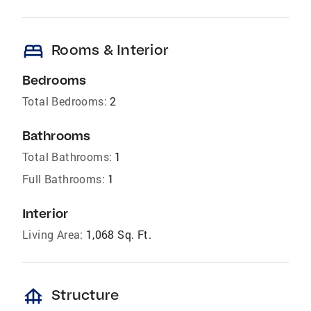
bed
Rooms & Interior
Bedrooms
Total Bedrooms:
2
Bathrooms
Total Bathrooms:
1
Full Bathrooms:
1
Interior
Living Area:
1,068 Sq. Ft.
foundation
Structure