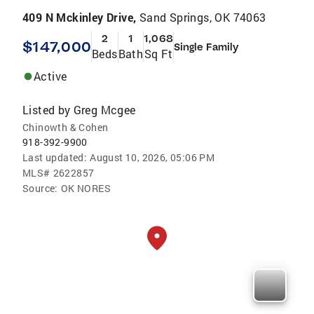
409 N Mckinley Drive,
Sand Springs, OK 74063
2
1
1,068
$147,000
Single Family
Beds
Bath
Sq Ft
Active
Listed by
Greg Mcgee
Chinowth & Cohen
918-392-9900
Last updated:
August 10, 2026, 05:06 PM
MLS#
2622857
Source:
OK NORES