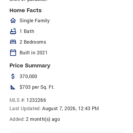
Home Facts
homeOutlined
Single Family
bathtub
1 Bath
bed
2 Bedrooms
calendar_today
Built in 2021
Price Summary
attach_money
370,000
square_foot
$703 per Sq. Ft.
MLS #:
1232266
Last Updated:
August 7, 2026, 12:43 PM
Added:
2 month(s) ago