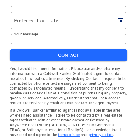
Preferred Tour Date
Your message
CONTACT
Yes, I would like more information. Please use and/or share my
information with a Coldwell Banker ® affiliated agent to contact
me about my real estate needs. By clicking Contact, I request to be
contacted by phone or text message and consent to being
contacted by automated means. I understand that my consent to
receive calls or texts is not a condition of purchasing any property,
goods, or services. Alternatively, I understand that I can access
real estate services by email or I can contact the agent myself.
If a Coldwell Banker affiliated agent is not available in the area
where I need assistance, I agree to be contacted by a real estate
agent affiliated with another brand owned or licensed by
Anywhere Real Estate (BHGRE®, CENTURY 21®, Corcoran®,
ERA®, or Sotheby's International Realty®). I acknowledge that I
have read and agree to the
terms of use
and
privacy notice
.