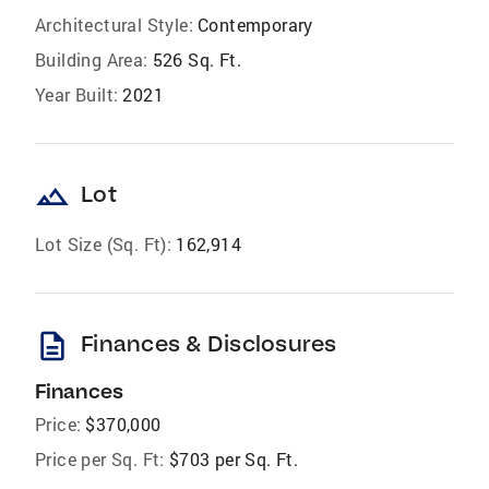
Architectural Style:
Contemporary
Building Area:
526 Sq. Ft.
Year Built:
2021
landscape
Lot
Lot Size (Sq. Ft):
162,914
description
Finances & Disclosures
Finances
Price:
$370,000
Price per Sq. Ft:
$703 per Sq. Ft.