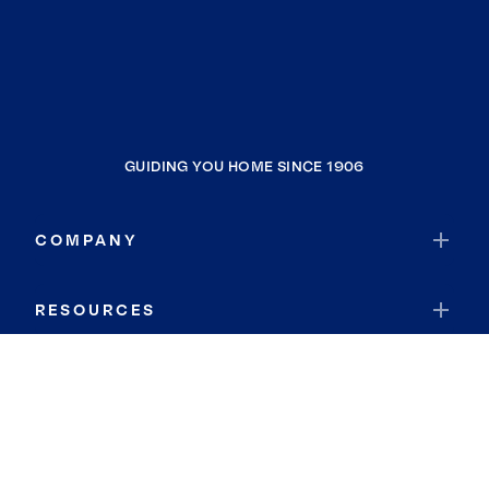
GUIDING YOU HOME SINCE 1906
COMPANY
RESOURCES
JOIN COLDWELL BANKER
Coldwell Banker Global Luxury