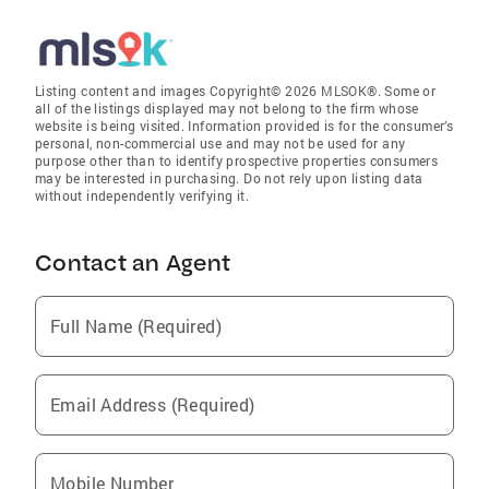
Listing content and images Copyright© 2026 MLSOK®. Some or
all of the listings displayed may not belong to the firm whose
website is being visited. Information provided is for the consumer’s
personal, non-commercial use and may not be used for any
purpose other than to identify prospective properties consumers
may be interested in purchasing. Do not rely upon listing data
without independently verifying it.
Contact an Agent
Full Name (Required)
Email Address (Required)
Mobile Number