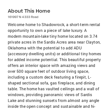
About This Home
161997 N 4333 Road
Welcome home to Shadowrock, a short-term rental
opportunity to own a piece of lake luxury. A
modern mountain-lake tiny home located on 3.74
private acres in the Sardis Acres area near Clayton,
Oklahoma with the potential to add ADU
(accessory dwelling units) or additional tiny homes
for added income potential. This beautiful property
offers an interior space with amazing views and
over 500 square feet of outdoor living space,
including a custom deck featuring a firepit, L-
shaped sectional sofa, gas fireplace, and dining
table. The home has vaulted ceilings and a wall of
windows, providing panoramic views of Sardis
Lake and stunning sunsets from almost any angle
inside the open concept and sustainable and hi-