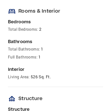
bed
Rooms & Interior
Bedrooms
Total Bedrooms:
2
Bathrooms
Total Bathrooms:
1
Full Bathrooms:
1
Interior
Living Area:
526 Sq. Ft.
foundation
Structure
Structure