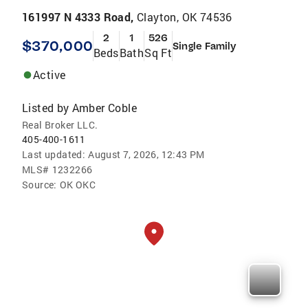
161997 N 4333 Road,
Clayton, OK 74536
2
1
526
$370,000
Single Family
Beds
Bath
Sq Ft
Active
Listed by
Amber Coble
Real Broker LLC.
405-400-1611
Last updated:
August 7, 2026, 12:43 PM
MLS#
1232266
Source:
OK OKC