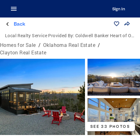
Sign In
Back
Local Realty Service Provided By:
Coldwell Banker Heart of Oklahoma Real Estate
Homes for Sale
/
Oklahoma Real Estate
/
Clayton Real Estate
SEE 33 PHOTOS