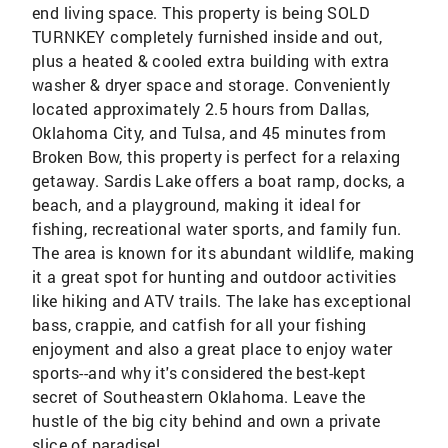
end living space. This property is being SOLD
TURNKEY completely furnished inside and out,
plus a heated & cooled extra building with extra
washer & dryer space and storage. Conveniently
located approximately 2.5 hours from Dallas,
Oklahoma City, and Tulsa, and 45 minutes from
Broken Bow, this property is perfect for a relaxing
getaway. Sardis Lake offers a boat ramp, docks, a
beach, and a playground, making it ideal for
fishing, recreational water sports, and family fun.
The area is known for its abundant wildlife, making
it a great spot for hunting and outdoor activities
like hiking and ATV trails. The lake has exceptional
bass, crappie, and catfish for all your fishing
enjoyment and also a great place to enjoy water
sports--and why it's considered the best-kept
secret of Southeastern Oklahoma. Leave the
hustle of the big city behind and own a private
slice of paradise!