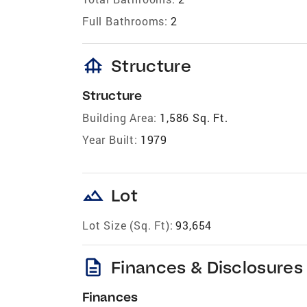
Full Bathrooms:
2
foundation
Structure
Structure
Building Area:
1,586 Sq. Ft.
Year Built:
1979
landscape
Lot
Lot Size (Sq. Ft):
93,654
description
Finances & Disclosures
Finances