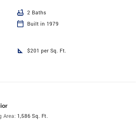
bathtub
2 Baths
calendar_today
Built in 1979
square_foot
$201 per Sq. Ft.
ior
g Area:
1,586 Sq. Ft.