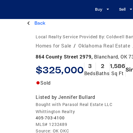
Buy
Sell
Back
Local Realty Service Provided By:
Coldwell Ban
Homes for Sale
/
Oklahoma Real Estate
864 County Street 2979,
Blanchard, OK 7
3
2
1,586
$325,000
Si
Beds
Baths
Sq Ft
Sold
Listed by
Jennifer Bullard
Bought with Parasol Real Estate LLC
Whittington Realty
405-703-4100
MLS#
1232489
Source:
OK OKC