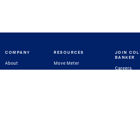
COMPANY
RESOURCES
JOIN CO
BANKER
About
Move Meter
Careers
Contact
CB Estimate
Culture
Press
Seller's Assurance
Production
Program
Leadership
Franchisin
Concierge Auctions
Diversity
Giving Back
CB Supports
St.Jude
Coldwell Banker
Blog