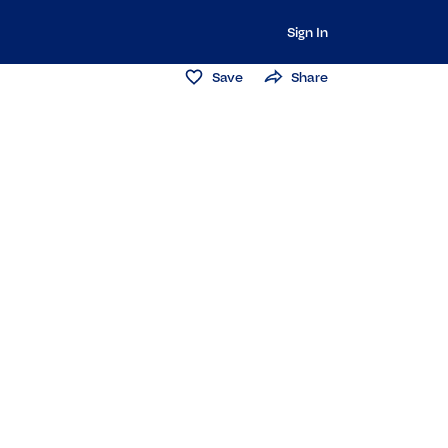
Sign In
Save
Share