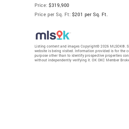
Price:
$319,900
Price per Sq. Ft:
$201 per Sq. Ft.
Listing content and images Copyright© 2026 MLSOK®. Som
website is being visited. Information provided is for th
purpose other than to identify prospective properties co
without independently verifying it. OK OKC Member Brok