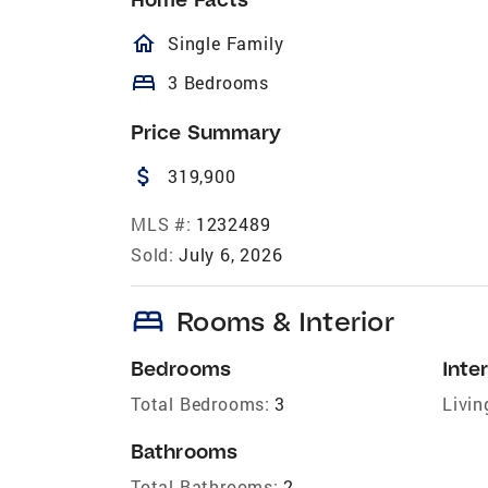
homeOutlined
Single Family
bed
3 Bedrooms
Price Summary
attach_money
319,900
MLS #:
1232489
Sold:
July 6, 2026
bed
Rooms & Interior
Bedrooms
Inter
Total Bedrooms:
3
Livin
Bathrooms
Total Bathrooms:
2