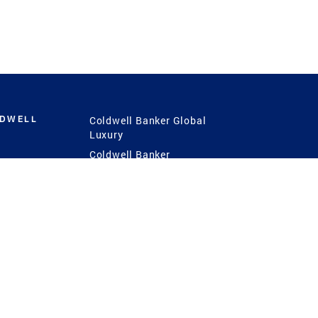
LDWELL
Coldwell Banker Global
Luxury
Coldwell Banker
International
Coldwell Banker Commercial
 Power
g