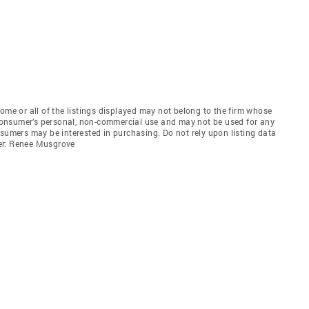
e or all of the listings displayed may not belong to the firm whose
e consumer’s personal, non-commercial use and may not be used for any
nsumers may be interested in purchasing. Do not rely upon listing data
er: Renee Musgrove