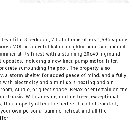
s beautiful 3-bedroom, 2-bath home offers 1,586 square
 acres MOL in an established neighborhood surrounded
summer at its finest with a stunning 20x40 inground
pdates, including a new liner, pump motor, filter,
concrete surrounding the pool. The property also
y, a storm shelter for added peace of mind, and a fully
with electricity and a mini-split heating and air
oom, studio, or guest space. Relax or entertain on the
ard oasis. With acreage, mature trees, exceptional
, this property offers the perfect blend of comfort,
 your own personal summer retreat and all the
ffer!