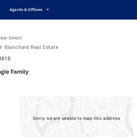
Agents & Offices
ker Select
/
Blanchard Real Estate
3010
ngle Family
Sorry, we are unable to map this address