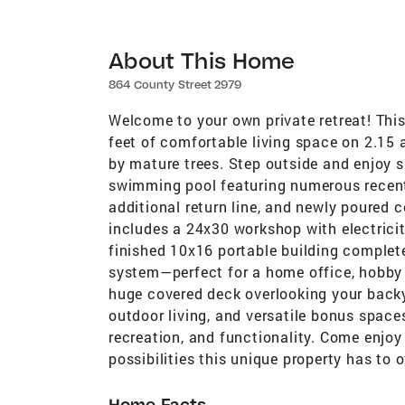
About This Home
864 County Street 2979
Welcome to your own private retreat! Thi
feet of comfortable living space on 2.15
by mature trees. Step outside and enjoy 
swimming pool featuring numerous recent u
additional return line, and newly poured 
includes a 24x30 workshop with electricit
finished 10x16 portable building complete 
system—perfect for a home office, hobby r
huge covered deck overlooking your backy
outdoor living, and versatile bonus spaces
recreation, and functionality. Come enjoy
possibilities this unique property has to o
Home Facts