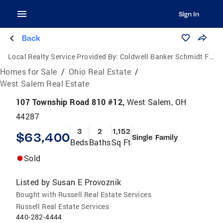
Sign In
Back
Local Realty Service Provided By:
Coldwell Banker Schmidt Family of Companies
Homes for Sale
/
Ohio Real Estate
/
West Salem Real Estate
107 Township Road 810 #12,
West Salem, OH
44287
3
2
1,152
$63,400
Single Family
Beds
Baths
Sq Ft
Sold
Listed by
Susan E Provoznik
Bought with Russell Real Estate Services
Russell Real Estate Services
440-282-4444