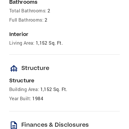
Bathrooms
Total Bathrooms:
2
Full Bathrooms:
2
Interior
Living Area:
1,152 Sq. Ft.
foundation
Structure
Structure
Building Area:
1,152 Sq. Ft.
Year Built:
1984
description
Finances & Disclosures