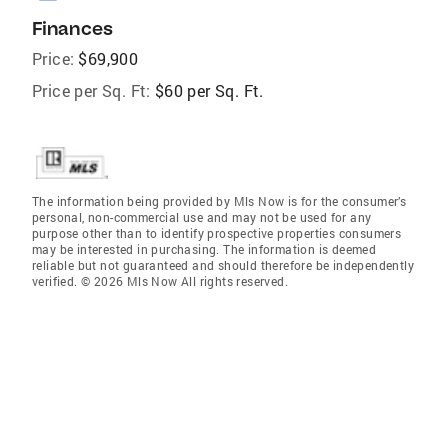
Finances
Price:
$69,900
Price per Sq. Ft:
$60 per Sq. Ft.
The information being provided by Mls Now is for the consumer’s
personal, non-commercial use and may not be used for any
purpose other than to identify prospective properties consumers
may be interested in purchasing. The information is deemed
reliable but not guaranteed and should therefore be independently
verified. © 2026 Mls Now All rights reserved.