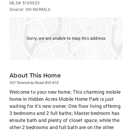
MLS#
5195523
Source:
OH NORMLS
Sorry, we are unable to map this address
About This Home
107 Township Road 810 #12
Welcome to your new home; This charming mobile
home in Hidden Acres Mobile Home Park is just
waiting for it's new owner; One floor living offering
3 bedrooms and 2 full baths; Master bedroom has
ensuite bath and plenty of closet space, while the
other 2 bedrooms and full bath are on the other