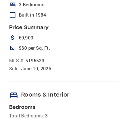
bed
3 Bedrooms
calendar_today
Built in 1984
Price Summary
attach_money
69,900
square_foot
$60 per Sq. Ft.
MLS #:
5195523
Sold:
June 10, 2026
bed
Rooms & Interior
Bedrooms
Total Bedrooms:
3