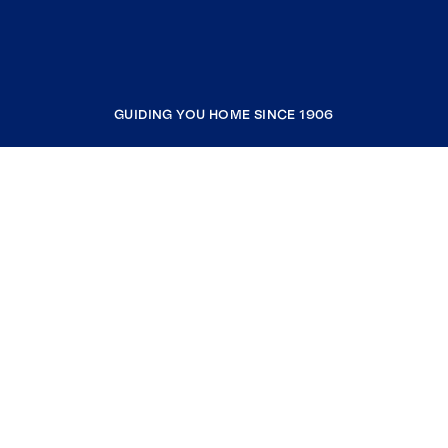
GUIDING YOU HOME SINCE 1906
COMPANY
RESOURCES
JOIN COLDWELL BANKER
Coldwell Banker Global Luxury
Coldwell Banker International
Coldwell Banker Commercial