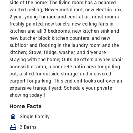
side of the home; The living room has a beamed
vaulted ceiling; Newer metal roof, new electric box,
2 year young furnace and central air, most rooms
freshly painted, new toilets, new ceiling fans in
kitchen and all 3 bedrooms, new kitchen sink and
new butcher block kitchen counters, and new
subfloor and flooring in the laundry room and the
kitchen; Stove, fridge, washer, and dryer are
staying with the home; Outside offers a wheelchair
accessible ramp, a concrete patio area for grilling
out, a shed for outside storage, and a covered
carport for parking; This end unit looks out over an
expansive tranquil yard; Schedule your private
showing today !
Home Facts
homeOutlined
Single Family
bathtub
2 Baths