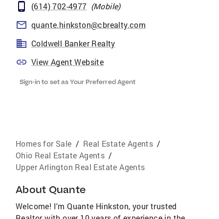
(614) 702-4977
(
Mobile
)
quante.hinkston@cbrealty.com
Coldwell Banker Realty
View Agent Website
Sign-in to set as Your Preferred Agent
Homes for Sale
/
Real Estate Agents
/
Ohio Real Estate Agents
/
Upper Arlington Real Estate Agents
About
Quante
Welcome! I'm Quante Hinkston, your trusted
Realtor with over 10 years of experience in the