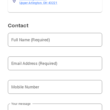
Upper Arlington, OH 43221
Contact
Full Name (Required)
Email Address (Required)
Mobile Number
Your message