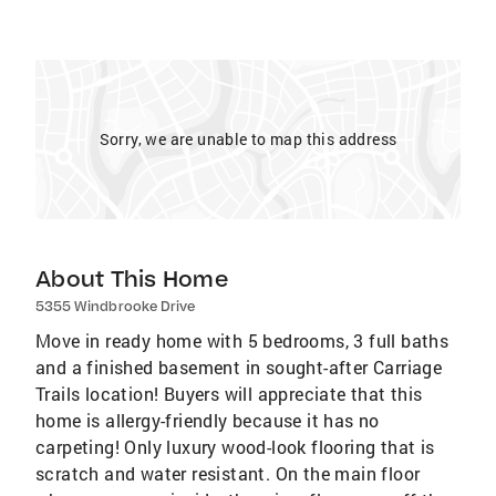
Sorry, we are unable to map this address
About This Home
5355 Windbrooke Drive
Move in ready home with 5 bedrooms, 3 full baths
and a finished basement in sought-after Carriage
Trails location! Buyers will appreciate that this
home is allergy-friendly because it has no
carpeting! Only luxury wood-look flooring that is
scratch and water resistant. On the main floor