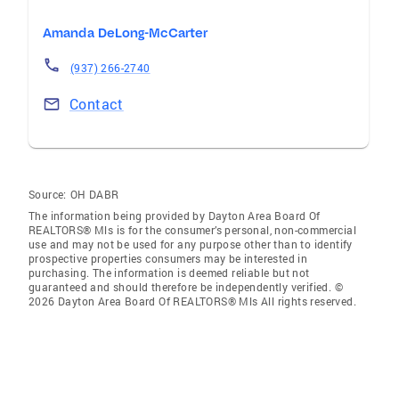
Amanda DeLong-McCarter
(937) 266-2740
Contact
Source:
OH DABR
The information being provided by Dayton Area Board Of
REALTORS® Mls is for the consumer’s personal, non-commercial
use and may not be used for any purpose other than to identify
prospective properties consumers may be interested in
purchasing. The information is deemed reliable but not
guaranteed and should therefore be independently verified. ©
2026 Dayton Area Board Of REALTORS® Mls All rights reserved.