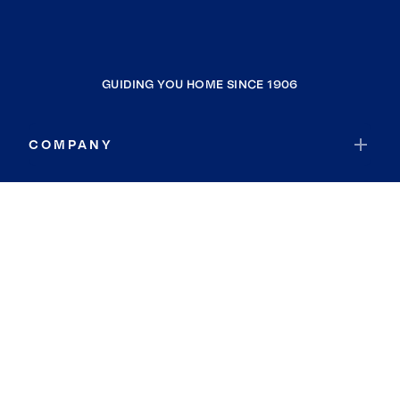
GUIDING YOU HOME SINCE 1906
COMPANY
RESOURCES
JOIN COLDWELL BANKER
Coldwell Banker Global Luxury
Coldwell Banker International
Coldwell Banker Commercial