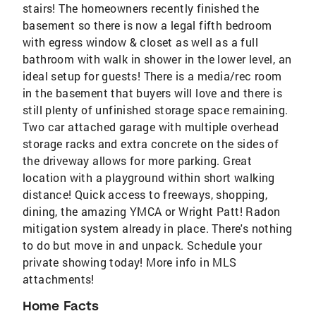
stairs! The homeowners recently finished the
basement so there is now a legal fifth bedroom
with egress window & closet as well as a full
bathroom with walk in shower in the lower level, an
ideal setup for guests! There is a media/rec room
in the basement that buyers will love and there is
still plenty of unfinished storage space remaining.
Two car attached garage with multiple overhead
storage racks and extra concrete on the sides of
the driveway allows for more parking. Great
location with a playground within short walking
distance! Quick access to freeways, shopping,
dining, the amazing YMCA or Wright Patt! Radon
mitigation system already in place. There's nothing
to do but move in and unpack. Schedule your
private showing today! More info in MLS
attachments!
Home Facts