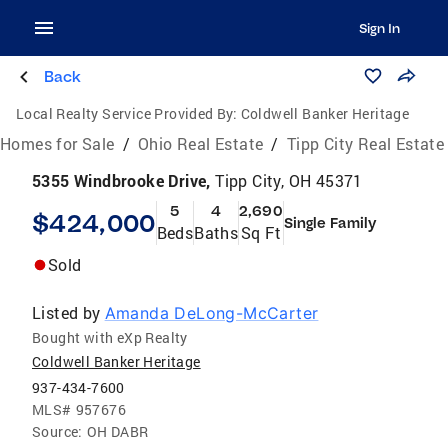
Sign In
Back
Local Realty Service Provided By:
Coldwell Banker Heritage
Homes for Sale
/
Ohio Real Estate
/
Tipp City Real Estate
5355 Windbrooke Drive,
Tipp City, OH 45371
5
4
2,690
$424,000
Single Family
Beds
Baths
Sq Ft
Sold
Listed by
Amanda DeLong-McCarter
Bought with eXp Realty
Coldwell Banker Heritage
937-434-7600
MLS#
957676
Source:
OH DABR