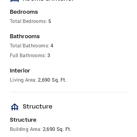
Bedrooms
Total Bedrooms:
5
Bathrooms
Total Bathrooms:
4
Full Bathrooms:
3
Interior
Living Area:
2,690 Sq. Ft.
foundation
Structure
Structure
Building Area:
2,690 Sq. Ft.