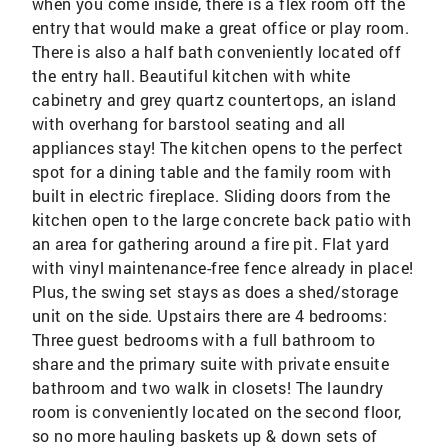
when you come inside, there is a flex room off the
entry that would make a great office or play room.
There is also a half bath conveniently located off
the entry hall. Beautiful kitchen with white
cabinetry and grey quartz countertops, an island
with overhang for barstool seating and all
appliances stay! The kitchen opens to the perfect
spot for a dining table and the family room with
built in electric fireplace. Sliding doors from the
kitchen open to the large concrete back patio with
an area for gathering around a fire pit. Flat yard
with vinyl maintenance-free fence already in place!
Plus, the swing set stays as does a shed/storage
unit on the side. Upstairs there are 4 bedrooms:
Three guest bedrooms with a full bathroom to
share and the primary suite with private ensuite
bathroom and two walk in closets! The laundry
room is conveniently located on the second floor,
so no more hauling baskets up & down sets of