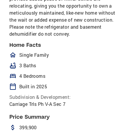
relocating, giving you the opportunity to own a
meticulously maintained, like-new home without
the wait or added expense of new construction.
Please note the refrigerator and basement
dehumidifier do not convey.
Home Facts
homeOutlined
Single Family
bathtub
3 Baths
bed
4 Bedrooms
calendar_today
Built in 2025
Subdivision & Development:
Carriage Trls Ph V-A Sec 7
Price Summary
attach_money
399,900