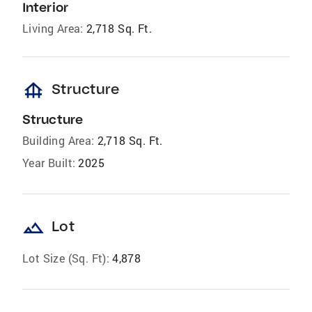
Interior
Living Area:
2,718 Sq. Ft.
foundation
Structure
Structure
Building Area:
2,718 Sq. Ft.
Year Built:
2025
landscape
Lot
Lot Size (Sq. Ft):
4,878