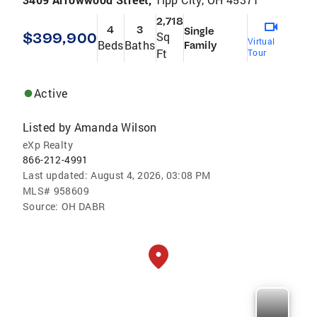
2,718
4
3
Single
$399,900
Sq
Virtual
Beds
Baths
Family
Ft
Tour
Active
Listed by
Amanda Wilson
eXp Realty
866-212-4991
Last updated:
August 4, 2026, 03:08 PM
MLS#
958609
Source:
OH DABR