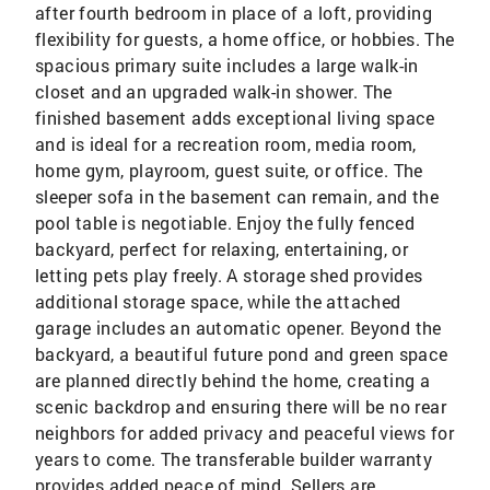
after fourth bedroom in place of a loft, providing
flexibility for guests, a home office, or hobbies. The
spacious primary suite includes a large walk-in
closet and an upgraded walk-in shower. The
finished basement adds exceptional living space
and is ideal for a recreation room, media room,
home gym, playroom, guest suite, or office. The
sleeper sofa in the basement can remain, and the
pool table is negotiable. Enjoy the fully fenced
backyard, perfect for relaxing, entertaining, or
letting pets play freely. A storage shed provides
additional storage space, while the attached
garage includes an automatic opener. Beyond the
backyard, a beautiful future pond and green space
are planned directly behind the home, creating a
scenic backdrop and ensuring there will be no rear
neighbors for added privacy and peaceful views for
years to come. The transferable builder warranty
provides added peace of mind. Sellers are