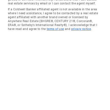
real estate services by email or I can contact the agent myself.
If a Coldwell Banker affiliated agent is not available in the area
where I need assistance, I agree to be contacted by a real estate
agent affiliated with another brand owned or licensed by
Anywhere Real Estate (BHGRE®, CENTURY 21®, Corcoran®,
ERA®, or Sotheby's International Realty®). I acknowledge that I
have read and agree to the
terms of use
and
privacy notice
.