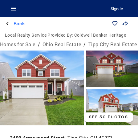
Sign In
Back
Local Realty Service Provided By:
Coldwell Banker Heritage
Homes for Sale
/
Ohio Real Estate
/
Tipp City Real Estate
SEE 50 PHOTOS
3409 Arrowwood Street,
Tipp City, OH 45371