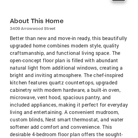
About This Home
3409 Arrowwood Street
Better than new and move-in ready, this beautifully
upgraded home combines modern style, quality
craftsmanship, and functional living space. The
open-concept floor plan is filled with abundant
natural light from additional windows, creating a
bright and inviting atmosphere. The chef-inspired
kitchen features quartz countertops, upgraded
cabinetry with modern hardware, a built-in oven,
microwave, vent hood, spacious pantry, and
included appliances, making it perfect for everyday
living and entertaining. A convenient mudroom,
custom blinds, Nest smart thermostat, and water
softener add comfort and convenience. This
desirable 4-bedroom floor plan offers the sought-