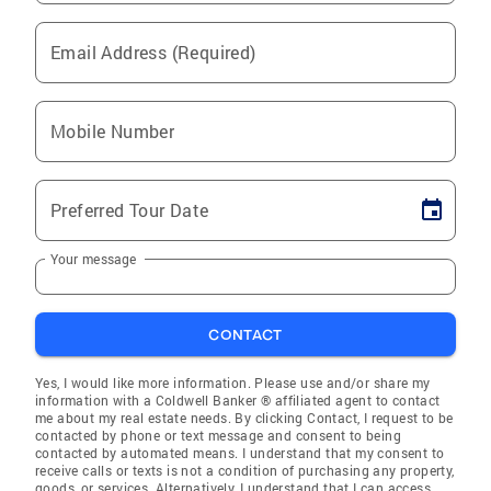
Email Address (Required)
Mobile Number
Preferred Tour Date
Your message
CONTACT
Yes, I would like more information. Please use and/or share my
information with a Coldwell Banker ® affiliated agent to contact
me about my real estate needs. By clicking Contact, I request to be
contacted by phone or text message and consent to being
contacted by automated means. I understand that my consent to
receive calls or texts is not a condition of purchasing any property,
goods, or services. Alternatively, I understand that I can access