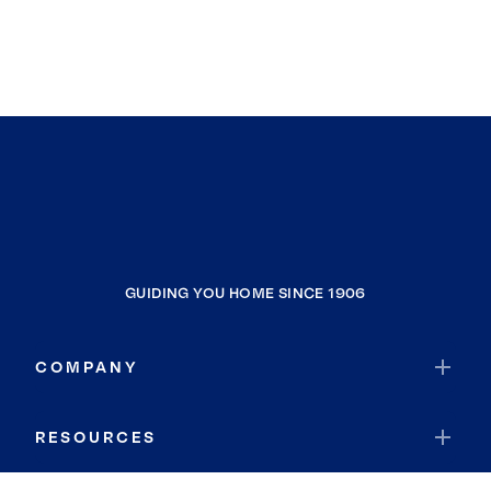
GUIDING YOU HOME SINCE 1906
COMPANY
RESOURCES