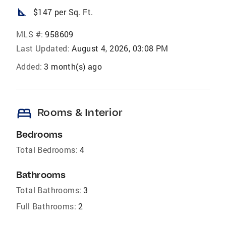
square_foot
$147 per Sq. Ft.
MLS #:
958609
Last Updated:
August 4, 2026, 03:08 PM
Added:
3 month(s) ago
bed
Rooms & Interior
Bedrooms
Total Bedrooms:
4
Bathrooms
Total Bathrooms:
3
Full Bathrooms:
2