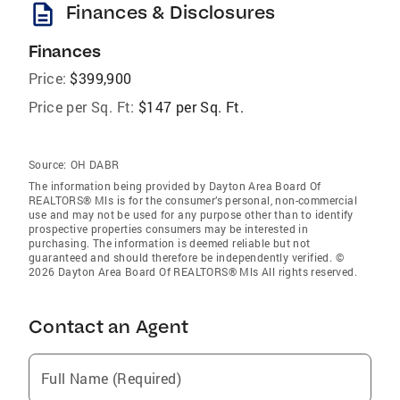
description
Finances & Disclosures
Finances
Price:
$399,900
Price per Sq. Ft:
$147 per Sq. Ft.
Source:
OH DABR
The information being provided by Dayton Area Board Of
REALTORS® Mls is for the consumer’s personal, non-commercial
use and may not be used for any purpose other than to identify
prospective properties consumers may be interested in
purchasing. The information is deemed reliable but not
guaranteed and should therefore be independently verified. ©
2026 Dayton Area Board Of REALTORS® Mls All rights reserved.
Contact an Agent
Full Name (Required)