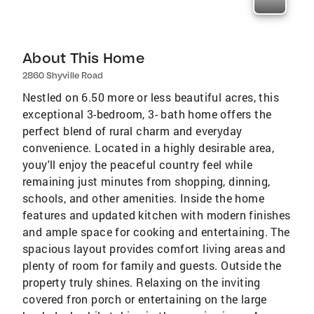
About This Home
2860 Shyville Road
Nestled on 6.50 more or less beautiful acres, this
exceptional 3-bedroom, 3- bath home offers the
perfect blend of rural charm and everyday
convenience. Located in a highly desirable area,
youy'll enjoy the peaceful country feel while
remaining just minutes from shopping, dinning,
schools, and other amenities. Inside the home
features and updated kitchen with modern finishes
and ample space for cooking and entertaining. The
spacious layout provides comfort living areas and
plenty of room for family and guests. Outside the
property truly shines. Relaxing on the inviting
covered fron porch or entertaining on the large