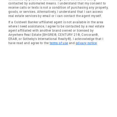
contacted by automated means. I understand that my consent to
receive calls or texts is not a condition of purchasing any property,
goods, or services. Alternatively, I understand that I can access
real estate services by email or I can contact the agent myself.
If a Coldwell Banker affiliated agent is not available in the area
where I need assistance, I agree to be contacted by a real estate
agent affiliated with another brand owned or licensed by
Anywhere Real Estate (BHGRE®, CENTURY 21®, Corcoran®,
ERA®, or Sotheby's International Realty®). I acknowledge that I
have read and agree to the
terms of use
and
privacy notice
.