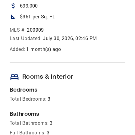
attach_money
699,000
square_foot
$361 per Sq. Ft.
MLS #:
200909
Last Updated:
July 30, 2026, 02:46 PM
Added:
1 month(s) ago
bed
Rooms & Interior
Bedrooms
Total Bedrooms:
3
Bathrooms
Total Bathrooms:
3
Full Bathrooms:
3