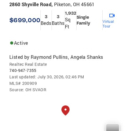
2860 Shyville Road,
Piketon, OH 45661
1,932
3
3
Single
$699,000
Sq
Virtual
Beds
Baths
Family
Ft
Tour
Active
Listed by
Raymond Pullins
Angela Shanks
,
Realtec Real Estate
740-947-7355
Last updated:
July 30, 2026, 02:46 PM
MLS#
200909
Source:
OH SVAOR