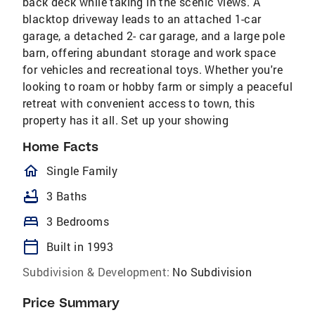
back deck while taking in the scenic views. A
blacktop driveway leads to an attached 1-car
garage, a detached 2- car garage, and a large pole
barn, offering abundant storage and work space
for vehicles and recreational toys. Whether you're
looking to roam or hobby farm or simply a peaceful
retreat with convenient access to town, this
property has it all. Set up your showing
Home Facts
homeOutlined
Single Family
bathtub
3 Baths
bed
3 Bedrooms
calendar_today
Built in 1993
Subdivision & Development:
No Subdivision
Price Summary