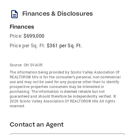
description
Finances & Disclosures
Finances
Price:
$699,000
Price per Sq. Ft:
$361 per Sq. Ft.
Source:
OH SVAOR
The information being provided by Scioto Valley Association Of
REALTORS® Mls is for the consumer’s personal, non-commercial
use and may not be used for any purpose other than to identify
prospective properties consumers may be interested in
purchasing. The information is deemed reliable but not
guaranteed and should therefore be independently verified. ©
2026 Scioto Valley Association Of REALTORS® Mls All rights
reserved.
Contact an Agent