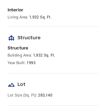
Interior
Living Area:
1,932 Sq. Ft.
foundation
Structure
Structure
Building Area:
1,932 Sq. Ft.
Year Built:
1993
landscape
Lot
Lot Size (Sq. Ft):
283,140