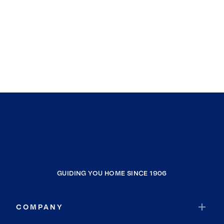
GUIDING YOU HOME SINCE 1906
COMPANY