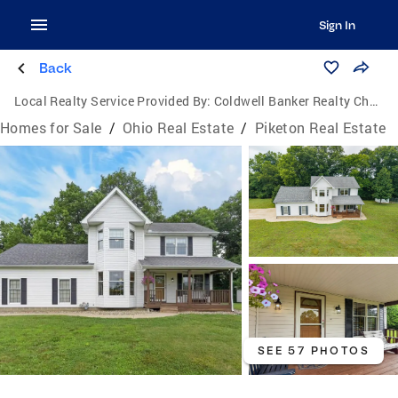
Sign In
Back
Local Realty Service Provided By:
Coldwell Banker Realty Champions
Homes for Sale
/
Ohio Real Estate
/
Piketon Real Estate
SEE 57 PHOTOS