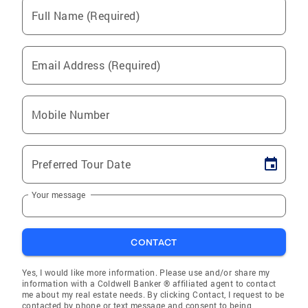
Full Name (Required)
Email Address (Required)
Mobile Number
Preferred Tour Date
Your message
CONTACT
Yes, I would like more information. Please use and/or share my
information with a Coldwell Banker ® affiliated agent to contact
me about my real estate needs. By clicking Contact, I request to be
contacted by phone or text message and consent to being