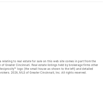
relating to real estate for sale on this web site comes in part from the
 of Greater Cincinnati. Real estate listings held by brokerage firms other
eciprocity™ logo (the small house as shown to the left) and detailed
okers. 2026, MLS of Greater Cincinnati, Inc. All rights reserved.