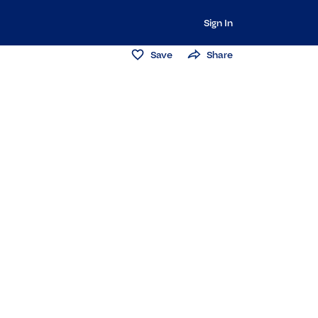
Sign In
Save
Share