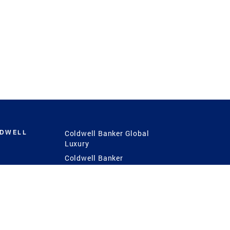
LDWELL
Coldwell Banker Global
Luxury
Coldwell Banker
International
Coldwell Banker Commercial
 Power
g