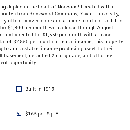
ing duplex in the heart of Norwood! Located within
 minutes from Rookwood Commons, Xavier University,
rty offers convenience and a prime location. Unit 1 is
 for $1,300 per month with a lease through August
currently rented for $1,550 per month with a lease
al of $2,850 per month in rental income, this property
ng to add a stable, income-producing asset to their
ull basement, detached 2-car garage, and off-street
ment opportunity!
calendar_today
Built in 1919
square_foot
$165 per Sq. Ft.