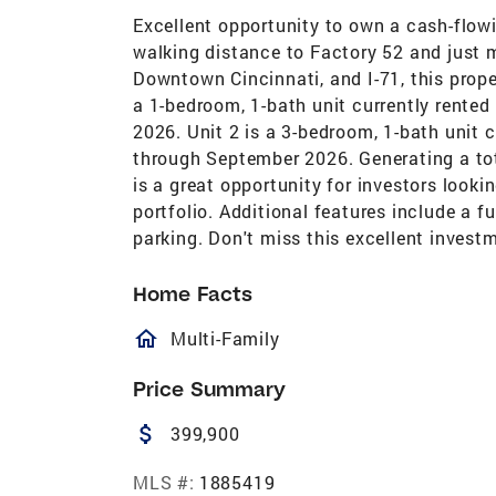
Excellent opportunity to own a cash-flow
walking distance to Factory 52 and just
Downtown Cincinnati, and I-71, this prope
a 1-bedroom, 1-bath unit currently rented
2026. Unit 2 is a 3-bedroom, 1-bath unit 
through September 2026. Generating a tot
is a great opportunity for investors looki
portfolio. Additional features include a f
parking. Don't miss this excellent invest
Home Facts
homeOutlined
Multi-Family
Price Summary
attach_money
399,900
MLS #:
1885419