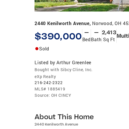
2440 Kenilworth Avenue,
Norwood, OH 4
—
—
2,413
$390,000
Mult
Bed
Bath
Sq Ft
Sold
Listed by
Arthur Greenlee
Bought with Sibcy Cline, Inc.
eXp Realty
216-242-2322
MLS#
1885419
Source:
OH CINCY
About This Home
2440 Kenilworth Avenue