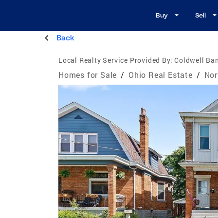
Buy
Sell
Back
Local Realty Service Provided By:
Coldwell Ban
Homes for Sale
/
Ohio Real Estate
/
Nor