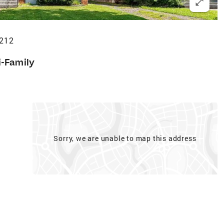
5212
i-Family
Sorry, we are unable to map this address