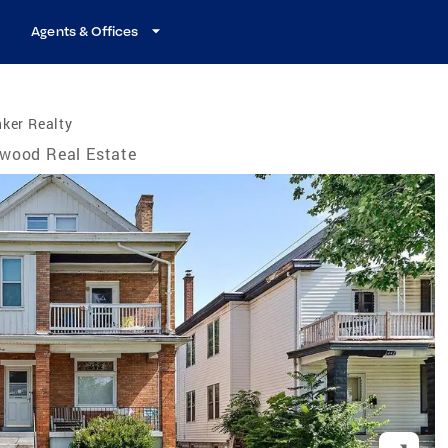
Agents & Offices
ker Realty
wood Real Estate