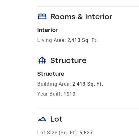
bed
Rooms & Interior
Interior
Living Area:
2,413 Sq. Ft.
foundation
Structure
Structure
Building Area:
2,413 Sq. Ft.
Year Built:
1919
landscape
Lot
Lot Size (Sq. Ft):
5,837