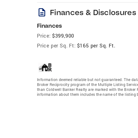
description
Finances & Disclosures
Finances
Price:
$399,900
Price per Sq. Ft:
$165 per Sq. Ft.
Information deemed reliable but not guaranteed. The data 
Broker Reciprocity program of the Multiple Listing Service
than Coldwell Banker Realty are marked with the Broker R
information about them includes the name of the listing br