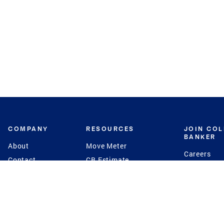
COMPANY
RESOURCES
JOIN CO
BANKER
About
Move Meter
Careers
Contact
CB Estimate
Culture
Press
Seller's Assurance
Production
Program
Leadership
Franchisin
Concierge Auctions
Diversity
Giving Back