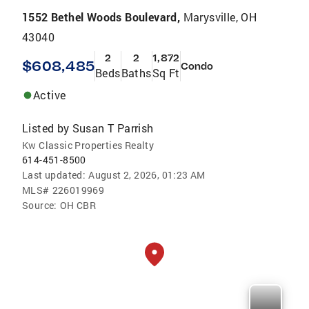
1552 Bethel Woods Boulevard,
Marysville, OH
43040
2
2
1,872
$608,485
Condo
Beds
Baths
Sq Ft
Active
Listed by
Susan T Parrish
Kw Classic Properties Realty
614-451-8500
Last updated:
August 2, 2026, 01:23 AM
MLS#
226019969
Source:
OH CBR