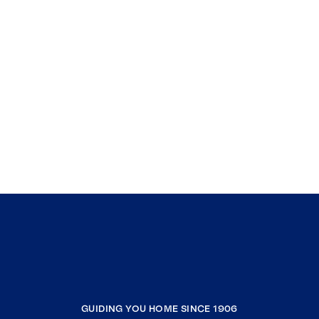
GUIDING YOU HOME SINCE 1906