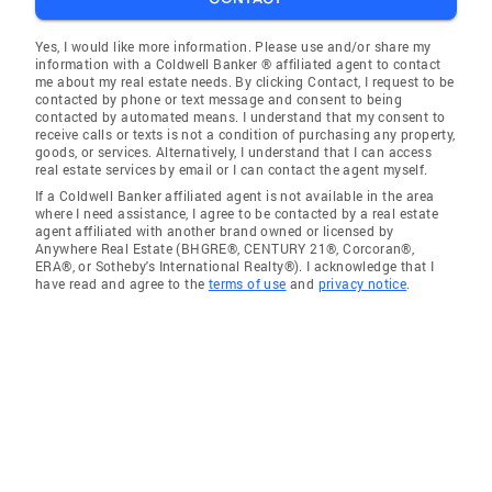
Yes, I would like more information. Please use and/or share my
information with a Coldwell Banker ® affiliated agent to contact
me about my real estate needs. By clicking Contact, I request to be
contacted by phone or text message and consent to being
contacted by automated means. I understand that my consent to
receive calls or texts is not a condition of purchasing any property,
goods, or services. Alternatively, I understand that I can access
real estate services by email or I can contact the agent myself.
If a Coldwell Banker affiliated agent is not available in the area
where I need assistance, I agree to be contacted by a real estate
agent affiliated with another brand owned or licensed by
Anywhere Real Estate (BHGRE®, CENTURY 21®, Corcoran®,
ERA®, or Sotheby's International Realty®). I acknowledge that I
have read and agree to the
terms of use
and
privacy notice
.