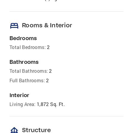
bed
Rooms & Interior
Bedrooms
Total Bedrooms:
2
Bathrooms
Total Bathrooms:
2
Full Bathrooms:
2
Interior
Living Area:
1,872 Sq. Ft.
foundation
Structure