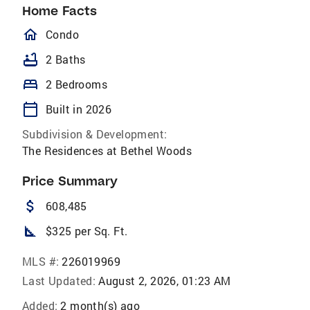
Home Facts
homeOutlined
Condo
bathtub
2 Baths
bed
2 Bedrooms
calendar_today
Built in 2026
Subdivision & Development:
The Residences at Bethel Woods
Price Summary
attach_money
608,485
square_foot
$325 per Sq. Ft.
MLS #:
226019969
Last Updated:
August 2, 2026, 01:23 AM
Added:
2 month(s) ago