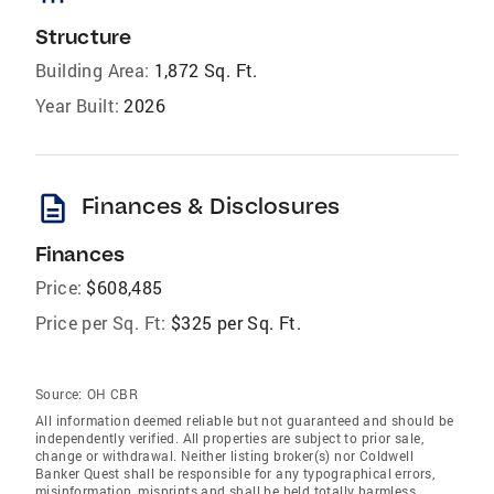
Structure
Building Area:
1,872 Sq. Ft.
Year Built:
2026
description
Finances & Disclosures
Finances
Price:
$608,485
Price per Sq. Ft:
$325 per Sq. Ft.
Source:
OH CBR
All information deemed reliable but not guaranteed and should be
independently verified. All properties are subject to prior sale,
change or withdrawal. Neither listing broker(s) nor Coldwell
Banker Quest shall be responsible for any typographical errors,
misinformation, misprints and shall be held totally harmless.