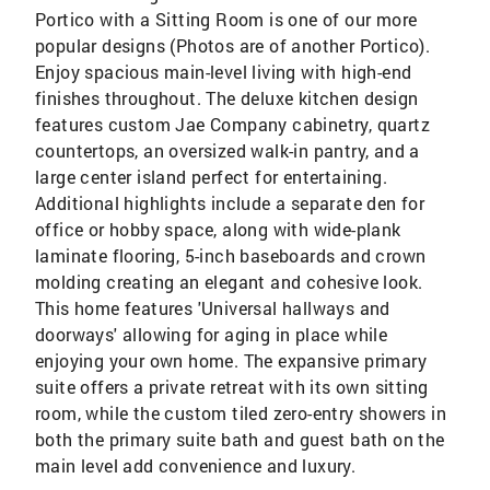
Portico with a Sitting Room is one of our more
popular designs (Photos are of another Portico).
Enjoy spacious main-level living with high-end
finishes throughout. The deluxe kitchen design
features custom Jae Company cabinetry, quartz
countertops, an oversized walk-in pantry, and a
large center island perfect for entertaining.
Additional highlights include a separate den for
office or hobby space, along with wide-plank
laminate flooring, 5-inch baseboards and crown
molding creating an elegant and cohesive look.
This home features 'Universal hallways and
doorways' allowing for aging in place while
enjoying your own home. The expansive primary
suite offers a private retreat with its own sitting
room, while the custom tiled zero-entry showers in
both the primary suite bath and guest bath on the
main level add convenience and luxury.