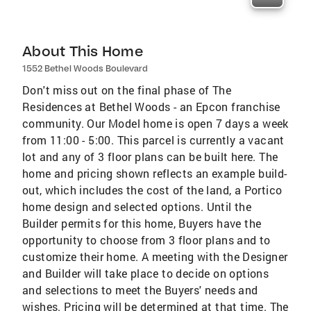
About This Home
1552 Bethel Woods Boulevard
Don't miss out on the final phase of The
Residences at Bethel Woods - an Epcon franchise
community. Our Model home is open 7 days a week
from 11:00 - 5:00. This parcel is currently a vacant
lot and any of 3 floor plans can be built here. The
home and pricing shown reflects an example build-
out, which includes the cost of the land, a Portico
home design and selected options. Until the
Builder permits for this home, Buyers have the
opportunity to choose from 3 floor plans and to
customize their home. A meeting with the Designer
and Builder will take place to decide on options
and selections to meet the Buyers' needs and
wishes. Pricing will be determined at that time. The