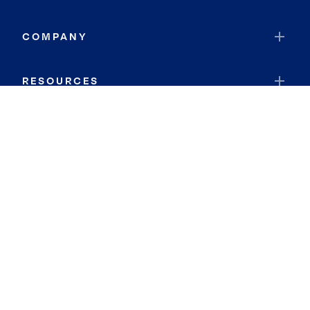
COMPANY
RESOURCES
JOIN COLDWELL BANKER
Coldwell Banker Global Luxury
Coldwell Banker International
Coldwell Banker Commercial