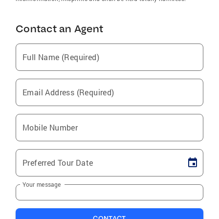
Contact an Agent
Full Name (Required)
Email Address (Required)
Mobile Number
Preferred Tour Date
Your message
CONTACT