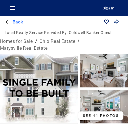
Sign In
Back
Local Realty Service Provided By:
Coldwell Banker Quest
Homes for Sale
/
Ohio Real Estate
/
Marysville Real Estate
SEE 41 PHOTOS