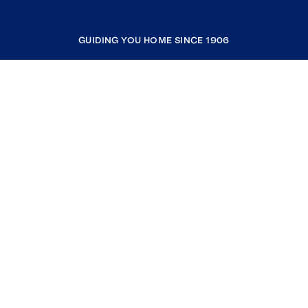
GUIDING YOU HOME SINCE 1906
COMPANY
RESOURCES
JOIN COLDWELL BANKER
Coldwell Banker Global Luxury
Coldwell Banker International
Coldwell Banker Commercial