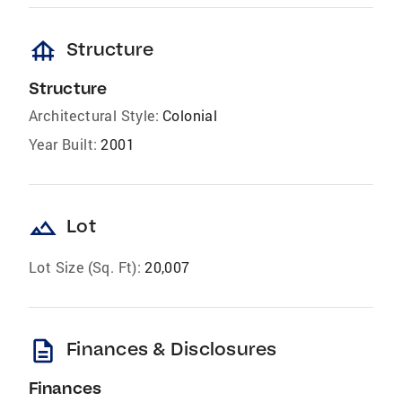
foundation
Structure
Structure
Architectural Style:
Colonial
Year Built:
2001
landscape
Lot
Lot Size (Sq. Ft):
20,007
description
Finances & Disclosures
Finances