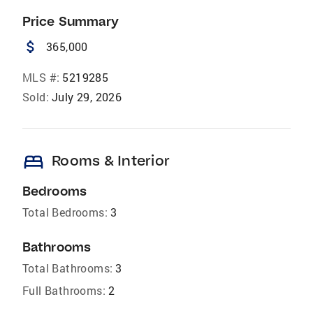
Price Summary
attach_money
365,000
MLS #:
5219285
Sold:
July 29, 2026
bed
Rooms & Interior
Bedrooms
Total Bedrooms:
3
Bathrooms
Total Bathrooms:
3
Full Bathrooms:
2