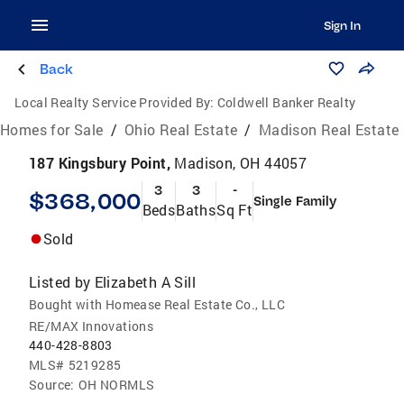
Sign In
Back
Local Realty Service Provided By:
Coldwell Banker Realty
Homes for Sale
/
Ohio Real Estate
/
Madison Real Estate
187 Kingsbury Point,
Madison, OH 44057
3
3
-
$368,000
Single Family
Beds
Baths
Sq Ft
Sold
Listed by
Elizabeth A Sill
Bought with Homease Real Estate Co., LLC
RE/MAX Innovations
440-428-8803
MLS#
5219285
Source:
OH NORMLS