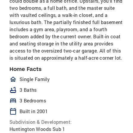
could double as a home office. Upstairs, you’ll find
two bedrooms, a full bath, and the master suite
with vaulted ceilings, a walk-in closet, and a
luxurious bath. The partially finished full basement
includes a gym area, playroom, and a fourth
bedroom added by the current owner. Built-in coat
and seating storage in the utility area provides
access to the oversized two-car garage. All of this
is situated on approximately a half-acre corner lot.
Home Facts
homeOutlined
Single Family
bathtub
3 Baths
bed
3 Bedrooms
calendar_today
Built in 2001
Subdivision & Development:
Huntington Woods Sub 1