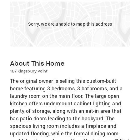
Sorry, we are unable to map this address
About This Home
187 Kingsbury Point
The original owner is selling this custom-built
home featuring 3 bedrooms, 3 bathrooms, and a
laundry room on the main floor. The large open
kitchen offers undermount cabinet lighting and
plenty of storage, along with an eat-in area that
has patio doors leading to the backyard. The
spacious living room includes a fireplace and
updated flooring, while the formal dining room