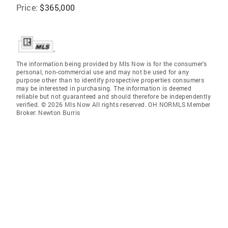
Price:
$365,000
The information being provided by Mls Now is for the consumer’s
personal, non-commercial use and may not be used for any
purpose other than to identify prospective properties consumers
may be interested in purchasing. The information is deemed
reliable but not guaranteed and should therefore be independently
verified. © 2026 Mls Now All rights reserved. OH NORMLS Member
Broker: Newton Burris