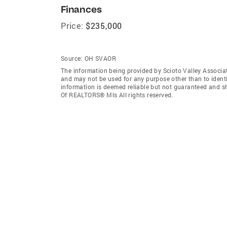
Finances
Price:
$235,000
Source:
OH SVAOR
The information being provided by Scioto Valley Associ
and may not be used for any purpose other than to ident
information is deemed reliable but not guaranteed and sh
Of REALTORS® Mls All rights reserved.