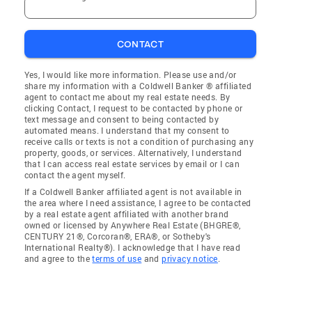
CONTACT
Yes, I would like more information. Please use and/or
share my information with a Coldwell Banker ® affiliated
agent to contact me about my real estate needs. By
clicking Contact, I request to be contacted by phone or
text message and consent to being contacted by
automated means. I understand that my consent to
receive calls or texts is not a condition of purchasing any
property, goods, or services. Alternatively, I understand
that I can access real estate services by email or I can
contact the agent myself.
If a Coldwell Banker affiliated agent is not available in
the area where I need assistance, I agree to be contacted
by a real estate agent affiliated with another brand
owned or licensed by Anywhere Real Estate (BHGRE®,
CENTURY 21®, Corcoran®, ERA®, or Sotheby's
International Realty®). I acknowledge that I have read
and agree to the
terms of use
and
privacy notice
.