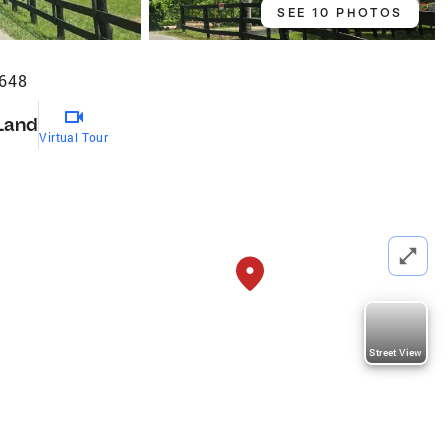
SEE 10 PHOTOS
5648
Land
Virtual Tour
Street View