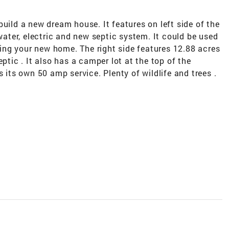
build a new dream house. It features on left side of the
 water, electric and new septic system. It could be used
lding your new home. The right side features 12.88 acres
ptic . It also has a camper lot at the top of the
s its own 50 amp service. Plenty of wildlife and trees .