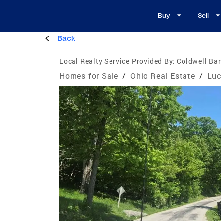
Buy
Sell
Back
Local Realty Service Provided By:
Coldwell Ba
Homes for Sale
/
Ohio Real Estate
/
Luc