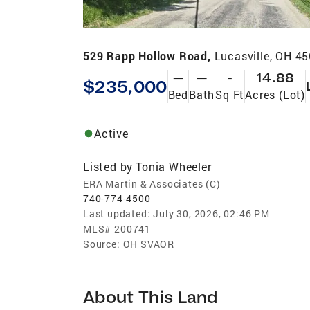
529 Rapp Hollow Road,
Lucasville, OH 4
—
—
-
14.88
$235,000
Bed
Bath
Sq Ft
Acres (Lot)
Active
Listed by
Tonia Wheeler
ERA Martin & Associates (C)
740-774-4500
Last updated:
July 30, 2026, 02:46 PM
MLS#
200741
Source:
OH SVAOR
About This Land