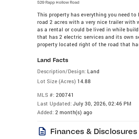
529 Rapp Hollow Road
This property has everything you need to 
road 2 acres with a very nice trailer with
as a rental or could be lived in while bui
that has 2 electric services and its own se
property located right of the road that ha
Land Facts
Description/Design:
Land
Lot Size (Acres)
14.88
MLS #:
200741
Last Updated:
July 30, 2026, 02:46 PM
Added:
2 month(s) ago
description
Finances & Disclosures