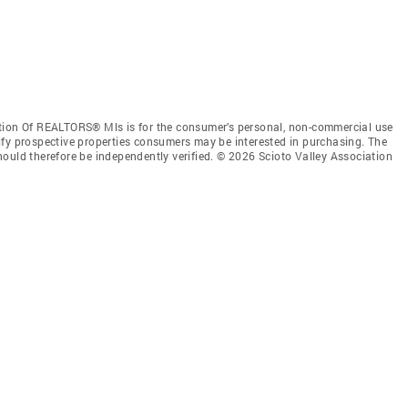
ation Of REALTORS® Mls is for the consumer’s personal, non-commercial use
ify prospective properties consumers may be interested in purchasing. The
ould therefore be independently verified. © 2026 Scioto Valley Association