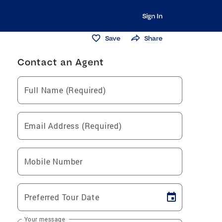
Sign In
Save
Share
Contact an Agent
Full Name (Required)
Email Address (Required)
Mobile Number
Preferred Tour Date
Your message