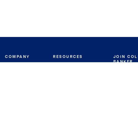
COMPANY
RESOURCES
JOIN CO
BANKER
About
Move Meter
Careers
Contact
CB Estimate
Culture
Press
Seller's Assurance
Production
Program
Leadership
Franchisin
Concierge Auctions
Diversity
Giving Back
CB Supports
St.Jude
Coldwell Banker