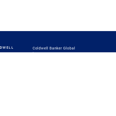
LDWELL
Coldwell Banker Global
Luxury
Coldwell Banker
International
Coldwell Banker Commercial
 Power
g