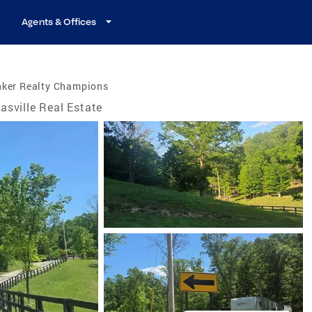
Agents & Offices
nker Realty Champions
asville Real Estate