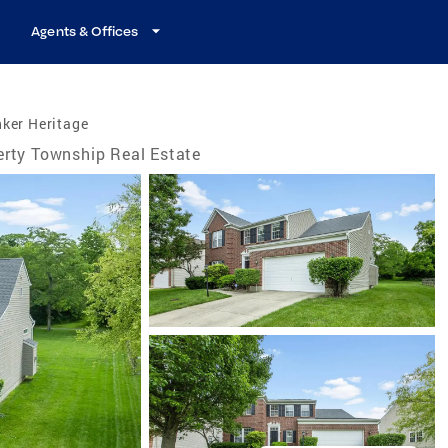
Agents & Offices
ker Heritage
erty Township Real Estate