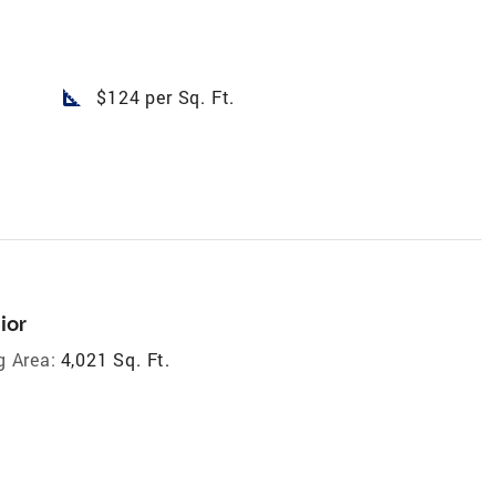
square_foot
$124 per Sq. Ft.
ior
g Area:
4,021 Sq. Ft.