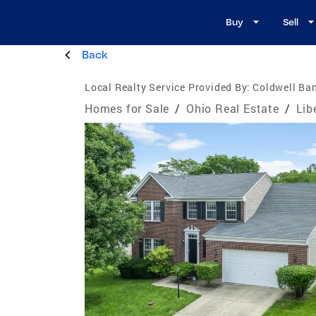
Buy
Sell
Back
Local Realty Service Provided By:
Coldwell Ban
Homes for Sale
/
Ohio Real Estate
/
Lib