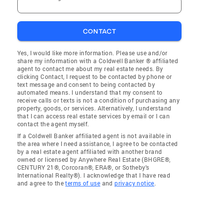
CONTACT
Yes, I would like more information. Please use and/or
share my information with a Coldwell Banker ® affiliated
agent to contact me about my real estate needs. By
clicking Contact, I request to be contacted by phone or
text message and consent to being contacted by
automated means. I understand that my consent to
receive calls or texts is not a condition of purchasing any
property, goods, or services. Alternatively, I understand
that I can access real estate services by email or I can
contact the agent myself.
If a Coldwell Banker affiliated agent is not available in
the area where I need assistance, I agree to be contacted
by a real estate agent affiliated with another brand
owned or licensed by Anywhere Real Estate (BHGRE®,
CENTURY 21®, Corcoran®, ERA®, or Sotheby's
International Realty®). I acknowledge that I have read
and agree to the
terms of use
and
privacy notice
.