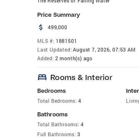
The Reserves of Falling Water
Price Summary
attach_money
499,000
MLS #:
1881501
Last Updated:
August 7, 2026, 07:53 AM
Added:
2 month(s) ago
bed
Rooms & Interior
Bedrooms
Inter
Total Bedrooms:
4
Livin
Bathrooms
Total Bathrooms:
4
Full Bathrooms:
3