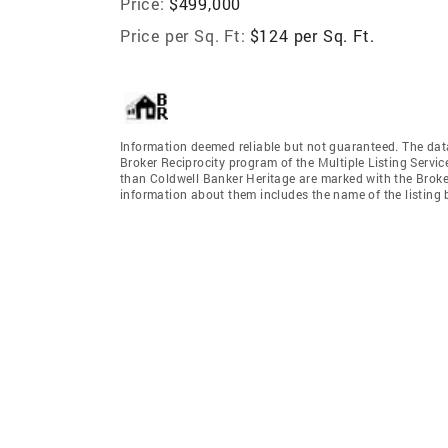
Price:
$499,000
Price per Sq. Ft:
$124 per Sq. Ft.
Information deemed reliable but not guaranteed. The data 
Broker Reciprocity program of the Multiple Listing Service
than Coldwell Banker Heritage are marked with the Broker
information about them includes the name of the listing br