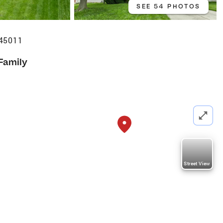
SEE 54 PHOTOS
 45011
 Family
Street View