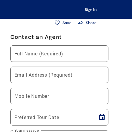
Sign In
Save
Share
Contact an Agent
Full Name (Required)
Email Address (Required)
Mobile Number
Preferred Tour Date
Your message