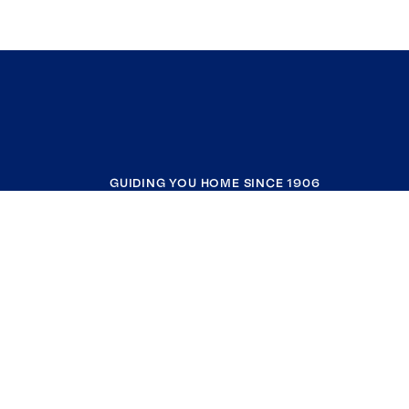
GUIDING YOU HOME SINCE 1906