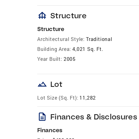
foundation
Structure
Structure
Architectural Style:
Traditional
Building Area:
4,021 Sq. Ft.
Year Built:
2005
landscape
Lot
Lot Size (Sq. Ft):
11,282
description
Finances & Disclosures
Finances