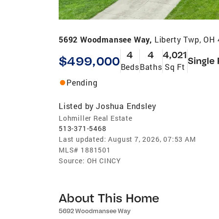
5692 Woodmansee Way,
Liberty Twp, OH
4
4
4,021
$499,000
Single
Beds
Baths
Sq Ft
Pending
Listed by
Joshua Endsley
Lohmiller Real Estate
513-371-5468
Last updated:
August 7, 2026, 07:53 AM
MLS#
1881501
Source:
OH CINCY
About This Home
5692 Woodmansee Way