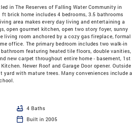
d in The Reserves of Falling Water Community in
q ft brick home includes 4 bedrooms, 3.5 bathrooms
iving area makes every day living and entertaining a
ings, open gourmet kitchen, open two story foyer, sunny
e living room anchored by a cozy gas fireplace, formal
ome office. The primary bedroom includes two walk-in
 bathroom featuring heated tile floors, double vanities,
and new carpet throughout entire home - basement, 1st
n Kitchen. Newer Roof and Garage Door opener. Outside
lat yard with mature trees. Many conveniences include a
chool.
bathtub
4 Baths
calendar_today
Built in 2005