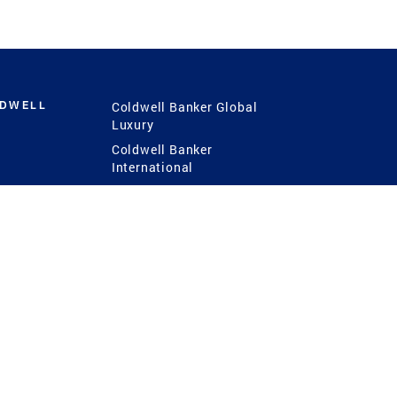
LDWELL
Coldwell Banker Global
Luxury
Coldwell Banker
International
Coldwell Banker Commercial
 Power
g