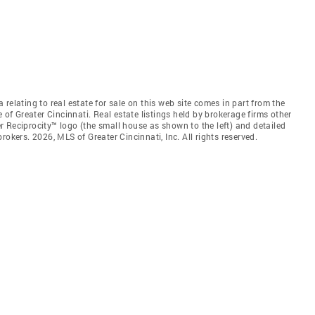
relating to real estate for sale on this web site comes in part from the
 of Greater Cincinnati. Real estate listings held by brokerage firms other
 Reciprocity™ logo (the small house as shown to the left) and detailed
okers. 2026, MLS of Greater Cincinnati, Inc. All rights reserved.