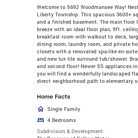
Welcome to 5692 Woodmansee Way! Nestle
Liberty Township. This spacious 3600+ s
and a finished basement. The main floor l
breeze with an ideal floor plan, 9ft. ceil
breakfast room with walkout to deck, larg
dining room, laundry room, and private h
closets with a renovated spa-like en-suite
and new lux tile surround tub/shower. Br
and second floor! Newer SS appliances i
you will find a wonderfully landscaped f
direct neighborhood path to elementary s
Home Facts
homeOutlined
Single Family
bed
4 Bedrooms
Subdivision & Development: