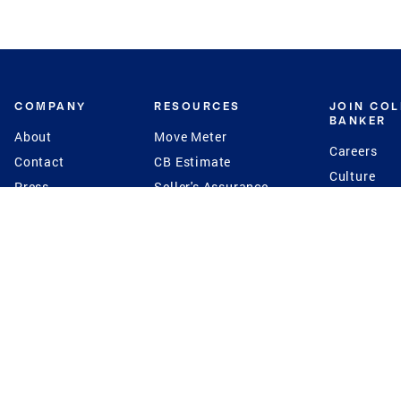
COMPANY
RESOURCES
JOIN CO
BANKER
About
Move Meter
Careers
Contact
CB Estimate
Culture
Press
Seller's Assurance
Production
Program
Leadership
Franchisin
Concierge Auctions
Diversity
Giving Back
CB Supports
St.Jude
Coldwell Banker
Blog
International Reach