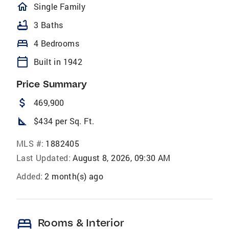
homeOutlined
Single Family
bathtub
3 Baths
bed
4 Bedrooms
calendar_today
Built in 1942
Price Summary
attach_money
469,900
square_foot
$434 per Sq. Ft.
MLS #:
1882405
Last Updated:
August 8, 2026, 09:30 AM
Added:
2 month(s) ago
bed
Rooms & Interior