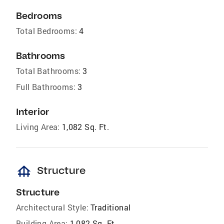
Bedrooms
Total Bedrooms:
4
Bathrooms
Total Bathrooms:
3
Full Bathrooms:
3
Interior
Living Area:
1,082 Sq. Ft.
foundation
Structure
Structure
Architectural Style:
Traditional
Building Area:
1,082 Sq. Ft.