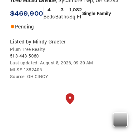
7090 Euclid Avenue,
Sycamore Twp, OH 45243
4
3
1,082
$469,900
Single Family
Beds
Baths
Sq Ft
Pending
Listed by
Mindy Graeter
Plum Tree Realty
513-443-5060
Last updated:
August 8, 2026, 09:30 AM
MLS#
1882405
Source:
OH CINCY