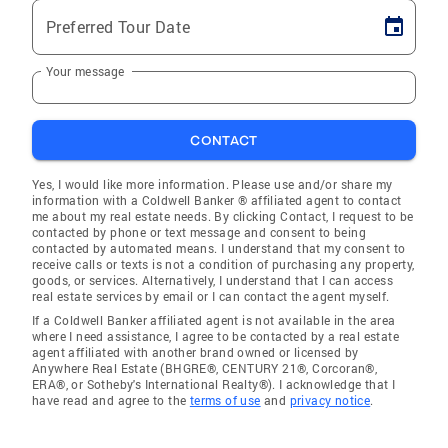
Preferred Tour Date
Your message
CONTACT
Yes, I would like more information. Please use and/or share my
information with a Coldwell Banker ® affiliated agent to contact
me about my real estate needs. By clicking Contact, I request to be
contacted by phone or text message and consent to being
contacted by automated means. I understand that my consent to
receive calls or texts is not a condition of purchasing any property,
goods, or services. Alternatively, I understand that I can access
real estate services by email or I can contact the agent myself.
If a Coldwell Banker affiliated agent is not available in the area
where I need assistance, I agree to be contacted by a real estate
agent affiliated with another brand owned or licensed by
Anywhere Real Estate (BHGRE®, CENTURY 21®, Corcoran®,
ERA®, or Sotheby's International Realty®). I acknowledge that I
have read and agree to the
terms of use
and
privacy notice
.