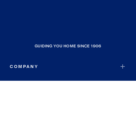
GUIDING YOU HOME SINCE 1906
COMPANY
RESOURCES
JOIN COLDWELL BANKER
Coldwell Banker Global Luxury