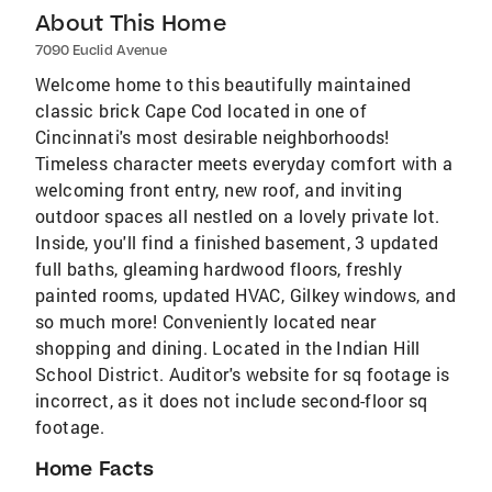
About This Home
7090 Euclid Avenue
Welcome home to this beautifully maintained
classic brick Cape Cod located in one of
Cincinnati's most desirable neighborhoods!
Timeless character meets everyday comfort with a
welcoming front entry, new roof, and inviting
outdoor spaces all nestled on a lovely private lot.
Inside, you'll find a finished basement, 3 updated
full baths, gleaming hardwood floors, freshly
painted rooms, updated HVAC, Gilkey windows, and
so much more! Conveniently located near
shopping and dining. Located in the Indian Hill
School District. Auditor's website for sq footage is
incorrect, as it does not include second-floor sq
footage.
Home Facts