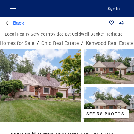
Sign In
Back
Local Realty Service Provided By:
Coldwell Banker Heritage
Homes for Sale
/
Ohio Real Estate
/
Kenwood Real Estate
SEE 58 PHOTOS