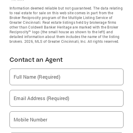
Information deemed reliable but not guaranteed. The data relating
to real estate for sale on this web site comes in part from the
Broker Reciprocity program of the Multiple Listing Service of
Greater Cincinnati. Real estate listings held by brokerage firms
other than Coldwell Banker Heritage are marked with the Broker
Reciprocity™ logo (the small house as shown to the left) and
detailed information about them includes the name of the listing
brokers. 2026, MLS of Greater Cincinnati, Inc. All rights reserved.
Contact an Agent
Full Name (Required)
Email Address (Required)
Mobile Number