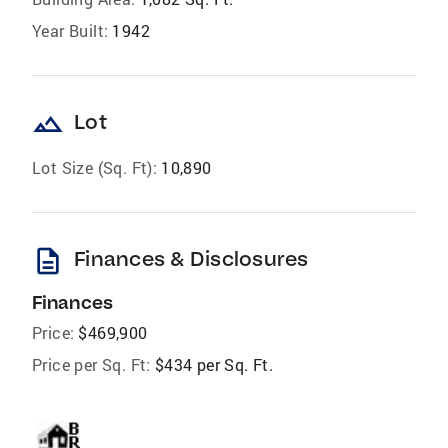
Year Built:
1942
landscape
Lot
Lot Size (Sq. Ft):
10,890
description
Finances & Disclosures
Finances
Price:
$469,900
Price per Sq. Ft:
$434 per Sq. Ft.