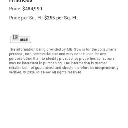
Price:
$484,990
Price per Sq. Ft:
$255 per Sq. Ft.
The information being provided by Mls Now is for the consumer’s
personal, non-commercial use and may not be used for any
purpose other than to identify prospective properties consumers
may be interested in purchasing. The information is deemed
reliable but not guaranteed and should therefore be independently
verified. © 2026 Mls Now All rights reserved.