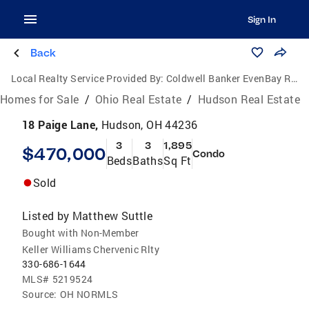
Sign In
Back
Local Realty Service Provided By:
Coldwell Banker EvenBay Real Estate
Homes for Sale
/
Ohio Real Estate
/
Hudson Real Estate
18 Paige Lane,
Hudson, OH 44236
3
3
1,895
$470,000
Condo
Beds
Baths
Sq Ft
Sold
Listed by
Matthew Suttle
Bought with Non-Member
Keller Williams Chervenic Rlty
330-686-1644
MLS#
5219524
Source:
OH NORMLS