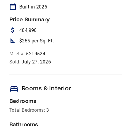
calendar_today
Built in 2026
Price Summary
attach_money
484,990
square_foot
$255 per Sq. Ft.
MLS #:
5219524
Sold:
July 27, 2026
bed
Rooms & Interior
Bedrooms
Total Bedrooms:
3
Bathrooms