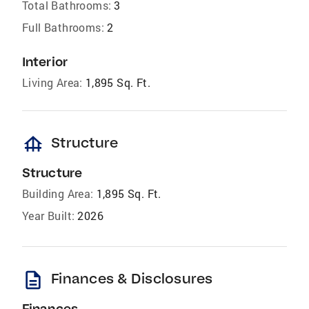
Total Bathrooms:
3
Full Bathrooms:
2
Interior
Living Area:
1,895 Sq. Ft.
foundation
Structure
Structure
Building Area:
1,895 Sq. Ft.
Year Built:
2026
description
Finances & Disclosures
Finances