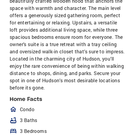
beautifully crafted wooden hood that anchors the
space with warmth and character. The main level
offers a generously sized gathering room, perfect
for entertaining or relaxing. Upstairs, a versatile
loft provides additional living space, while three
spacious bedrooms ensure room for everyone. The
owner’s suite is a true retreat with a tray ceiling
and oversized walk-in closet that’s sure to impress.
Located in the charming city of Hudson, you’ll
enjoy the rare convenience of being within walking
distance to shops, dining, and parks. Secure your
spot in one of Hudson’s most desirable locations
before its gone.
Home Facts
homeOutlined
Condo
bathtub
3 Baths
bed
3 Bedrooms