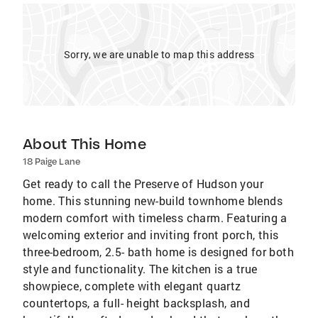
Sorry, we are unable to map this address
About This Home
18 Paige Lane
Get ready to call the Preserve of Hudson your
home. This stunning new-build townhome blends
modern comfort with timeless charm. Featuring a
welcoming exterior and inviting front porch, this
three-bedroom, 2.5- bath home is designed for both
style and functionality. The kitchen is a true
showpiece, complete with elegant quartz
countertops, a full- height backsplash, and