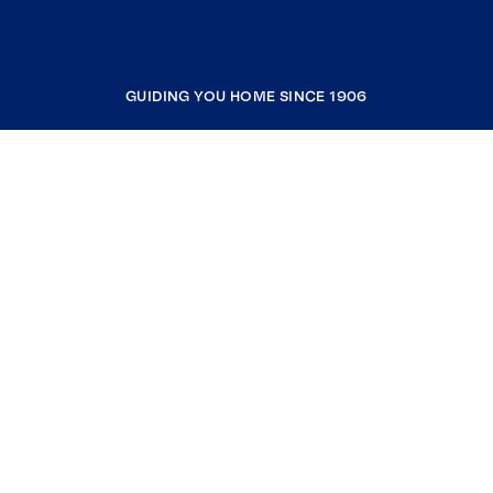
GUIDING YOU HOME SINCE 1906
COMPANY
RESOURCES
JOIN COLDWELL BANKER
Coldwell Banker Global Luxury
Coldwell Banker International
Coldwell Banker Commercial