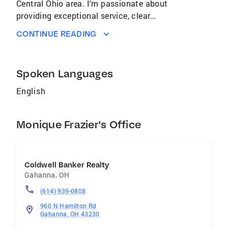
Central Ohio area. I'm passionate about
providing exceptional service, clear
communication, and personalized support to
CONTINUE READING
ensure each client's real estate journey is
smooth and successful. Whether you're a first-
time homebuyer or a seasoned investor, l'm
Spoken Languages
here to help make your goals a reality.
English
Monique Frazier's Office
Coldwell Banker Realty
Gahanna
,
OH
(614) 939-0808
960 N Hamilton Rd
Gahanna, OH 43230