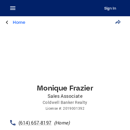
Sign In
Home
Monique Frazier
Sales Associate
Coldwell Banker Realty
License
#:
2019001392
(614) 657-8197
(
Home
)