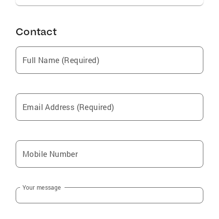
Contact
Full Name (Required)
Email Address (Required)
Mobile Number
Your message