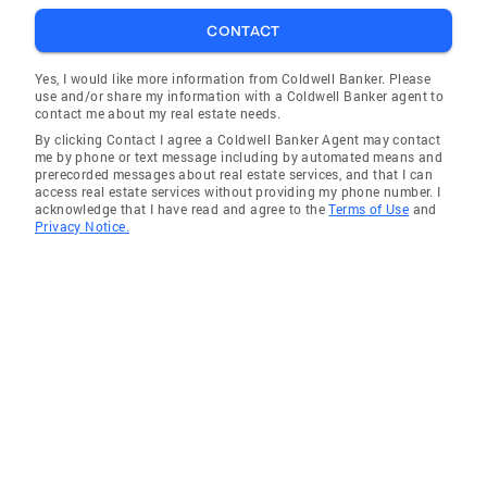
CONTACT
Yes, I would like more information from Coldwell Banker. Please
use and/or share my information with a Coldwell Banker agent to
contact me about my real estate needs.
By clicking Contact I agree a Coldwell Banker Agent may contact
me by phone or text message including by automated means and
prerecorded messages about real estate services, and that I can
access real estate services without providing my phone number. I
acknowledge that I have read and agree to the
Terms of Use
and
Privacy Notice.