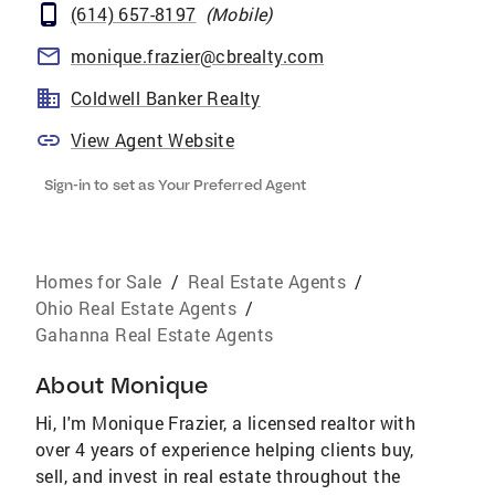
(614) 657-8197
(
Mobile
)
monique.frazier@cbrealty.com
Coldwell Banker Realty
View Agent Website
Sign-in to set as Your Preferred Agent
Homes for Sale
/
Real Estate Agents
/
Ohio Real Estate Agents
/
Gahanna Real Estate Agents
About
Monique
Hi, I'm Monique Frazier, a licensed realtor with
over 4 years of experience helping clients buy,
sell, and invest in real estate throughout the