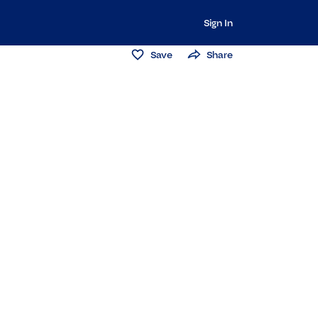
Sign In
Save
Share