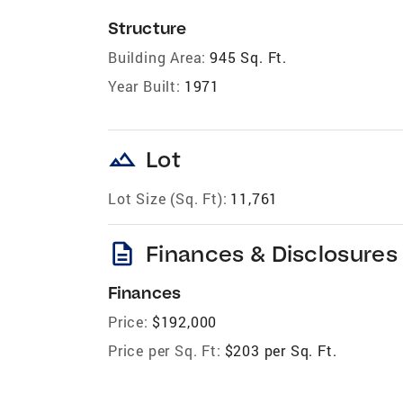
Structure
Building Area:
945 Sq. Ft.
Year Built:
1971
landscape
Lot
Lot Size (Sq. Ft):
11,761
description
Finances & Disclosures
Finances
Price:
$192,000
Price per Sq. Ft:
$203 per Sq. Ft.