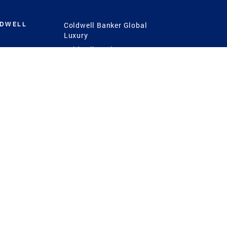
LDWELL
Coldwell Banker Global
Luxury
Coldwell Banker
International
Coldwell Banker Commercial
 Power
g