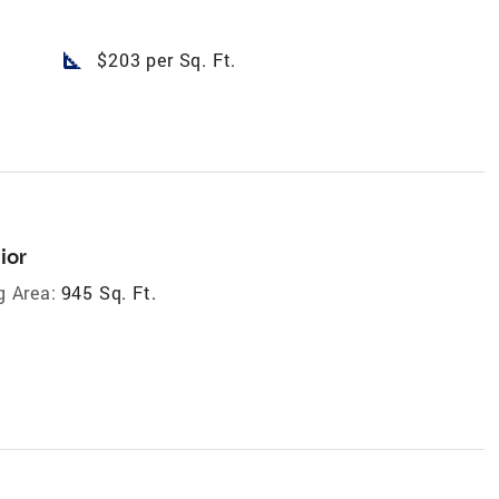
square_foot
$203 per Sq. Ft.
ior
g Area:
945 Sq. Ft.