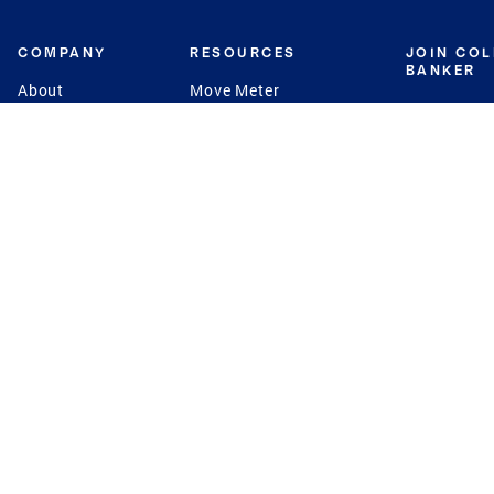
COMPANY
RESOURCES
JOIN CO
BANKER
About
Move Meter
Careers
Contact
CB Estimate
Culture
Press
Seller's Assurance
Production
Program
Leadership
Franchisin
Concierge Auctions
Diversity
Giving Back
CB Supports
St.Jude
Coldwell Banker
Blog
International Reach