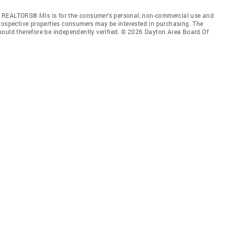
f REALTORS® Mls is for the consumer’s personal, non-commercial use and
prospective properties consumers may be interested in purchasing. The
hould therefore be independently verified. © 2026 Dayton Area Board Of