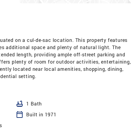
ated on a cul-de-sac location. This property features
es additional space and plenty of natural light. The
ended length, providing ample off-street parking and
ers plenty of room for outdoor activities, entertaining,
iently located near local amenities, shopping, dining,
idential setting.
bathtub
1 Bath
calendar_today
Built in 1971
s