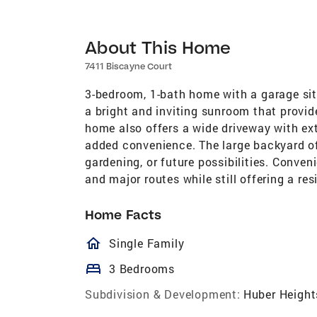
About This Home
7411 Biscayne Court
3-bedroom, 1-bath home with a garage situ
a bright and inviting sunroom that provid
home also offers a wide driveway with ext
added convenience. The large backyard off
gardening, or future possibilities. Conven
and major routes while still offering a res
Home Facts
homeOutlined
Single Family
bed
3 Bedrooms
Subdivision & Development:
Huber Height