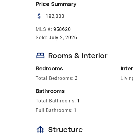
Price Summary
attach_money
192,000
MLS #:
958620
Sold:
July 2, 2026
bed
Rooms & Interior
Bedrooms
Inter
Total Bedrooms:
3
Livin
Bathrooms
Total Bathrooms:
1
Full Bathrooms:
1
foundation
Structure