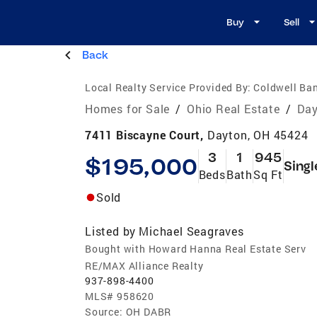
Buy
Sell
Back
Local Realty Service Provided By:
Coldwell Ban
Homes for Sale
/
Ohio Real Estate
/
Day
7411 Biscayne Court,
Dayton, OH 45424
3
1
945
$195,000
Singl
Beds
Bath
Sq Ft
Sold
Listed by
Michael Seagraves
Bought with Howard Hanna Real Estate Serv
RE/MAX Alliance Realty
937-898-4400
MLS#
958620
Source:
OH DABR