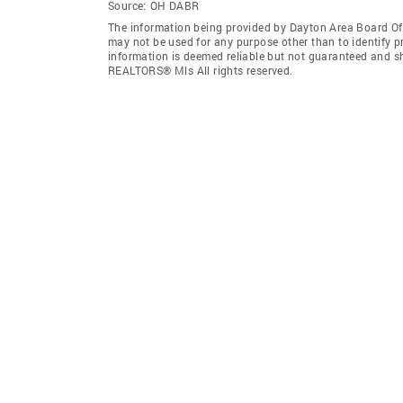
Source:
OH DABR
The information being provided by Dayton Area Board O
may not be used for any purpose other than to identify 
information is deemed reliable but not guaranteed and s
REALTORS® Mls All rights reserved.