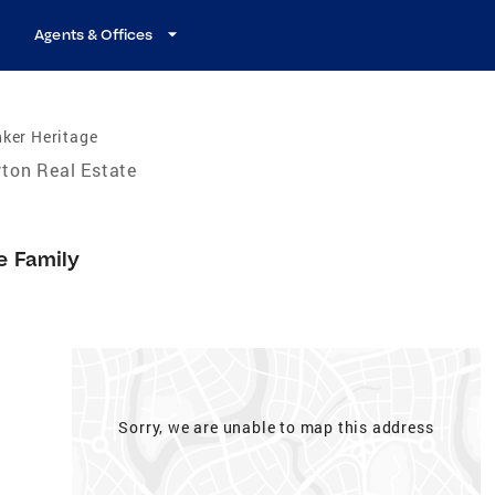
Agents & Offices
ker Heritage
ton Real Estate
e Family
Sorry, we are unable to map this address