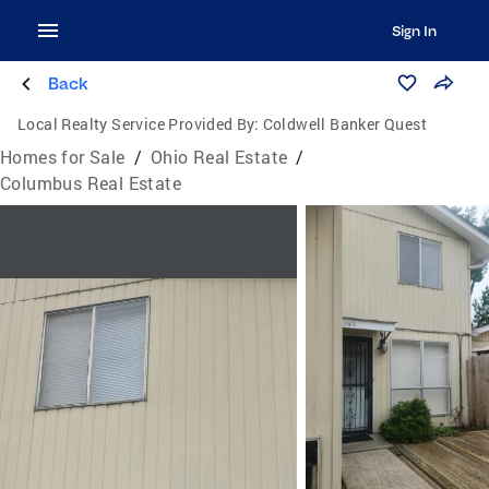
Sign In
Back
Local Realty Service Provided By:
Coldwell Banker Quest
Homes for Sale
/
Ohio Real Estate
/
Columbus Real Estate