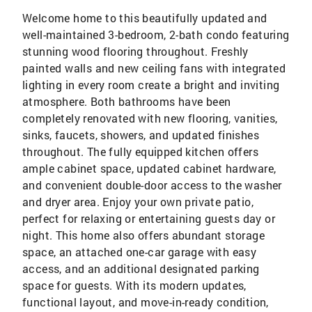
Welcome home to this beautifully updated and
well-maintained 3-bedroom, 2-bath condo featuring
stunning wood flooring throughout. Freshly
painted walls and new ceiling fans with integrated
lighting in every room create a bright and inviting
atmosphere. Both bathrooms have been
completely renovated with new flooring, vanities,
sinks, faucets, showers, and updated finishes
throughout. The fully equipped kitchen offers
ample cabinet space, updated cabinet hardware,
and convenient double-door access to the washer
and dryer area. Enjoy your own private patio,
perfect for relaxing or entertaining guests day or
night. This home also offers abundant storage
space, an attached one-car garage with easy
access, and an additional designated parking
space for guests. With its modern updates,
functional layout, and move-in-ready condition,