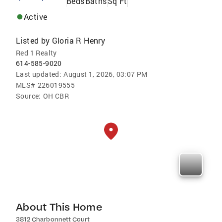
Beds
Baths
Sq Ft
Active
Listed by
Gloria R Henry
Red 1 Realty
614-585-9020
Last updated:
August 1, 2026, 03:07 PM
MLS#
226019555
Source:
OH CBR
About This Home
3812 Charbonnett Court