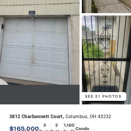
SEE 31 PHOTOS
3812 Charbonnett Court,
Columbus, OH 43232
3
2
1,160
$165,000
Condo