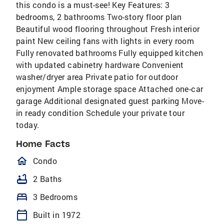
this condo is a must-see! Key Features: 3
bedrooms, 2 bathrooms Two-story floor plan
Beautiful wood flooring throughout Fresh interior
paint New ceiling fans with lights in every room
Fully renovated bathrooms Fully equipped kitchen
with updated cabinetry hardware Convenient
washer/dryer area Private patio for outdoor
enjoyment Ample storage space Attached one-car
garage Additional designated guest parking Move-
in ready condition Schedule your private tour
today.
Home Facts
homeOutlined
Condo
bathtub
2 Baths
bed
3 Bedrooms
calendar_today
Built in 1972