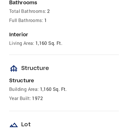
Bathrooms
Total Bathrooms:
2
Full Bathrooms:
1
Interior
Living Area:
1,160 Sq. Ft.
foundation
Structure
Structure
Building Area:
1,160 Sq. Ft.
Year Built:
1972
landscape
Lot