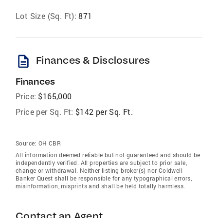
Lot Size (Sq. Ft):
871
description
Finances & Disclosures
Finances
Price:
$165,000
Price per Sq. Ft:
$142 per Sq. Ft.
Source:
OH CBR
All information deemed reliable but not guaranteed and should be
independently verified. All properties are subject to prior sale,
change or withdrawal. Neither listing broker(s) nor Coldwell
Banker Quest shall be responsible for any typographical errors,
misinformation, misprints and shall be held totally harmless.
Contact an Agent