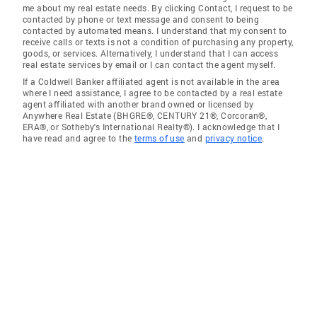
me about my real estate needs. By clicking Contact, I request to be
contacted by phone or text message and consent to being
contacted by automated means. I understand that my consent to
receive calls or texts is not a condition of purchasing any property,
goods, or services. Alternatively, I understand that I can access
real estate services by email or I can contact the agent myself.
If a Coldwell Banker affiliated agent is not available in the area
where I need assistance, I agree to be contacted by a real estate
agent affiliated with another brand owned or licensed by
Anywhere Real Estate (BHGRE®, CENTURY 21®, Corcoran®,
ERA®, or Sotheby's International Realty®). I acknowledge that I
have read and agree to the
terms of use
and
privacy notice
.