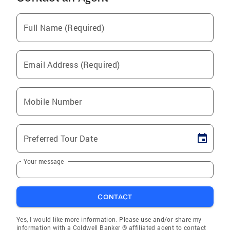
Full Name (Required)
Email Address (Required)
Mobile Number
Preferred Tour Date
Your message
CONTACT
Yes, I would like more information. Please use and/or share my
information with a Coldwell Banker ® affiliated agent to contact