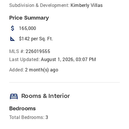
Subdivision & Development:
Kimberly Villas
Price Summary
attach_money
165,000
square_foot
$142 per Sq. Ft.
MLS #:
226019555
Last Updated:
August 1, 2026, 03:07 PM
Added:
2 month(s) ago
bed
Rooms & Interior
Bedrooms
Total Bedrooms:
3