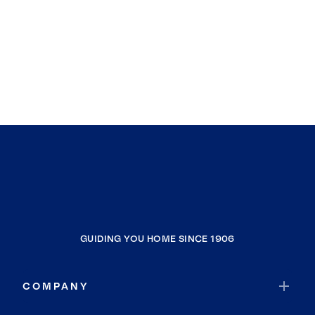
GUIDING YOU HOME SINCE 1906
COMPANY