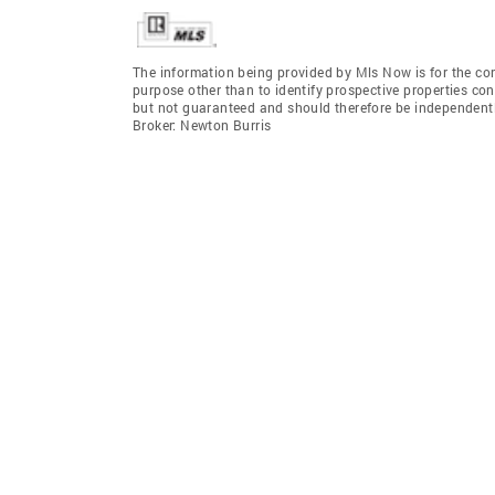
The information being provided by Mls Now is for the c
purpose other than to identify prospective properties co
but not guaranteed and should therefore be independent
Broker: Newton Burris