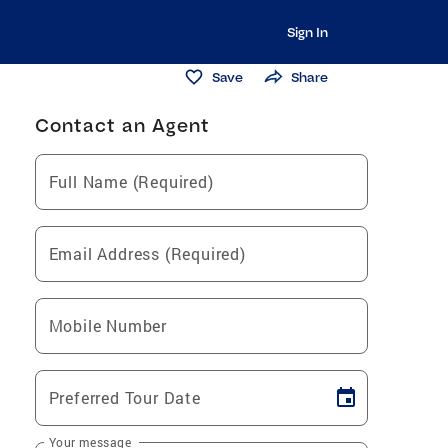
Sign In
Save
Share
Contact an Agent
Full Name (Required)
Email Address (Required)
Mobile Number
Preferred Tour Date
Your message