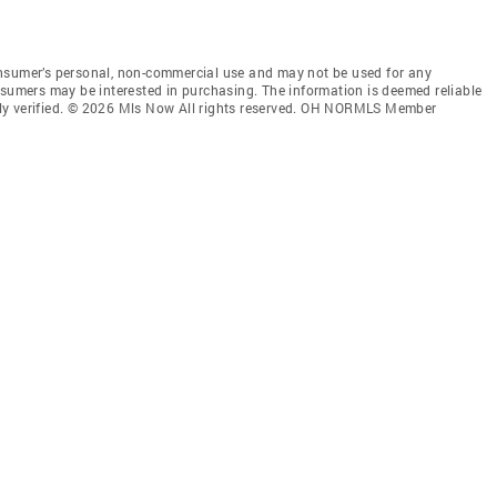
onsumer’s personal, non-commercial use and may not be used for any
nsumers may be interested in purchasing. The information is deemed reliable
ly verified. © 2026 Mls Now All rights reserved. OH NORMLS Member