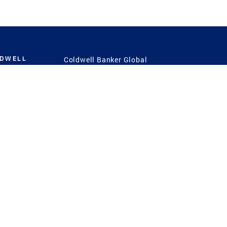
LDWELL
Coldwell Banker Global
Luxury
Coldwell Banker
International
Coldwell Banker Commercial
 Power
g