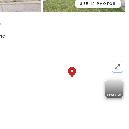
SEE 12 PHOTOS
2
nd
Street View