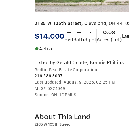
2185 W 105th Street,
Cleveland, OH 4410
—
—
-
0.08
$14,000
La
Bed
Bath
Sq Ft
Acres (Lot)
Active
Listed by
Gerald Quade
Bonnie Phillips
,
Redfin Real Estate Corporation
216-586-3067
Last updated:
August 9, 2026, 02:25 PM
MLS#
5224049
Source:
OH NORMLS
About This Land
2185 W 105th Street