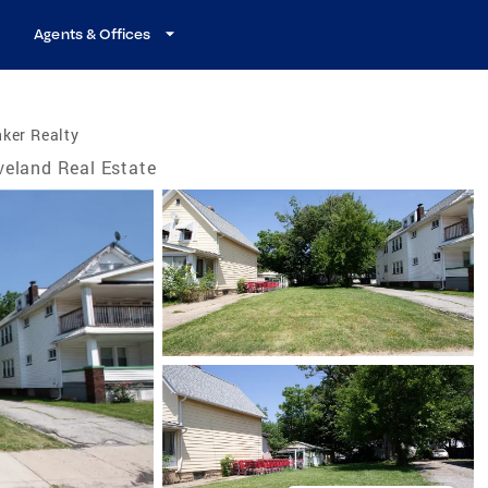
Agents & Offices
ker Realty
veland Real Estate