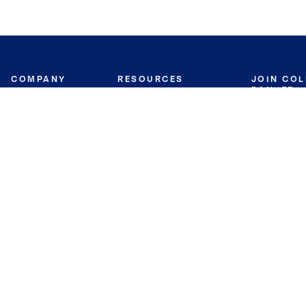
COMPANY
RESOURCES
JOIN CO
BANKER
About
Move Meter
Careers
Contact
CB Estimate
Culture
Press
Seller's Assurance
Production
Program
Leadership
Franchisin
Concierge Auctions
Diversity
Giving Back
CB Supports
St.Jude
Coldwell Banker
Blog
International Reach