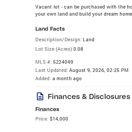
Vacant lot - can be purchased with the h
your own land and build your dream home
Land Facts
Description/Design:
Land
Lot Size (Acres)
0.08
MLS #:
5224049
Last Updated:
August 9, 2026, 02:25 PM
Added:
a month ago
description
Finances & Disclosures
Finances
Price:
$14,000