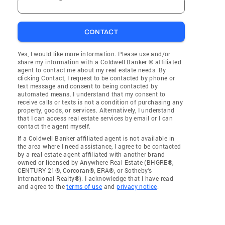
CONTACT
Yes, I would like more information. Please use and/or
share my information with a Coldwell Banker ® affiliated
agent to contact me about my real estate needs. By
clicking Contact, I request to be contacted by phone or
text message and consent to being contacted by
automated means. I understand that my consent to
receive calls or texts is not a condition of purchasing any
property, goods, or services. Alternatively, I understand
that I can access real estate services by email or I can
contact the agent myself.
If a Coldwell Banker affiliated agent is not available in
the area where I need assistance, I agree to be contacted
by a real estate agent affiliated with another brand
owned or licensed by Anywhere Real Estate (BHGRE®,
CENTURY 21®, Corcoran®, ERA®, or Sotheby's
International Realty®). I acknowledge that I have read
and agree to the
terms of use
and
privacy notice
.