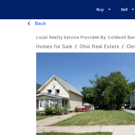
Buy
Sell
Back
Local Realty Service Provided By:
Coldwell Ban
Homes for Sale
/
Ohio Real Estate
/
Cle