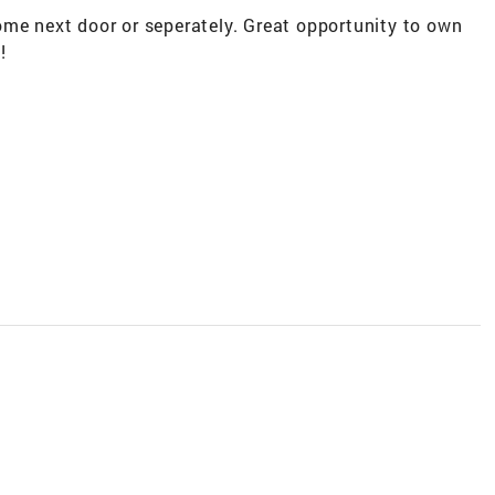
ome next door or seperately. Great opportunity to own
!