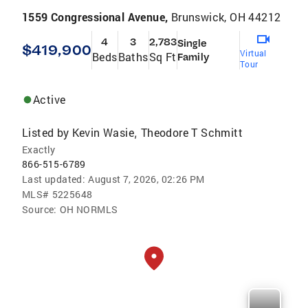
1559 Congressional Avenue,
Brunswick, OH 44212
4
3
2,783
Single
$419,900
Virtual
Beds
Baths
Sq Ft
Family
Tour
Active
Listed by
Kevin Wasie
Theodore T Schmitt
,
Exactly
866-515-6789
Last updated:
August 7, 2026, 02:26 PM
MLS#
5225648
Source:
OH NORMLS