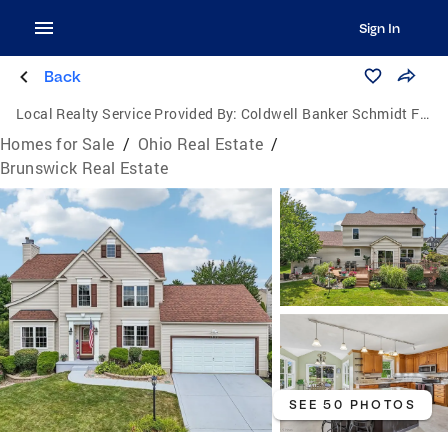
Sign In
Back
Local Realty Service Provided By:
Coldwell Banker Schmidt Family of Companies
Homes for Sale
/
Ohio Real Estate
/
Brunswick Real Estate
SEE 50 PHOTOS