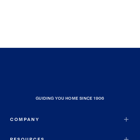
GUIDING YOU HOME SINCE 1906
COMPANY
RESOURCES