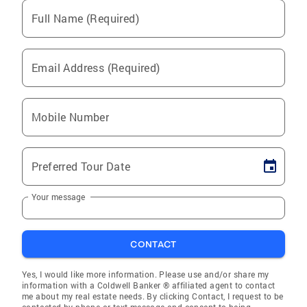
Full Name (Required)
Email Address (Required)
Mobile Number
Preferred Tour Date
Your message
CONTACT
Yes, I would like more information. Please use and/or share my
information with a Coldwell Banker ® affiliated agent to contact
me about my real estate needs. By clicking Contact, I request to be
contacted by phone or text message and consent to being