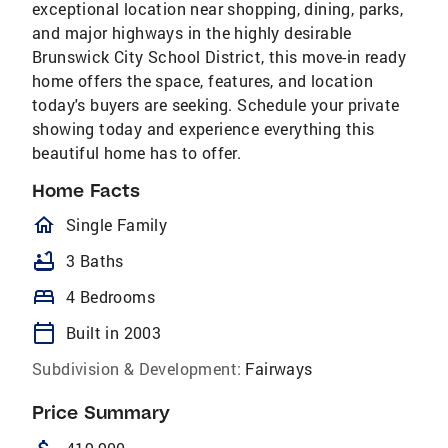
exceptional location near shopping, dining, parks,
and major highways in the highly desirable
Brunswick City School District, this move-in ready
home offers the space, features, and location
today's buyers are seeking. Schedule your private
showing today and experience everything this
beautiful home has to offer.
Home Facts
homeOutlined
Single Family
bathtub
3 Baths
bed
4 Bedrooms
calendar_today
Built in 2003
Subdivision & Development:
Fairways
Price Summary