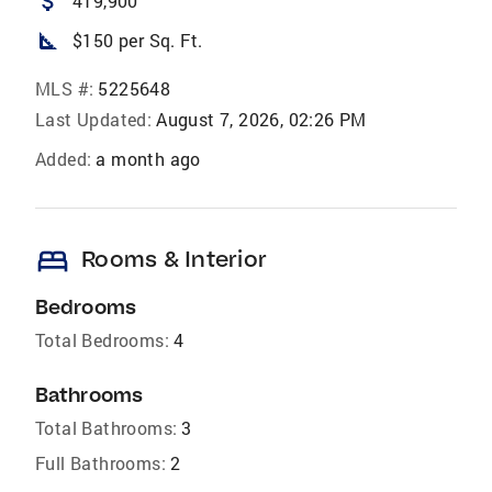
attach_money
419,900
square_foot
$150 per Sq. Ft.
MLS #:
5225648
Last Updated:
August 7, 2026, 02:26 PM
Added:
a month ago
bed
Rooms & Interior
Bedrooms
Total Bedrooms:
4
Bathrooms
Total Bathrooms:
3
Full Bathrooms:
2