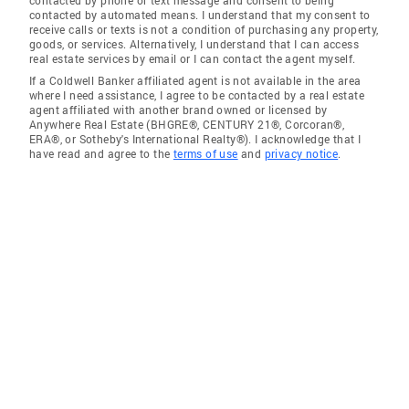
contacted by automated means. I understand that my consent to
receive calls or texts is not a condition of purchasing any property,
goods, or services. Alternatively, I understand that I can access
real estate services by email or I can contact the agent myself.
If a Coldwell Banker affiliated agent is not available in the area
where I need assistance, I agree to be contacted by a real estate
agent affiliated with another brand owned or licensed by
Anywhere Real Estate (BHGRE®, CENTURY 21®, Corcoran®,
ERA®, or Sotheby's International Realty®). I acknowledge that I
have read and agree to the
terms of use
and
privacy notice
.