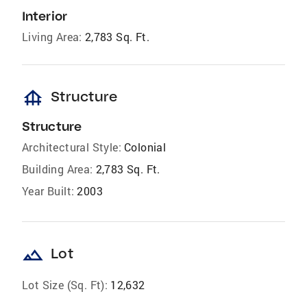
Interior
Living Area:
2,783 Sq. Ft.
foundation
Structure
Structure
Architectural Style:
Colonial
Building Area:
2,783 Sq. Ft.
Year Built:
2003
landscape
Lot
Lot Size (Sq. Ft):
12,632