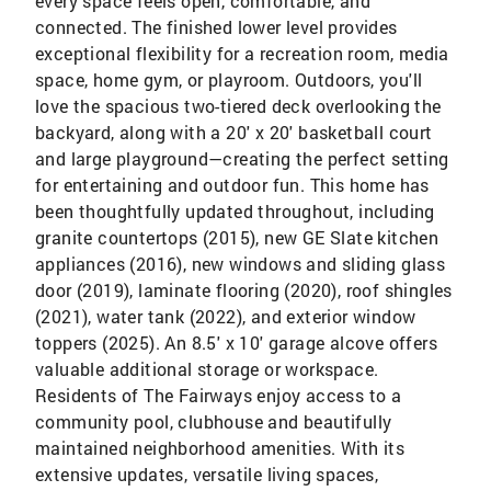
every space feels open, comfortable, and
connected. The finished lower level provides
exceptional flexibility for a recreation room, media
space, home gym, or playroom. Outdoors, you'll
love the spacious two-tiered deck overlooking the
backyard, along with a 20' x 20' basketball court
and large playground—creating the perfect setting
for entertaining and outdoor fun. This home has
been thoughtfully updated throughout, including
granite countertops (2015), new GE Slate kitchen
appliances (2016), new windows and sliding glass
door (2019), laminate flooring (2020), roof shingles
(2021), water tank (2022), and exterior window
toppers (2025). An 8.5' x 10' garage alcove offers
valuable additional storage or workspace.
Residents of The Fairways enjoy access to a
community pool, clubhouse and beautifully
maintained neighborhood amenities. With its
extensive updates, versatile living spaces,