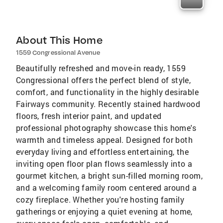
About This Home
1559 Congressional Avenue
Beautifully refreshed and move-in ready, 1559
Congressional offers the perfect blend of style,
comfort, and functionality in the highly desirable
Fairways community. Recently stained hardwood
floors, fresh interior paint, and updated
professional photography showcase this home's
warmth and timeless appeal. Designed for both
everyday living and effortless entertaining, the
inviting open floor plan flows seamlessly into a
gourmet kitchen, a bright sun-filled morning room,
and a welcoming family room centered around a
cozy fireplace. Whether you're hosting family
gatherings or enjoying a quiet evening at home,