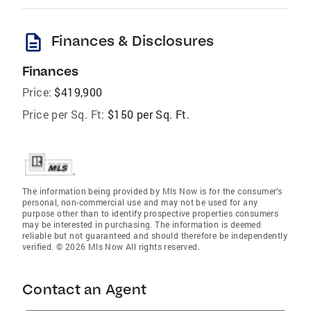
description
Finances & Disclosures
Finances
Price:
$419,900
Price per Sq. Ft:
$150 per Sq. Ft.
The information being provided by Mls Now is for the consumer’s
personal, non-commercial use and may not be used for any
purpose other than to identify prospective properties consumers
may be interested in purchasing. The information is deemed
reliable but not guaranteed and should therefore be independently
verified. © 2026 Mls Now All rights reserved.
Contact an Agent