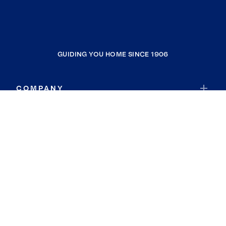
GUIDING YOU HOME SINCE 1906
COMPANY
RESOURCES
JOIN COLDWELL BANKER
Coldwell Banker Global Luxury
Coldwell Banker International
Coldwell Banker Commercial