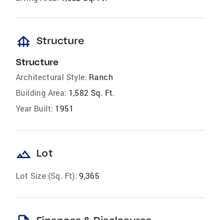
foundation
Structure
Structure
Architectural Style:
Ranch
Building Area:
1,582 Sq. Ft.
Year Built:
1951
landscape
Lot
Lot Size (Sq. Ft):
9,365