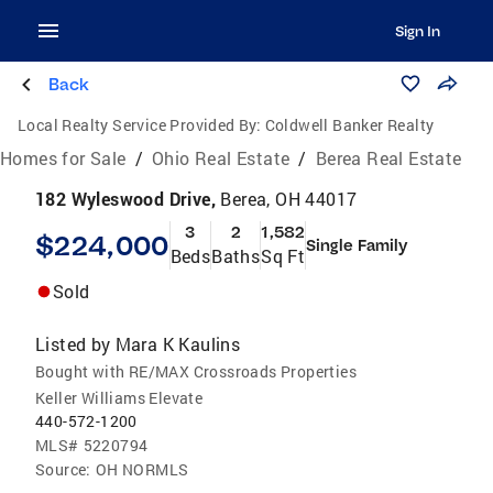
Sign In
Back
Local Realty Service Provided By:
Coldwell Banker Realty
Homes for Sale
/
Ohio Real Estate
/
Berea Real Estate
182 Wyleswood Drive,
Berea, OH 44017
3
2
1,582
$224,000
Single Family
Beds
Baths
Sq Ft
Sold
Listed by
Mara K Kaulins
Bought with RE/MAX Crossroads Properties
Keller Williams Elevate
440-572-1200
MLS#
5220794
Source:
OH NORMLS