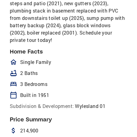
steps and patio (2021), new gutters (2023),
plumbing stack in basement replaced with PVC
from downstairs toilet up (2025), sump pump with
battery backup (2024), glass block windows
(2002), boiler replaced (2001). Schedule your
private tour today!
Home Facts
homeOutlined
Single Family
bathtub
2 Baths
bed
3 Bedrooms
calendar_today
Built in 1951
Subdivision & Development:
Wylesland 01
Price Summary
attach_money
214,900