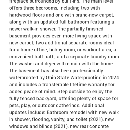
fireplace surrounded by built-ins. The main level
offers three bedrooms, including two with
hardwood floors and one with brand-new carpet,
along with an updated full bathroom featuring a
newer walk-in shower. The partially finished
basement provides even more living space with
new carpet, two additional separate rooms ideal
for a home office, hobby room, or workout area, a
convenient half bath, and a separate laundry room.
The washer and dryer will remain with the home.
The basement has also been professionally
waterproofed by Ohio State Waterproofing in 2024
and includes a transferable lifetime warranty for
added peace of mind. Step outside to enjoy the
fully fenced backyard, offering plenty of space for
pets, play, or outdoor gatherings. Additional
updates include: Bathroom remodel with new walk
in shower, flooring, vanity, and toilet (2021), new
windows and blinds (2021), new rear concrete