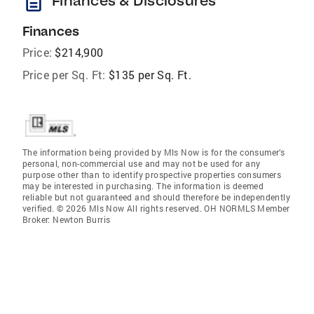
description
Finances & Disclosures
Finances
Price:
$214,900
Price per Sq. Ft:
$135 per Sq. Ft.
The information being provided by Mls Now is for the consumer’s
personal, non-commercial use and may not be used for any
purpose other than to identify prospective properties consumers
may be interested in purchasing. The information is deemed
reliable but not guaranteed and should therefore be independently
verified. © 2026 Mls Now All rights reserved. OH NORMLS Member
Broker: Newton Burris