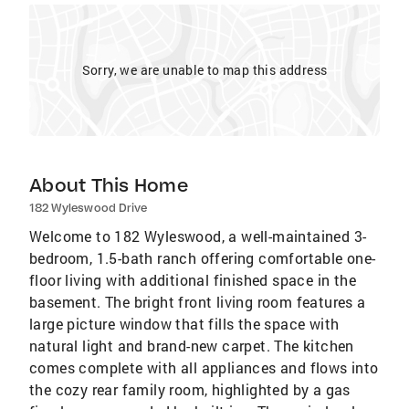
Sorry, we are unable to map this address
About This Home
182 Wyleswood Drive
Welcome to 182 Wyleswood, a well-maintained 3-
bedroom, 1.5-bath ranch offering comfortable one-
floor living with additional finished space in the
basement. The bright front living room features a
large picture window that fills the space with
natural light and brand-new carpet. The kitchen
comes complete with all appliances and flows into
the cozy rear family room, highlighted by a gas