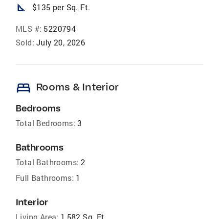
square_foot
$135 per Sq. Ft.
MLS #:
5220794
Sold:
July 20, 2026
bed
Rooms & Interior
Bedrooms
Total Bedrooms:
3
Bathrooms
Total Bathrooms:
2
Full Bathrooms:
1
Interior
Living Area:
1,582 Sq. Ft.