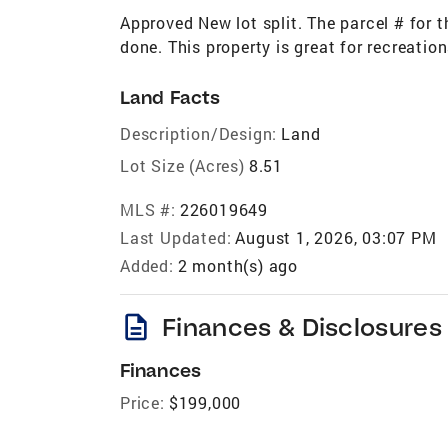
Approved New lot split. The parcel # for 
done. This property is great for recreatio
Land Facts
Description/Design:
Land
Lot Size (Acres)
8.51
MLS #:
226019649
Last Updated:
August 1, 2026, 03:07 PM
Added:
2 month(s) ago
description
Finances & Disclosures
Finances
Price:
$199,000