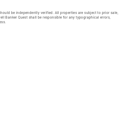
uld be independently verified. All properties are subject to prior sale,
ell Banker Quest shall be responsible for any typographical errors,
ess.