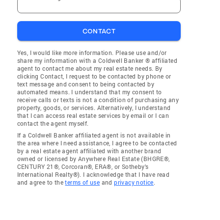
CONTACT
Yes, I would like more information. Please use and/or
share my information with a Coldwell Banker ® affiliated
agent to contact me about my real estate needs. By
clicking Contact, I request to be contacted by phone or
text message and consent to being contacted by
automated means. I understand that my consent to
receive calls or texts is not a condition of purchasing any
property, goods, or services. Alternatively, I understand
that I can access real estate services by email or I can
contact the agent myself.
If a Coldwell Banker affiliated agent is not available in
the area where I need assistance, I agree to be contacted
by a real estate agent affiliated with another brand
owned or licensed by Anywhere Real Estate (BHGRE®,
CENTURY 21®, Corcoran®, ERA®, or Sotheby's
International Realty®). I acknowledge that I have read
and agree to the
terms of use
and
privacy notice
.