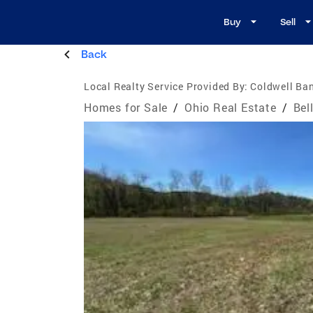
Buy
Sell
Back
Local Realty Service Provided By:
Coldwell Ba
Homes for Sale
/
Ohio Real Estate
/
Bel