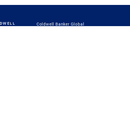
LDWELL
Coldwell Banker Global
Luxury
Coldwell Banker
International
Coldwell Banker Commercial
 Power
g