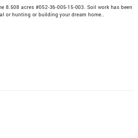
the 8.508 acres #052-36-005-15-003. Soil work has been
nal or hunting or building your dream home..