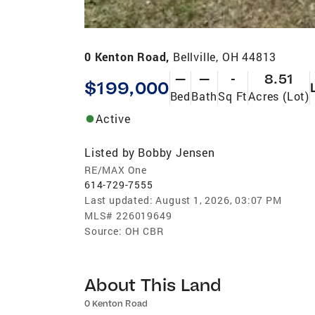
0 Kenton Road,
Bellville, OH 44813
—
—
-
8.51
$199,000
Bed
Bath
Sq Ft
Acres (Lot)
Active
Listed by
Bobby Jensen
RE/MAX One
614-729-7555
Last updated:
August 1, 2026, 03:07 PM
MLS#
226019649
Source:
OH CBR
About This Land
0 Kenton Road