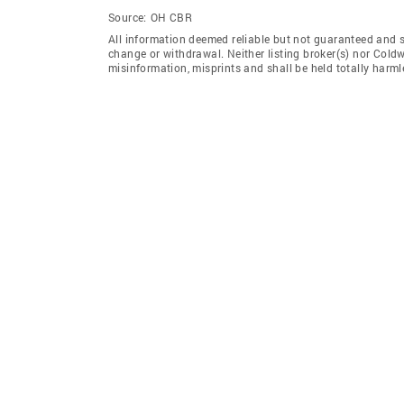
Source:
OH CBR
All information deemed reliable but not guaranteed and sho
change or withdrawal. Neither listing broker(s) nor Coldw
misinformation, misprints and shall be held totally harml