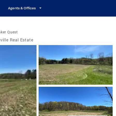
Agents & Offices
nker Quest
lville Real Estate