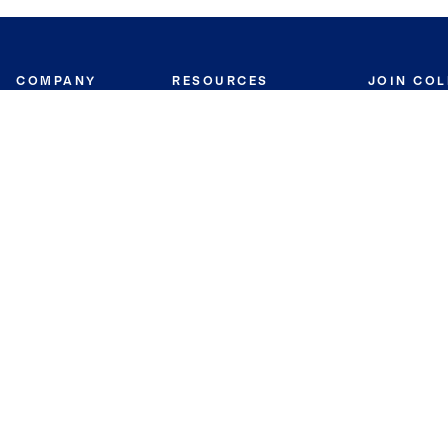
COMPANY
RESOURCES
JOIN CO
BANKER
About
Move Meter
Careers
Contact
CB Estimate
Culture
Press
Seller's Assurance
Production
Program
Leadership
Franchisin
Concierge Auctions
Diversity
Giving Back
CB Supports
St.Jude
Coldwell Banker
Blog
International Reach