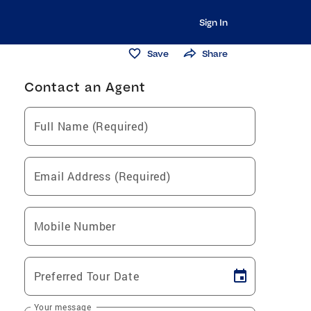
Sign In
Save
Share
Contact an Agent
Full Name (Required)
Email Address (Required)
Mobile Number
Preferred Tour Date
Your message