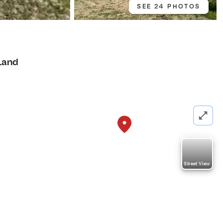
SEE 24 PHOTOS
Land
Street View