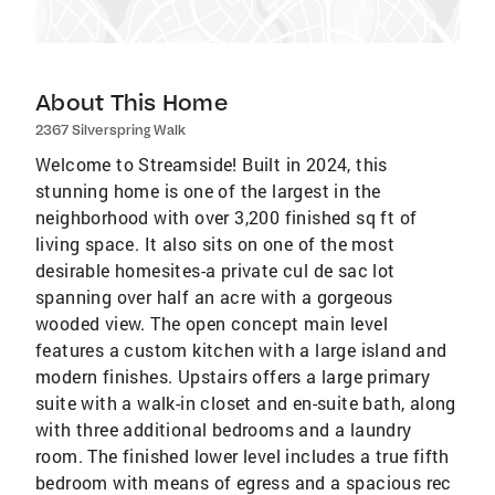
About This Home
2367 Silverspring Walk
Welcome to Streamside! Built in 2024, this
stunning home is one of the largest in the
neighborhood with over 3,200 finished sq ft of
living space. It also sits on one of the most
desirable homesites-a private cul de sac lot
spanning over half an acre with a gorgeous
wooded view. The open concept main level
features a custom kitchen with a large island and
modern finishes. Upstairs offers a large primary
suite with a walk-in closet and en-suite bath, along
with three additional bedrooms and a laundry
room. The finished lower level includes a true fifth
bedroom with means of egress and a spacious rec