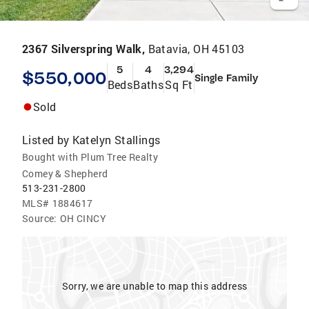
2367 Silverspring Walk,
Batavia, OH 45103
5
4
3,294
$550,000
Single Family
Beds
Baths
Sq Ft
Sold
Listed by
Katelyn Stallings
Bought with Plum Tree Realty
Comey & Shepherd
513-231-2800
MLS#
1884617
Source:
OH CINCY
Sorry, we are unable to map this address