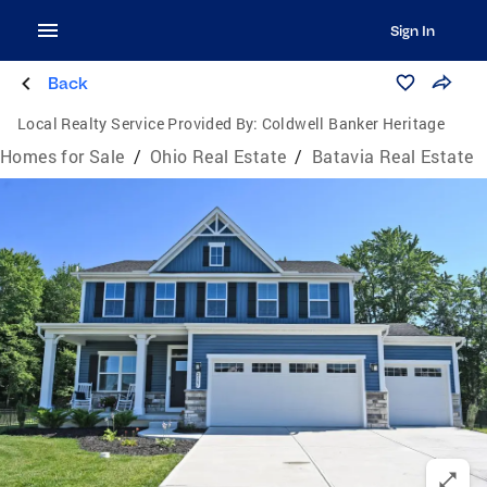
Sign In
Back
Local Realty Service Provided By:
Coldwell Banker Heritage
Homes for Sale
/
Ohio Real Estate
/
Batavia Real Estate