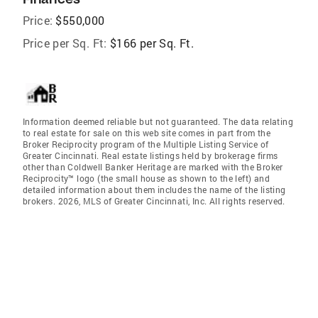
Price:
$550,000
Price per Sq. Ft:
$166 per Sq. Ft.
Information deemed reliable but not guaranteed. The data relating
to real estate for sale on this web site comes in part from the
Broker Reciprocity program of the Multiple Listing Service of
Greater Cincinnati. Real estate listings held by brokerage firms
other than Coldwell Banker Heritage are marked with the Broker
Reciprocity™ logo (the small house as shown to the left) and
detailed information about them includes the name of the listing
brokers. 2026, MLS of Greater Cincinnati, Inc. All rights reserved.