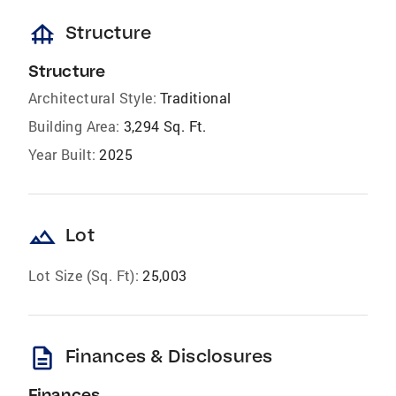
foundation
Structure
Structure
Architectural Style:
Traditional
Building Area:
3,294 Sq. Ft.
Year Built:
2025
landscape
Lot
Lot Size (Sq. Ft):
25,003
description
Finances & Disclosures
Finances