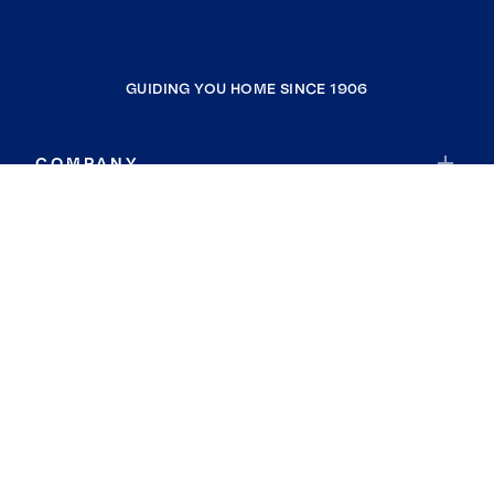
GUIDING YOU HOME SINCE 1906
COMPANY
RESOURCES
JOIN COLDWELL BANKER
Coldwell Banker Global Luxury
Coldwell Banker International
Coldwell Banker Commercial