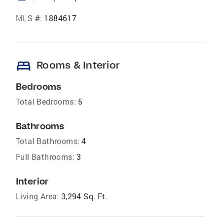
MLS #:
1884617
bed
Rooms & Interior
Bedrooms
Total Bedrooms:
5
Bathrooms
Total Bathrooms:
4
Full Bathrooms:
3
Interior
Living Area:
3,294 Sq. Ft.