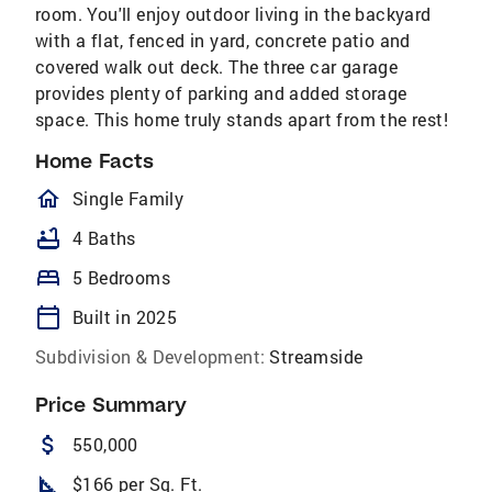
room. You'll enjoy outdoor living in the backyard
with a flat, fenced in yard, concrete patio and
covered walk out deck. The three car garage
provides plenty of parking and added storage
space. This home truly stands apart from the rest!
Home Facts
homeOutlined
Single Family
bathtub
4 Baths
bed
5 Bedrooms
calendar_today
Built in 2025
Subdivision & Development:
Streamside
Price Summary
attach_money
550,000
square_foot
$166 per Sq. Ft.