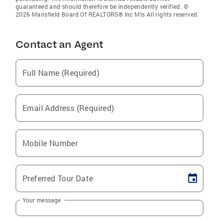
guaranteed and should therefore be independently verified. ©
2026 Mansfield Board Of REALTORS® Inc Mls All rights reserved.
Contact an Agent
Full Name (Required)
Email Address (Required)
Mobile Number
Preferred Tour Date
Your message