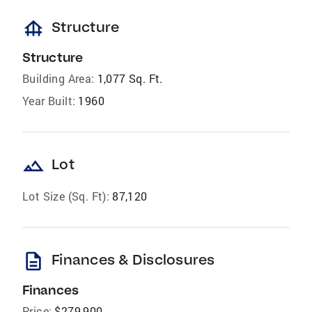
foundation
Structure
Structure
Building Area:
1,077 Sq. Ft.
Year Built:
1960
landscape
Lot
Lot Size (Sq. Ft):
87,120
description
Finances & Disclosures
Finances
Price:
$279,900