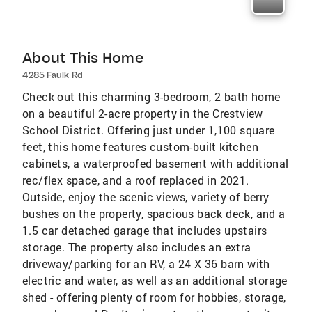
About This Home
4285 Faulk Rd
Check out this charming 3-bedroom, 2 bath home
on a beautiful 2-acre property in the Crestview
School District. Offering just under 1,100 square
feet, this home features custom-built kitchen
cabinets, a waterproofed basement with additional
rec/flex space, and a roof replaced in 2021.
Outside, enjoy the scenic views, variety of berry
bushes on the property, spacious back deck, and a
1.5 car detached garage that includes upstairs
storage. The property also includes an extra
driveway/parking for an RV, a 24 X 36 barn with
electric and water, as well as an additional storage
shed - offering plenty of room for hobbies, storage,