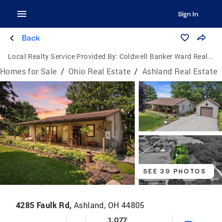
Sign In
Back
Local Realty Service Provided By:
Coldwell Banker Ward Real Estate
Homes for Sale
/
Ohio Real Estate
/
Ashland Real Estate
SEE 39 PHOTOS
4285 Faulk Rd,
Ashland, OH 44805
1,077