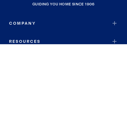
GUIDING YOU HOME SINCE 1906
COMPANY
RESOURCES
JOIN COLDWELL BANKER
Coldwell Banker Global Luxury
Coldwell Banker International
Coldwell Banker Commercial