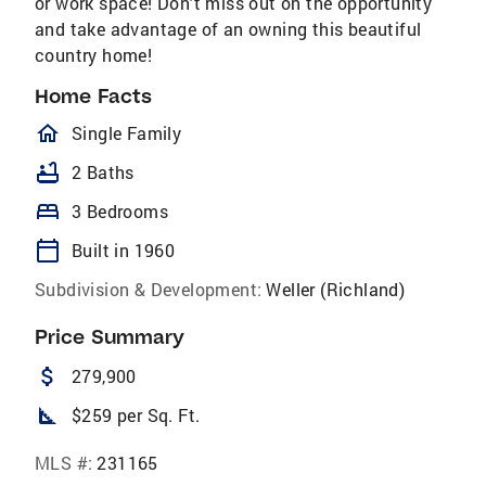
or work space! Don't miss out on the opportunity
and take advantage of an owning this beautiful
country home!
Home Facts
homeOutlined
Single Family
bathtub
2 Baths
bed
3 Bedrooms
calendar_today
Built in 1960
Subdivision & Development:
Weller (Richland)
Price Summary
attach_money
279,900
square_foot
$259 per Sq. Ft.
MLS #:
231165