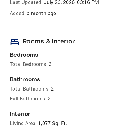
Last Updated:
July 23, 2026, 03:16 PM
Added:
a month ago
bed
Rooms & Interior
Bedrooms
Total Bedrooms:
3
Bathrooms
Total Bathrooms:
2
Full Bathrooms:
2
Interior
Living Area:
1,077 Sq. Ft.