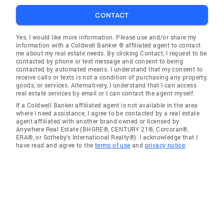
CONTACT
Yes, I would like more information. Please use and/or share my
information with a Coldwell Banker ® affiliated agent to contact
me about my real estate needs. By clicking Contact, I request to be
contacted by phone or text message and consent to being
contacted by automated means. I understand that my consent to
receive calls or texts is not a condition of purchasing any property,
goods, or services. Alternatively, I understand that I can access
real estate services by email or I can contact the agent myself.
If a Coldwell Banker affiliated agent is not available in the area
where I need assistance, I agree to be contacted by a real estate
agent affiliated with another brand owned or licensed by
Anywhere Real Estate (BHGRE®, CENTURY 21®, Corcoran®,
ERA®, or Sotheby's International Realty®). I acknowledge that I
have read and agree to the
terms of use
and
privacy notice
.