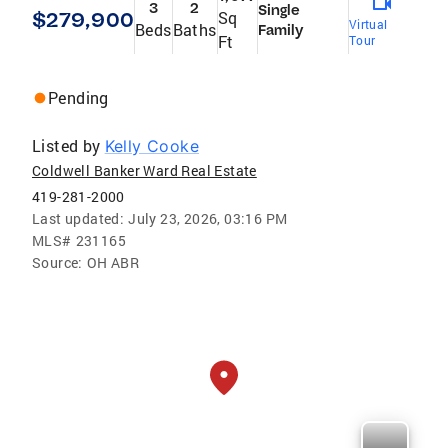
3
2
Single
$279,900
Sq
Virtual
Beds
Baths
Family
Ft
Tour
Pending
Listed by
Kelly Cooke
Coldwell Banker Ward Real Estate
419-281-2000
Last updated:
July 23, 2026, 03:16 PM
MLS#
231165
Source:
OH ABR