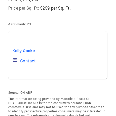
Price per Sq. Ft:
$259 per Sq. Ft.
4285 Faulk Rd
Kelly Cooke
Contact
Source:
OH ABR
The information being provided by Mansfield Board Of
REALTORS® Inc Mls is for the consumer’s personal, non-
commercial use and may not be used for any purpose other than
to identify prospective properties consumers may be interested in
purchasing. The information is deemed reliable but not