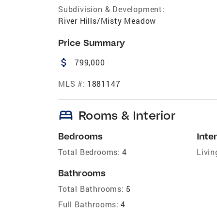
Subdivision & Development:
River Hills/Misty Meadow
Price Summary
attach_money
799,000
MLS #:
1881147
bed
Rooms & Interior
Bedrooms
Inter
Total Bedrooms:
4
Livin
Bathrooms
Total Bathrooms:
5
Full Bathrooms:
4