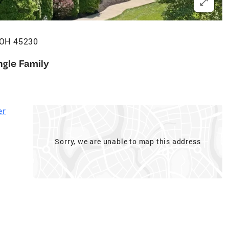
 OH 45230
ngle Family
er
Sorry, we are unable to map this address