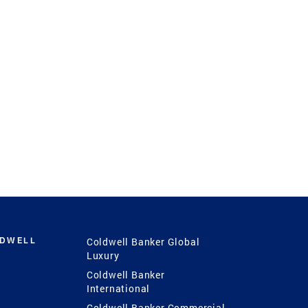
LDWELL
Coldwell Banker Global
Luxury
Coldwell Banker
International
Coldwell Banker Commercial