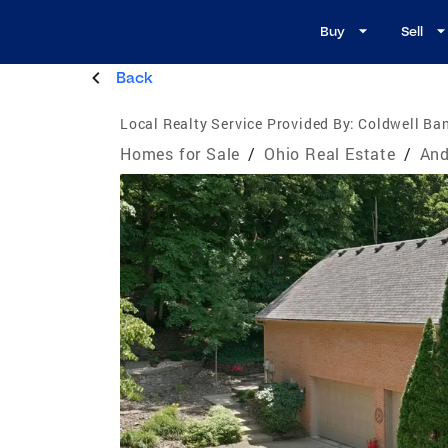
Buy
Sell
Back
Local Realty Service Provided By:
Coldwell Ban
Homes for Sale
/
Ohio Real Estate
/
And