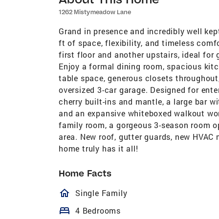
1262 Mistymeadow Lane
Grand in presence and incredibly well kep
ft of space, flexibility, and timeless com
first floor and another upstairs, ideal for 
Enjoy a formal dining room, spacious kit
table space, generous closets throughout
oversized 3-car garage. Designed for ente
cherry built-ins and mantle, a large bar wi
and an expansive whiteboxed walkout work
family room, a gorgeous 3-season room ope
area. New roof, gutter guards, new HVAC 
home truly has it all!
Home Facts
homeOutlined
Single Family
bed
4 Bedrooms