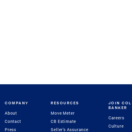
COMPANY
RESOURCES
JOIN CO
BANKER
About
Move Meter
Careers
Contact
CB Estimate
Culture
Press
Seller's Assurance