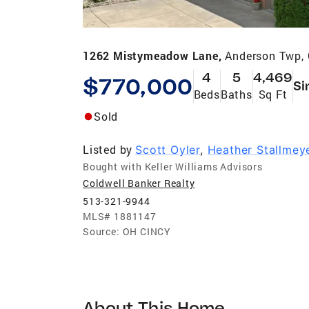
1262 Mistymeadow Lane,
Anderson Twp,
4
5
4,469
$770,000
Si
Beds
Baths
Sq Ft
Sold
Listed by
Scott Oyler
,
Heather Stallmey
Bought with Keller Williams Advisors
Coldwell Banker Realty
513-321-9944
MLS#
1881147
Source:
OH CINCY
About This Home