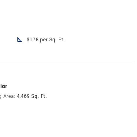
square_foot
$178 per Sq. Ft.
ior
g Area:
4,469 Sq. Ft.