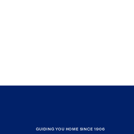
GUIDING YOU HOME SINCE 1906