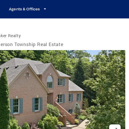
Agents & Offices
ker Realty
erson Township Real Estate