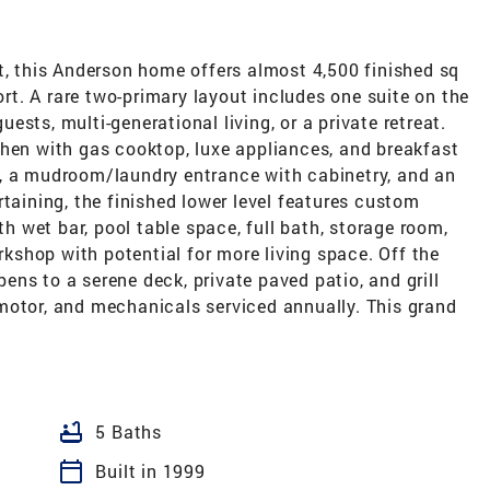
t, this Anderson home offers almost 4,500 finished sq
fort. A rare two-primary layout includes one suite on the
guests, multi-generational living, or a private retreat.
chen with gas cooktop, luxe appliances, and breakfast
, a mudroom/laundry entrance with cabinetry, and an
rtaining, the finished lower level features custom
th wet bar, pool table space, full bath, storage room,
shop with potential for more living space. Off the
ns to a serene deck, private paved patio, and grill
motor, and mechanicals serviced annually. This grand
bathtub
5 Baths
calendar_today
Built in 1999