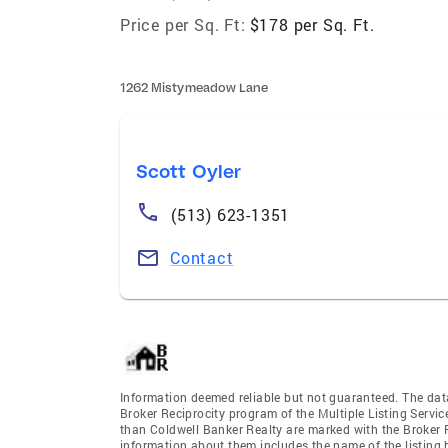
Price per Sq. Ft:
$178 per Sq. Ft.
1262 Mistymeadow Lane
Scott Oyler
(513) 623-1351
Contact
Information deemed reliable but not guaranteed. The data 
Broker Reciprocity program of the Multiple Listing Service
than Coldwell Banker Realty are marked with the Broker R
information about them includes the name of the listing br