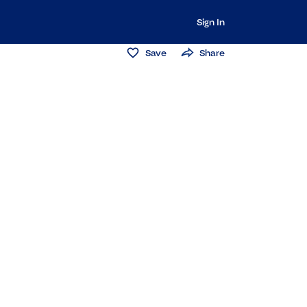
Sign In
Save
Share