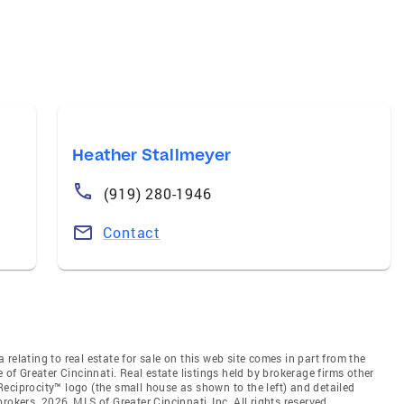
Heather Stallmeyer
(919) 280-1946
Contact
relating to real estate for sale on this web site comes in part from the
 of Greater Cincinnati. Real estate listings held by brokerage firms other
eciprocity™ logo (the small house as shown to the left) and detailed
okers. 2026, MLS of Greater Cincinnati, Inc. All rights reserved.