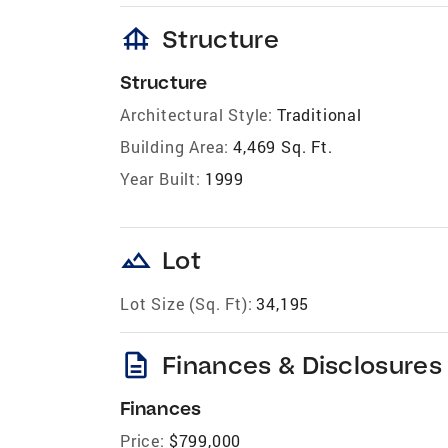
foundation
Structure
Structure
Architectural Style:
Traditional
Building Area:
4,469 Sq. Ft.
Year Built:
1999
landscape
Lot
Lot Size (Sq. Ft):
34,195
description
Finances & Disclosures
Finances
Price:
$799,000