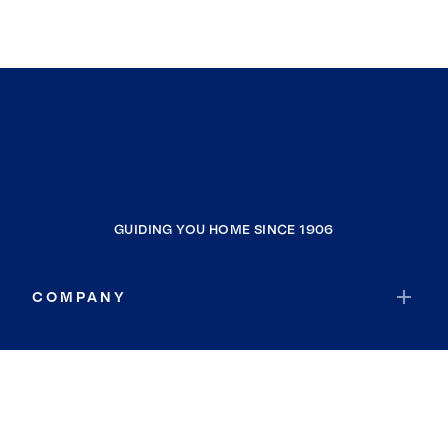
GUIDING YOU HOME SINCE 1906
COMPANY
RESOURCES
JOIN COLDWELL BANKER