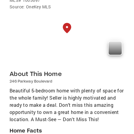
MLS#
1005697
Source:
OneKey MLS
About This Home
246 Parkway Boulevard
Beautiful 5-bedroom home with plenty of space for
the whole family! Seller is highly motivated and
ready to make a deal. Don’t miss this amazing
opportunity to own a great home in a convenient
location. A Must-See — Don’t Miss This!
Home Facts