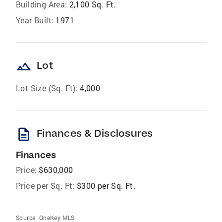
Building Area:
2,100 Sq. Ft.
Year Built:
1971
landscape
Lot
Lot Size (Sq. Ft):
4,000
description
Finances & Disclosures
Finances
Price:
$630,000
Price per Sq. Ft:
$300 per Sq. Ft.
Source:
OneKey MLS