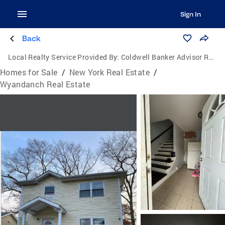
Sign In
Back
Local Realty Service Provided By:
Coldwell Banker Advisor Realty
Homes for Sale
/
New York Real Estate
/
Wyandanch Real Estate