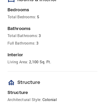
Bedrooms
Total Bedrooms:
5
Bathrooms
Total Bathrooms:
3
Full Bathrooms:
3
Interior
Living Area:
2,100 Sq. Ft.
foundation
Structure
Structure
Architectural Style:
Colonial