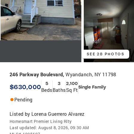
SEE 28 PHOTOS
246 Parkway Boulevard,
Wyandanch, NY 11798
5
3
2,100
$630,000
Single Family
Beds
Baths
Sq Ft
Pending
Listed by
Lorena Guerrero Alvarez
Homesmart Premier Living Rlty
Last updated:
August 8, 2026, 09:30 AM