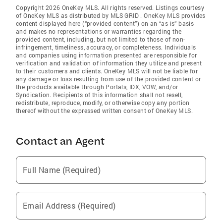
Copyright 2026 OneKey MLS. All rights reserved. Listings courtesy
of OneKey MLS as distributed by MLS GRID
. OneKey MLS provides
content displayed here (“provided content”) on an “as is” basis
and makes no representations or warranties regarding the
provided content, including, but not limited to those of non-
infringement, timeliness, accuracy, or completeness. Individuals
and companies using information presented are responsible for
verification and validation of information they utilize and present
to their customers and clients. OneKey MLS will not be liable for
any damage or loss resulting from use of the provided content or
the products available through Portals, IDX, VOW, and/or
Syndication. Recipients of this information shall not resell,
redistribute, reproduce, modify, or otherwise copy any portion
thereof without the expressed written consent of OneKey MLS.
Contact an Agent
Full Name (Required)
Email Address (Required)