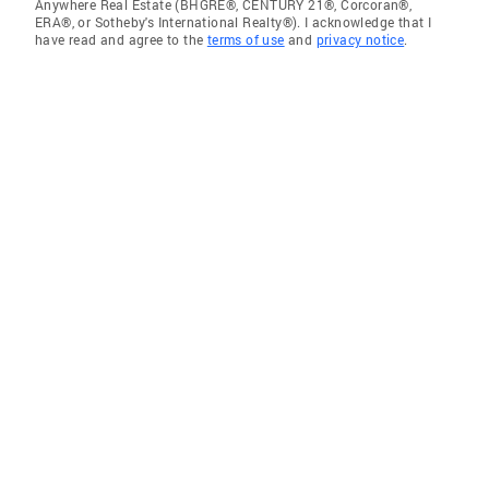
Anywhere Real Estate (BHGRE®, CENTURY 21®, Corcoran®,
ERA®, or Sotheby's International Realty®). I acknowledge that I
have read and agree to the
terms of use
and
privacy notice
.