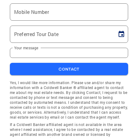
Mobile Number
Preferred Tour Date
Your message
CONTACT
Yes, I would like more information. Please use and/or share my
information with a Coldwell Banker ® affiliated agent to contact
me about my real estate needs. By clicking Contact, I request to be
contacted by phone or text message and consent to being
contacted by automated means. I understand that my consent to
receive calls or texts is not a condition of purchasing any property,
goods, or services. Alternatively, I understand that I can access
real estate services by email or I can contact the agent myself.
If a Coldwell Banker affiliated agent is not available in the area
where I need assistance, I agree to be contacted by a real estate
agent affiliated with another brand owned or licensed by