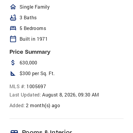
homeOutlined
Single Family
bathtub
3 Baths
bed
5 Bedrooms
calendar_today
Built in 1971
Price Summary
attach_money
630,000
square_foot
$300 per Sq. Ft.
MLS #:
1005697
Last Updated:
August 8, 2026, 09:30 AM
Added:
2 month(s) ago
bed
Rooms & Interior