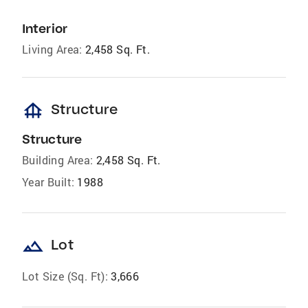
Interior
Living Area:
2,458 Sq. Ft.
foundation
Structure
Structure
Building Area:
2,458 Sq. Ft.
Year Built:
1988
landscape
Lot
Lot Size (Sq. Ft):
3,666