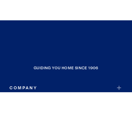
GUIDING YOU HOME SINCE 1906
COMPANY
RESOURCES
JOIN COLDWELL BANKER