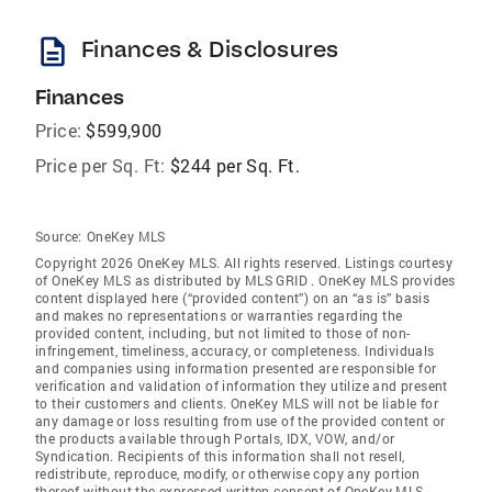
description
Finances & Disclosures
Finances
Price:
$599,900
Price per Sq. Ft:
$244 per Sq. Ft.
Source:
OneKey MLS
Copyright 2026 OneKey MLS. All rights reserved. Listings courtesy
of OneKey MLS as distributed by MLS GRID
. OneKey MLS provides
content displayed here (“provided content”) on an “as is” basis
and makes no representations or warranties regarding the
provided content, including, but not limited to those of non-
infringement, timeliness, accuracy, or completeness. Individuals
and companies using information presented are responsible for
verification and validation of information they utilize and present
to their customers and clients. OneKey MLS will not be liable for
any damage or loss resulting from use of the provided content or
the products available through Portals, IDX, VOW, and/or
Syndication. Recipients of this information shall not resell,
redistribute, reproduce, modify, or otherwise copy any portion
thereof without the expressed written consent of OneKey MLS.