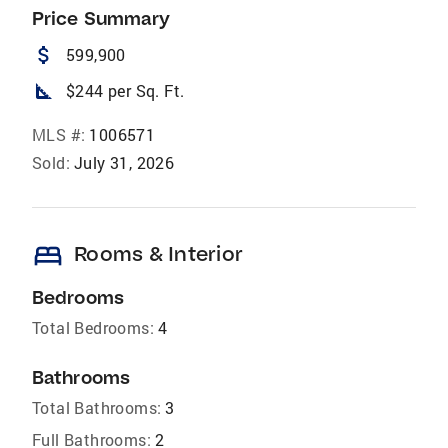
Price Summary
attach_money
599,900
square_foot
$244 per Sq. Ft.
MLS #:
1006571
Sold:
July 31, 2026
bed
Rooms & Interior
Bedrooms
Total Bedrooms:
4
Bathrooms
Total Bathrooms:
3
Full Bathrooms:
2