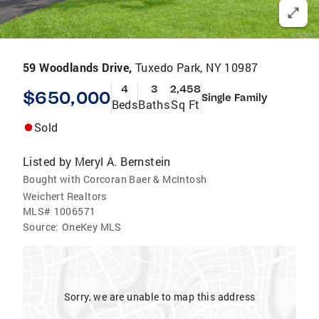
59 Woodlands Drive,
Tuxedo Park, NY 10987
4
3
2,458
$650,000
Single Family
Beds
Baths
Sq Ft
Sold
Listed by
Meryl A. Bernstein
Bought with Corcoran Baer & McIntosh
Weichert Realtors
MLS#
1006571
Source:
OneKey MLS
Sorry, we are unable to map this address