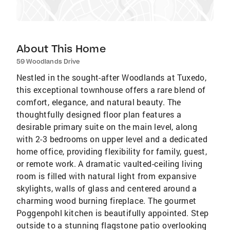
About This Home
59 Woodlands Drive
Nestled in the sought-after Woodlands at Tuxedo,
this exceptional townhouse offers a rare blend of
comfort, elegance, and natural beauty. The
thoughtfully designed floor plan features a
desirable primary suite on the main level, along
with 2-3 bedrooms on upper level and a dedicated
home office, providing flexibility for family, guest,
or remote work. A dramatic vaulted-ceiling living
room is filled with natural light from expansive
skylights, walls of glass and centered around a
charming wood burning fireplace. The gourmet
Poggenpohl kitchen is beautifully appointed. Step
outside to a stunning flagstone patio overlooking