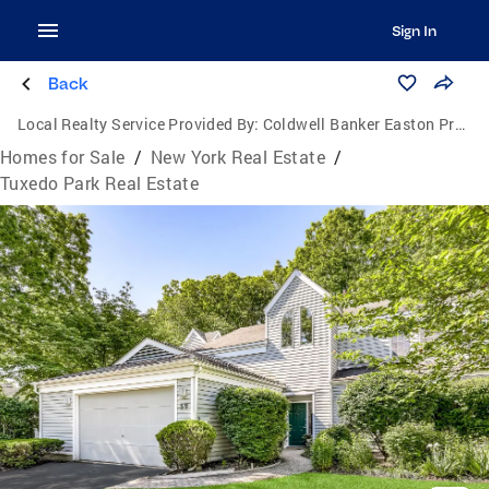
Sign In
Back
Local Realty Service Provided By:
Coldwell Banker Easton Properties
Homes for Sale
/
New York Real Estate
/
Tuxedo Park Real Estate