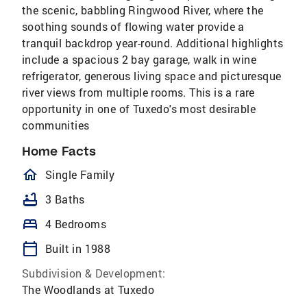
the scenic, babbling Ringwood River, where the
soothing sounds of flowing water provide a
tranquil backdrop year-round. Additional highlights
include a spacious 2 bay garage, walk in wine
refrigerator, generous living space and picturesque
river views from multiple rooms. This is a rare
opportunity in one of Tuxedo's most desirable
communities
Home Facts
homeOutlined
Single Family
bathtub
3 Baths
bed
4 Bedrooms
calendar_today
Built in 1988
Subdivision & Development:
The Woodlands at Tuxedo