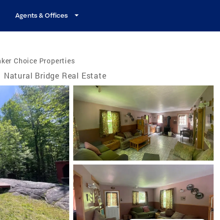
Agents & Offices
ker Choice Properties
Natural Bridge Real Estate