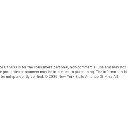
ce Of Mlss is for the consumer’s personal, non-commercial use and may not
ve properties consumers may be interested in purchasing. The information is
be independently verified. © 2026 New York State Alliance Of Mlss All