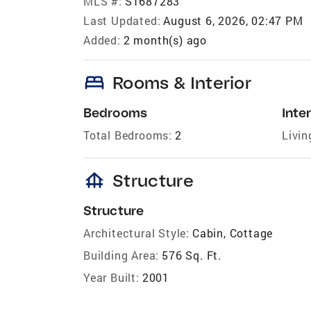
MLS #:
S1687283
Last Updated:
August 6, 2026, 02:47 PM
Added:
2 month(s) ago
bed
Rooms & Interior
Bedrooms
Inter
Total Bedrooms:
2
Livin
foundation
Structure
Structure
Architectural Style:
Cabin, Cottage
Building Area:
576 Sq. Ft.
Year Built:
2001