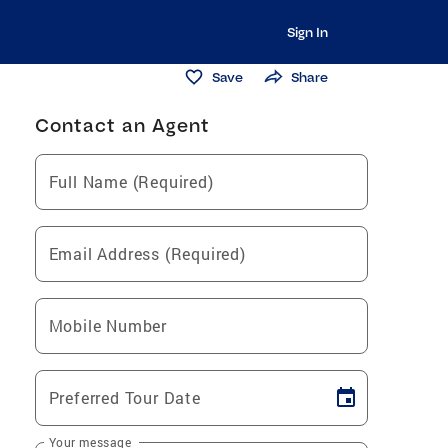
Sign In
Save
Share
Contact an Agent
Full Name (Required)
Email Address (Required)
Mobile Number
Preferred Tour Date
Your message