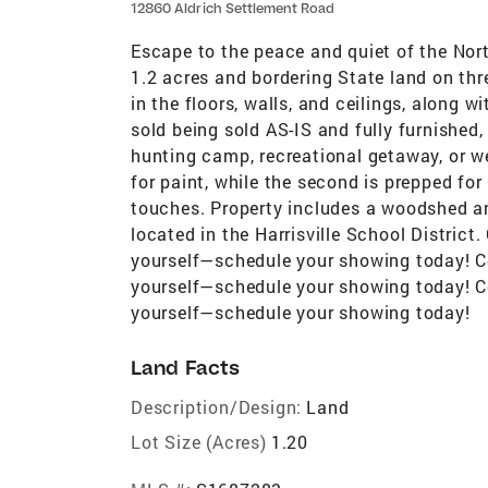
12860 Aldrich Settlement Road
Escape to the peace and quiet of the Nor
1.2 acres and bordering State land on thre
in the floors, walls, and ceilings, along 
sold being sold AS-IS and fully furnished
hunting camp, recreational getaway, or w
for paint, while the second is prepped for
touches. Property includes a woodshed a
located in the Harrisville School District
yourself—schedule your showing today! Co
yourself—schedule your showing today! Co
yourself—schedule your showing today!
Land Facts
Description/Design:
Land
Lot Size (Acres)
1.20