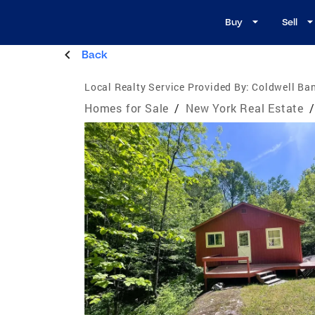
Buy
Sell
Back
Local Realty Service Provided By:
Coldwell Ban
Homes for Sale
/
New York Real Estate
/