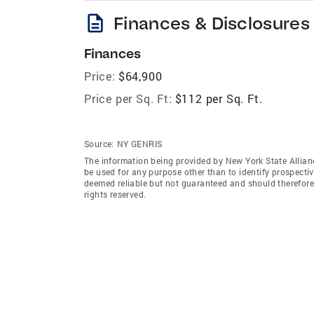
description
Finances & Disclosures
Finances
Price:
$64,900
Price per Sq. Ft:
$112 per Sq. Ft.
Source:
NY GENRIS
The information being provided by New York State Allian
be used for any purpose other than to identify prospecti
deemed reliable but not guaranteed and should therefore 
rights reserved.