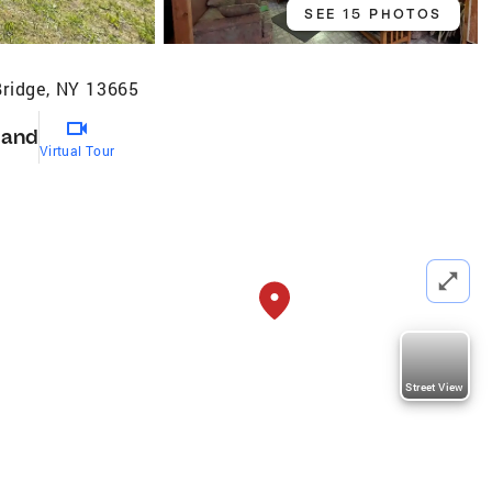
SEE 15 PHOTOS
Bridge, NY 13665
Land
Virtual Tour
Street View