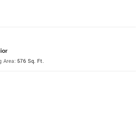
ior
g Area:
576 Sq. Ft.