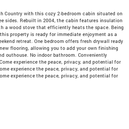
th Country with this cozy 2-bedroom cabin situated on
e sides. Rebuilt in 2004, the cabin features insulation
with a wood stove that efficiently heats the space. Being
, this property is ready for immediate enjoyment as a
eekend retreat. One bedroom offers fresh drywall ready
 new flooring, allowing you to add your own finishing
nd outhouse. No indoor bathroom. Conveniently
. Come experience the peace, privacy, and potential for
me experience the peace, privacy, and potential for
me experience the peace, privacy, and potential for