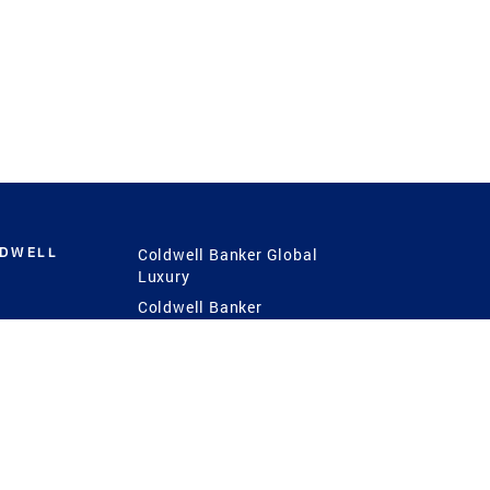
LDWELL
Coldwell Banker Global
Luxury
Coldwell Banker
International
Coldwell Banker Commercial
 Power
g