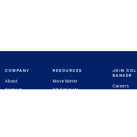
COMPANY
RESOURCES
JOIN CO
BANKER
About
Move Meter
Careers
Contact
CB Estimate
Culture
Press
Seller's Assurance
Production
Program
Leadership
Franchisin
Concierge Auctions
Diversity
Giving Back
CB Supports