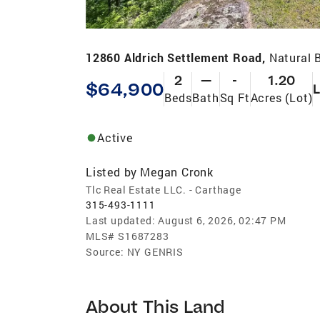
12860 Aldrich Settlement Road,
Natural 
2
—
-
1.20
$64,900
Beds
Bath
Sq Ft
Acres (Lot)
Active
Listed by
Megan Cronk
Tlc Real Estate LLC. - Carthage
315-493-1111
Last updated:
August 6, 2026, 02:47 PM
MLS#
S1687283
Source:
NY GENRIS
About This Land