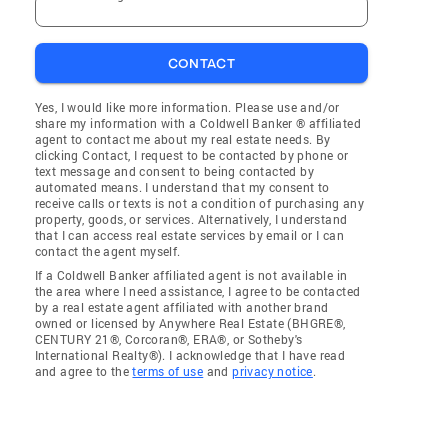
CONTACT
Yes, I would like more information. Please use and/or
share my information with a Coldwell Banker ® affiliated
agent to contact me about my real estate needs. By
clicking Contact, I request to be contacted by phone or
text message and consent to being contacted by
automated means. I understand that my consent to
receive calls or texts is not a condition of purchasing any
property, goods, or services. Alternatively, I understand
that I can access real estate services by email or I can
contact the agent myself.
If a Coldwell Banker affiliated agent is not available in
the area where I need assistance, I agree to be contacted
by a real estate agent affiliated with another brand
owned or licensed by Anywhere Real Estate (BHGRE®,
CENTURY 21®, Corcoran®, ERA®, or Sotheby's
International Realty®). I acknowledge that I have read
and agree to the
terms of use
and
privacy notice
.