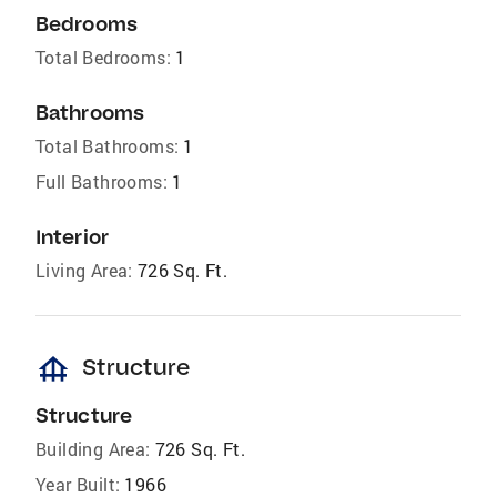
Bedrooms
Total Bedrooms:
1
Bathrooms
Total Bathrooms:
1
Full Bathrooms:
1
Interior
Living Area:
726 Sq. Ft.
foundation
Structure
Structure
Building Area:
726 Sq. Ft.
Year Built:
1966