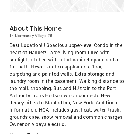
About This Home
14 Normandy Village #5
Best Location!!! Spacious upper-level Condo in the
heart of Nanuet! Large living room filled with
sunlight, kitchen with lot of cabinet space and a
full bath. Newer kitchen appliances, floor,
carpeting and painted walls. Extra storage and
laundry room in the basement. Walking distance to
the mall, shopping, Bus and NJ train to the Port
Authority Trans-Hudson which connects New
Jersey cities to Manhattan, New York. Additional
Information: HOA includes gas, heat, water, trash,
grounds care, snow removal and common charges.
Owner only pays electric.