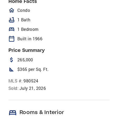
Home Facts
homeOutlined
Condo
bathtub
1 Bath
bed
1 Bedroom
calendar_today
Built in 1966
Price Summary
attach_money
265,000
square_foot
$365 per Sq. Ft.
MLS #:
980524
Sold:
July 21, 2026
bed
Rooms & Interior