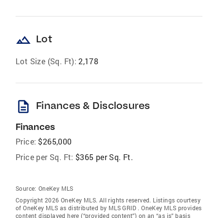
landscape
Lot
Lot Size (Sq. Ft):
2,178
description
Finances & Disclosures
Finances
Price:
$265,000
Price per Sq. Ft:
$365 per Sq. Ft.
Source:
OneKey MLS
Copyright 2026 OneKey MLS. All rights reserved. Listings courtesy
of OneKey MLS as distributed by MLS GRID
. OneKey MLS provides
content displayed here (“provided content”) on an “as is” basis