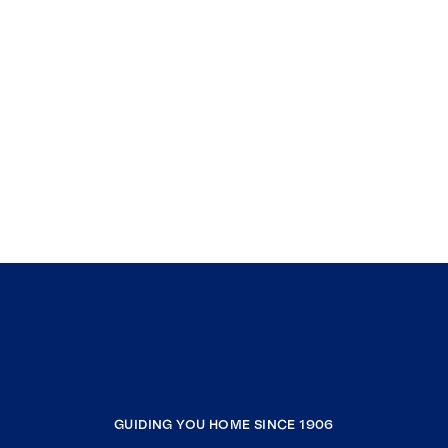
GUIDING YOU HOME SINCE 1906