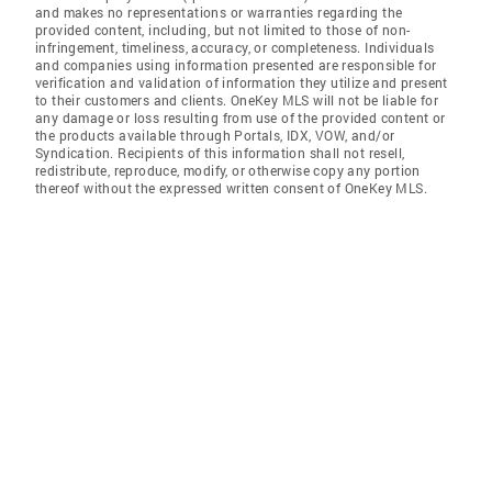
and makes no representations or warranties regarding the
provided content, including, but not limited to those of non-
infringement, timeliness, accuracy, or completeness. Individuals
and companies using information presented are responsible for
verification and validation of information they utilize and present
to their customers and clients. OneKey MLS will not be liable for
any damage or loss resulting from use of the provided content or
the products available through Portals, IDX, VOW, and/or
Syndication. Recipients of this information shall not resell,
redistribute, reproduce, modify, or otherwise copy any portion
thereof without the expressed written consent of OneKey MLS.