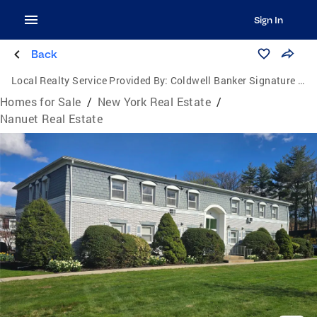
Sign In
Back
Local Realty Service Provided By:
Coldwell Banker Signature Properties
Homes for Sale
/
New York Real Estate
/
Nanuet Real Estate