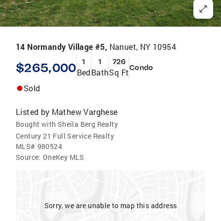
14 Normandy Village #5,
Nanuet, NY 10954
1
1
726
$265,000
Condo
Bed
Bath
Sq Ft
Sold
Listed by
Mathew Varghese
Bought with Sheila Berg Realty
Century 21 Full Service Realty
MLS#
980524
Source:
OneKey MLS
Sorry, we are unable to map this address