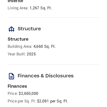
Interior
Living Area:
1,267 Sq. Ft.
foundation
Structure
Structure
Building Area:
4,660 Sq. Ft.
Year Built:
2025
description
Finances & Disclosures
Finances
Price:
$2,650,000
Price per Sq. Ft:
$2,091 per Sq. Ft.