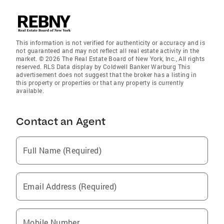
This information is not verified for authenticity or accuracy and is
not guaranteed and may not reflect all real estate activity in the
market. © 2026 The Real Estate Board of New York, Inc., All rights
reserved. RLS Data display by Coldwell Banker Warburg This
advertisement does not suggest that the broker has a listing in
this property or properties or that any property is currently
available.
Contact an Agent
Full Name (Required)
Email Address (Required)
Mobile Number