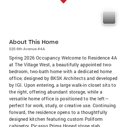
About This Home
525 6th Avenue #4A
Spring 2026 Occupancy Welcome to Residence 4A
at The Village West, a beautifully appointed two-
bedroom, two-bath home with a dedicated home
office, designed by BKSK Architects and developed
by IGI. Upon entering, a large walk-in closet sits to
the right, offering abundant storage, while a
versatile home office is positioned to the left—
perfect for work, study, or creative use. Continuing
forward, the residence opens to a thoughtfully
designed kitchen featuring custom Poliform
cabinetry, Picasso Prima Honed stone slab