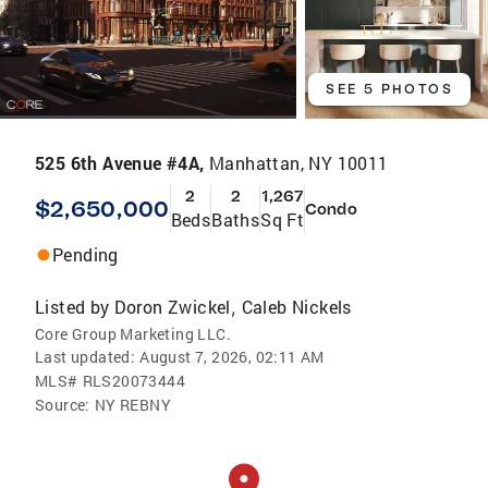
SEE 5 PHOTOS
525 6th Avenue #4A,
Manhattan, NY 10011
2
2
1,267
$2,650,000
Condo
Beds
Baths
Sq Ft
Pending
Listed by
Doron Zwickel
Caleb Nickels
,
Core Group Marketing LLC.
Last updated:
August 7, 2026, 02:11 AM
MLS#
RLS20073444
Source:
NY REBNY