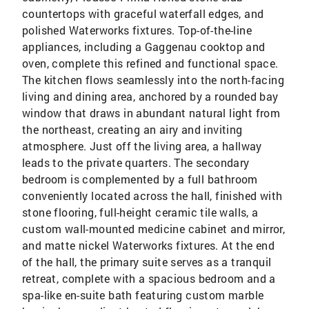
countertops with graceful waterfall edges, and
polished Waterworks fixtures. Top-of-the-line
appliances, including a Gaggenau cooktop and
oven, complete this refined and functional space.
The kitchen flows seamlessly into the north-facing
living and dining area, anchored by a rounded bay
window that draws in abundant natural light from
the northeast, creating an airy and inviting
atmosphere. Just off the living area, a hallway
leads to the private quarters. The secondary
bedroom is complemented by a full bathroom
conveniently located across the hall, finished with
stone flooring, full-height ceramic tile walls, a
custom wall-mounted medicine cabinet and mirror,
and matte nickel Waterworks fixtures. At the end
of the hall, the primary suite serves as a tranquil
retreat, complete with a spacious bedroom and a
spa-like en-suite bath featuring custom marble