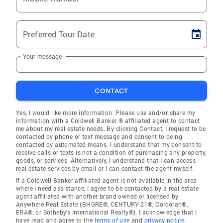
Preferred Tour Date
Your message
CONTACT
Yes, I would like more information. Please use and/or share my
information with a Coldwell Banker ® affiliated agent to contact
me about my real estate needs. By clicking Contact, I request to be
contacted by phone or text message and consent to being
contacted by automated means. I understand that my consent to
receive calls or texts is not a condition of purchasing any property,
goods, or services. Alternatively, I understand that I can access
real estate services by email or I can contact the agent myself.
If a Coldwell Banker affiliated agent is not available in the area
where I need assistance, I agree to be contacted by a real estate
agent affiliated with another brand owned or licensed by
Anywhere Real Estate (BHGRE®, CENTURY 21®, Corcoran®,
ERA®, or Sotheby's International Realty®). I acknowledge that I
have read and agree to the
terms of use
and
privacy notice
.