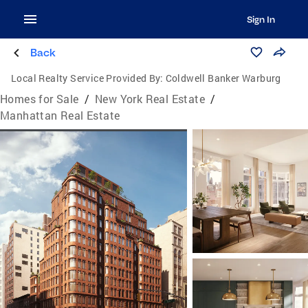
Sign In
Back
Local Realty Service Provided By:
Coldwell Banker Warburg
Homes for Sale
/
New York Real Estate
/
Manhattan Real Estate