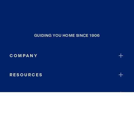
GUIDING YOU HOME SINCE 1906
COMPANY
RESOURCES
JOIN COLDWELL BANKER
Coldwell Banker Global Luxury
Coldwell Banker International