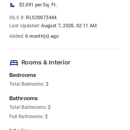
square_foot
$2,091 per Sq. Ft.
MLS #:
RLS20073444
Last Updated:
August 7, 2026, 02:11 AM
Added:
6 month(s) ago
bed
Rooms & Interior
Bedrooms
Total Bedrooms:
2
Bathrooms
Total Bathrooms:
2
Full Bathrooms:
2