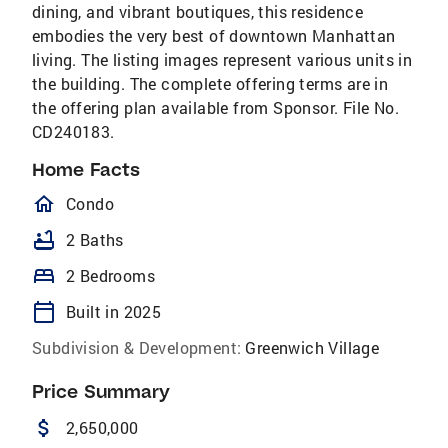
dining, and vibrant boutiques, this residence
embodies the very best of downtown Manhattan
living. The listing images represent various units in
the building. The complete offering terms are in
the offering plan available from Sponsor. File No.
CD240183.
Home Facts
homeOutlined
Condo
bathtub
2 Baths
bed
2 Bedrooms
calendar_today
Built in 2025
Subdivision & Development:
Greenwich Village
Price Summary
attach_money
2,650,000