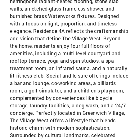
herringbone radiant-heated flooring, stone slab
walls, an etched-glass frameless shower, and
burnished brass Waterworks fixtures. Designed
with a focus on light, proportion, and timeless
elegance, Residence 4A reflects the craftsmanship
and vision that define The Village West. Beyond
the home, residents enjoy four full floors of
amenities, including a multi-level courtyard and
rooftop terrace, yoga and spin studios, a spa
treatment room, an infrared sauna, and a naturally
lit fitness club. Social and leisure offerings include
a bar and lounge, co-working areas, a billiards
room, a golf simulator, and a children’s playroom,
complemented by conveniences like bicycle
storage, laundry facilities, a dog wash, and a 24/7
concierge. Perfectly located in Greenwich Village,
The Village West offers a lifestyle that blends
historic charm with modern sophistication.
Surrounded by cultural landmarks, celebrated