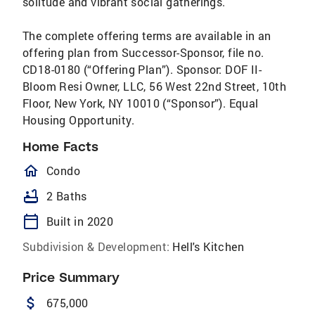
solitude and vibrant social gatherings.
The complete offering terms are available in an
offering plan from Successor-Sponsor, file no.
CD18-0180 (“Offering Plan”). Sponsor: DOF II-
Bloom Resi Owner, LLC, 56 West 22nd Street, 10th
Floor, New York, NY 10010 (“Sponsor”). Equal
Housing Opportunity.
Home Facts
homeOutlined
Condo
bathtub
2 Baths
calendar_today
Built in 2020
Subdivision & Development:
Hell's Kitchen
Price Summary
attach_money
675,000