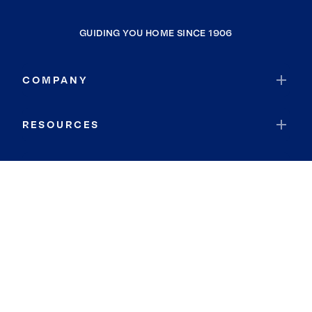
GUIDING YOU HOME SINCE 1906
COMPANY
RESOURCES
JOIN COLDWELL BANKER
Coldwell Banker Global Luxury
Coldwell Banker International
Coldwell Banker Commercial