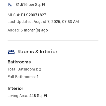
square_foot
$1,516 per Sq. Ft.
MLS #:
RLS20071827
Last Updated:
August 7, 2026, 07:53 AM
Added:
5 month(s) ago
bed
Rooms & Interior
Bathrooms
Total Bathrooms:
2
Full Bathrooms:
1
Interior
Living Area:
445 Sq. Ft.