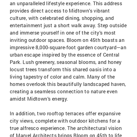
an unparalleled lifestyle experience. This address
provides direct access to Midtown’s vibrant
culture, with celebrated dining, shopping, and
entertainment just a short walk away. Step outside
and immerse yourself in one of the city’s most
inviting outdoor spaces. Bloom on 45th boasts an
impressive 8,000-square-foot garden courtyard—an
urban escape inspired by the essence of Central
Park. Lush greenery, seasonal blooms, and honey
locust trees transform this shared oasis into a
living tapestry of color and calm. Many of the
homes overlook this beautifully landscaped haven,
creating a seamless connection to nature even
amidst Midtown’s energy.
In addition, two rooftop terraces offer expansive
city views, complete with outdoor kitchens for a
true alfresco experience. The architectural vision
of Marvel Architects brings Bloom on 45th to life