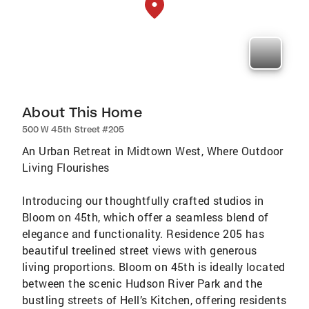
About This Home
500 W 45th Street #205
An Urban Retreat in Midtown West, Where Outdoor
Living Flourishes
Introducing our thoughtfully crafted studios in
Bloom on 45th, which offer a seamless blend of
elegance and functionality. Residence 205 has
beautiful treelined street views with generous
living proportions. Bloom on 45th is ideally located
between the scenic Hudson River Park and the
bustling streets of Hell’s Kitchen, offering residents