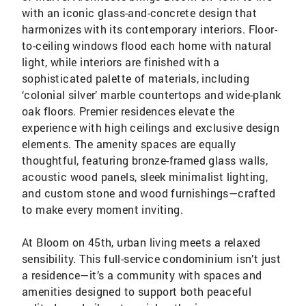
with an iconic glass-and-concrete design that
harmonizes with its contemporary interiors. Floor-
to-ceiling windows flood each home with natural
light, while interiors are finished with a
sophisticated palette of materials, including
‘colonial silver’ marble countertops and wide-plank
oak floors. Premier residences elevate the
experience with high ceilings and exclusive design
elements. The amenity spaces are equally
thoughtful, featuring bronze-framed glass walls,
acoustic wood panels, sleek minimalist lighting,
and custom stone and wood furnishings—crafted
to make every moment inviting.
At Bloom on 45th, urban living meets a relaxed
sensibility. This full-service condominium isn’t just
a residence—it’s a community with spaces and
amenities designed to support both peaceful