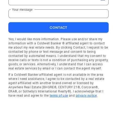
Your message
CONTACT
Yes, I would like more information. Please use and/or share my
information with a Coldwell Banker ® affiliated agent to contact
me about my real estate needs. By clicking Contact, I request to be
contacted by phone or text message and consent to being
contacted by automated means. I understand that my consent to
receive calls or texts is not a condition of purchasing any property,
goods, or services. Alternatively, I understand that I can access
real estate services by email or I can contact the agent myself.
If a Coldwell Banker affiliated agent is not available in the area
where I need assistance, I agree to be contacted by a real estate
agent affiliated with another brand owned or licensed by
Anywhere Real Estate (BHGRE®, CENTURY 21®, Corcoran®,
ERA®, or Sotheby's International Realty®). I acknowledge that I
have read and agree to the
terms of use
and
privacy notice
.