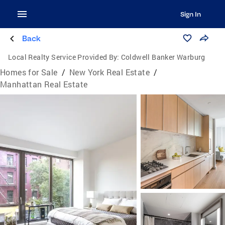
Sign In
Back
Local Realty Service Provided By:
Coldwell Banker Warburg
Homes for Sale
/
New York Real Estate
/
Manhattan Real Estate