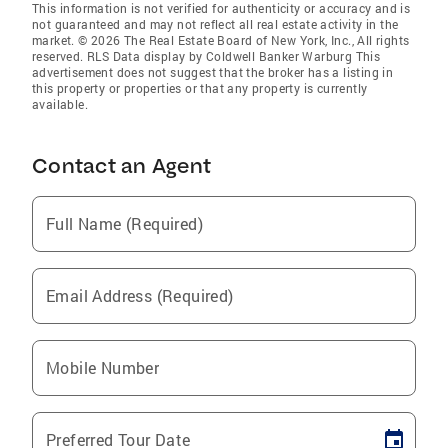
This information is not verified for authenticity or accuracy and is
not guaranteed and may not reflect all real estate activity in the
market. © 2026 The Real Estate Board of New York, Inc., All rights
reserved. RLS Data display by Coldwell Banker Warburg This
advertisement does not suggest that the broker has a listing in
this property or properties or that any property is currently
available.
Contact an Agent
Full Name (Required)
Email Address (Required)
Mobile Number
Preferred Tour Date