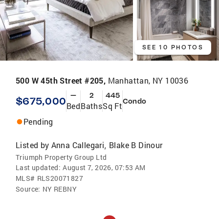
SEE 10 PHOTOS
500 W 45th Street #205,
Manhattan, NY 10036
—
2
445
$675,000
Condo
Bed
Baths
Sq Ft
Pending
Listed by
Anna Callegari
Blake B Dinour
,
Triumph Property Group Ltd
Last updated:
August 7, 2026, 07:53 AM
MLS#
RLS20071827
Source:
NY REBNY