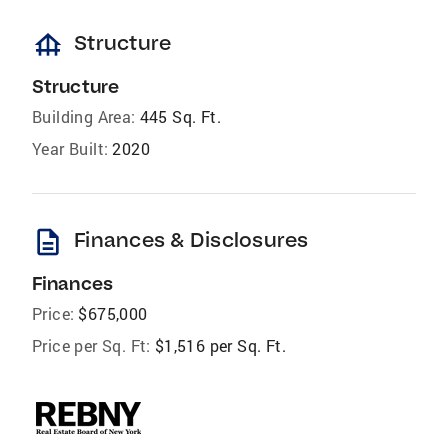
foundation
Structure
Structure
Building Area:
445 Sq. Ft.
Year Built:
2020
description
Finances & Disclosures
Finances
Price:
$675,000
Price per Sq. Ft:
$1,516 per Sq. Ft.