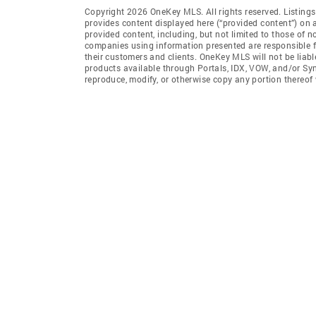
Copyright 2026 OneKey MLS. All rights reserved. Listin
provides content displayed here (“provided content”) on 
provided content, including, but not limited to those of 
companies using information presented are responsible for
their customers and clients. OneKey MLS will not be liabl
products available through Portals, IDX, VOW, and/or Syndi
reproduce, modify, or otherwise copy any portion thereo