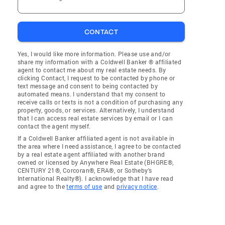
CONTACT
Yes, I would like more information. Please use and/or
share my information with a Coldwell Banker ® affiliated
agent to contact me about my real estate needs. By
clicking Contact, I request to be contacted by phone or
text message and consent to being contacted by
automated means. I understand that my consent to
receive calls or texts is not a condition of purchasing any
property, goods, or services. Alternatively, I understand
that I can access real estate services by email or I can
contact the agent myself.
If a Coldwell Banker affiliated agent is not available in
the area where I need assistance, I agree to be contacted
by a real estate agent affiliated with another brand
owned or licensed by Anywhere Real Estate (BHGRE®,
CENTURY 21®, Corcoran®, ERA®, or Sotheby's
International Realty®). I acknowledge that I have read
and agree to the
terms of use
and
privacy notice
.