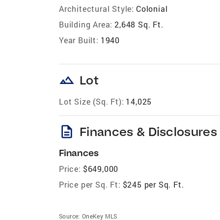
Architectural Style:
Colonial
Building Area:
2,648 Sq. Ft.
Year Built:
1940
landscape
Lot
Lot Size (Sq. Ft):
14,025
description
Finances & Disclosures
Finances
Price:
$649,000
Price per Sq. Ft:
$245 per Sq. Ft.
Source:
OneKey MLS