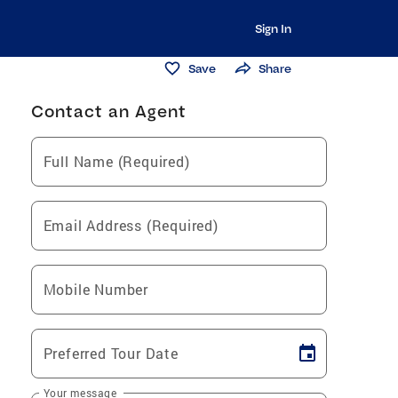
Sign In
Save
Share
Contact an Agent
Full Name (Required)
Email Address (Required)
Mobile Number
Preferred Tour Date
Your message