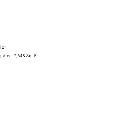
ior
g Area:
2,648 Sq. Ft.