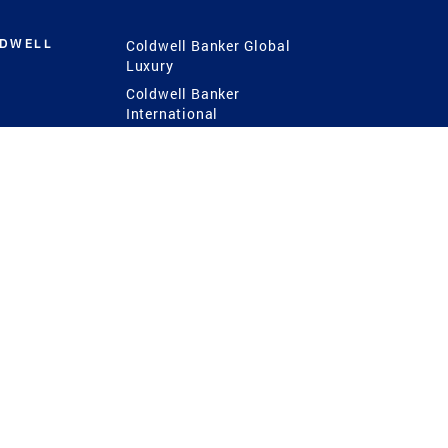
LDWELL
Coldwell Banker Global
Luxury
Coldwell Banker
International
Coldwell Banker Commercial
 Power
g