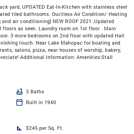
 back yard, UPDATED Eat-In-Kitchen with stainless steel
ated tiled bathrooms. Ductless Air Condition/ Heating
ng and air conditioning] NEW ROOF 2021 ,Updated
floors as seen. Laundry room on 1st floor . Main
loor. 3 more bedrooms on 2nd floor with updated Hall
finishing touch. Near Lake Mahopac for boating and
ants, salons, pizza, near houses of worship, bakery,
reciate! Additional Information: Amenities:Stall
bathtub
3 Baths
calendar_today
Built in 1940
square_foot
$245 per Sq. Ft.