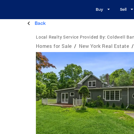
Buy
Sell
Back
Local Realty Service Provided By:
Coldwell Ban
Homes for Sale
/
New York Real Estate
/