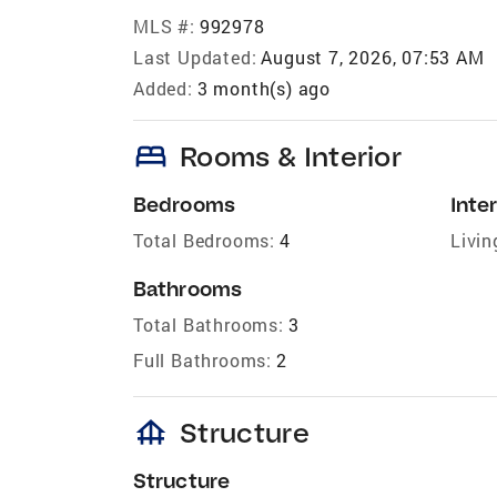
MLS #:
992978
Last Updated:
August 7, 2026, 07:53 AM
Added:
3 month(s) ago
bed
Rooms & Interior
Bedrooms
Inter
Total Bedrooms:
4
Livin
Bathrooms
Total Bathrooms:
3
Full Bathrooms:
2
foundation
Structure
Structure