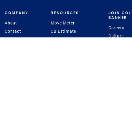
COMPANY
RESOURCES
JOIN CO
BANKER
About
Move Meter
Careers
Contact
CB Estimate
Culture
Press
Seller's Assurance
Production
Program
Leadership
Franchisin
Concierge Auctions
Diversity
Giving Back
CB Supports
St.Jude
Coldwell Banker
Blog
International Reach