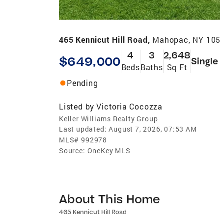
465 Kennicut Hill Road,
Mahopac, NY 10
4
3
2,648
$649,000
Single
Beds
Baths
Sq Ft
Pending
Listed by
Victoria Cocozza
Keller Williams Realty Group
Last updated:
August 7, 2026, 07:53 AM
MLS#
992978
Source:
OneKey MLS
About This Home
465 Kennicut Hill Road