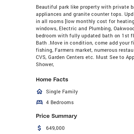
Beautiful park like property with private
appliances and granite counter tops. Upd
in all rooms [low monthly cost for heati
windows, Electric and Plumbing, Oakwood 
bedroom with fully updated bath on 1st f
Bath .Move in condition, come add your 
fishing, Farmers market, numerous restaur
CVS, Garden Centers etc. Must See to App
Shower,
Home Facts
homeOutlined
Single Family
bed
4 Bedrooms
Price Summary
attach_money
649,000