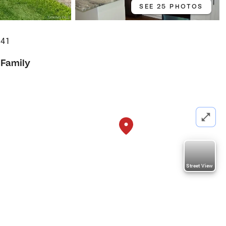
SEE 25 PHOTOS
541
 Family
Street View