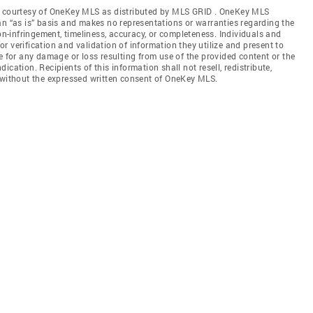
gs courtesy of OneKey MLS as distributed by MLS GRID
. OneKey MLS
an “as is” basis and makes no representations or warranties regarding the
non-infringement, timeliness, accuracy, or completeness. Individuals and
 verification and validation of information they utilize and present to
e for any damage or loss resulting from use of the provided content or the
cation. Recipients of this information shall not resell, redistribute,
f without the expressed written consent of OneKey MLS.