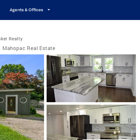
Agents & Offices
ker Realty
Mahopac Real Estate