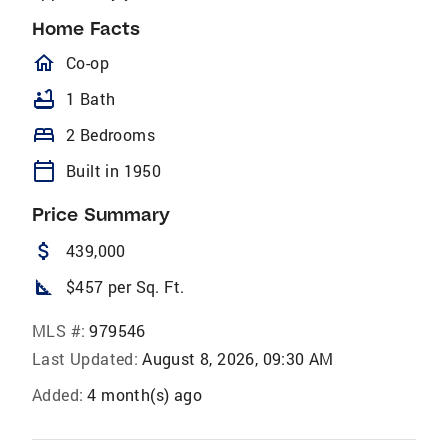
Home Facts
homeOutlined
Co-op
bathtub
1 Bath
bed
2 Bedrooms
calendar_today
Built in 1950
Price Summary
attach_money
439,000
square_foot
$457 per Sq. Ft.
MLS #:
979546
Last Updated:
August 8, 2026, 09:30 AM
Added:
4 month(s) ago