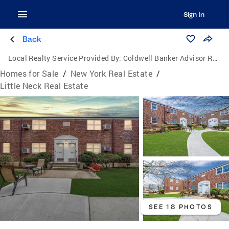
Sign In
Back
Local Realty Service Provided By:
Coldwell Banker Advisor Realty
Homes for Sale
/
New York Real Estate
/
Little Neck Real Estate
SEE 18 PHOTOS