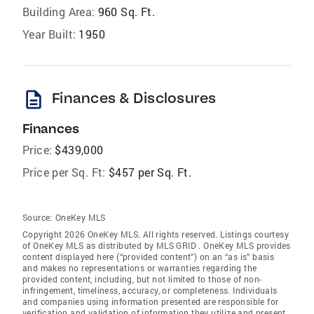
Building Area:
960 Sq. Ft.
Year Built:
1950
description
Finances & Disclosures
Finances
Price:
$439,000
Price per Sq. Ft:
$457 per Sq. Ft.
Source:
OneKey MLS
Copyright 2026 OneKey MLS. All rights reserved. Listings courtesy
of OneKey MLS as distributed by MLS GRID
. OneKey MLS provides
content displayed here (“provided content”) on an “as is” basis
and makes no representations or warranties regarding the
provided content, including, but not limited to those of non-
infringement, timeliness, accuracy, or completeness. Individuals
and companies using information presented are responsible for
verification and validation of information they utilize and present