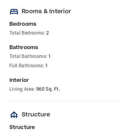
bed
Rooms & Interior
Bedrooms
Total Bedrooms:
2
Bathrooms
Total Bathrooms:
1
Full Bathrooms:
1
Interior
Living Area:
960 Sq. Ft.
foundation
Structure
Structure