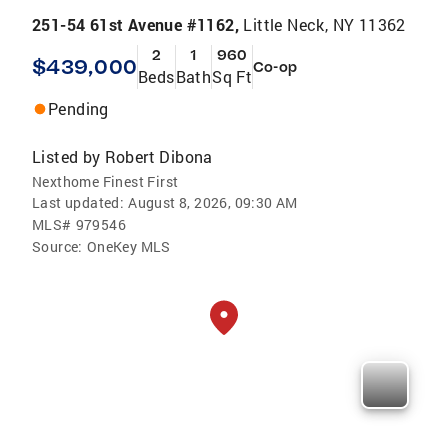
251-54 61st Avenue #1162,
Little Neck, NY 11362
2
1
960
$439,000
Co-op
Beds
Bath
Sq Ft
Pending
Listed by
Robert Dibona
Nexthome Finest First
Last updated:
August 8, 2026, 09:30 AM
MLS#
979546
Source:
OneKey MLS