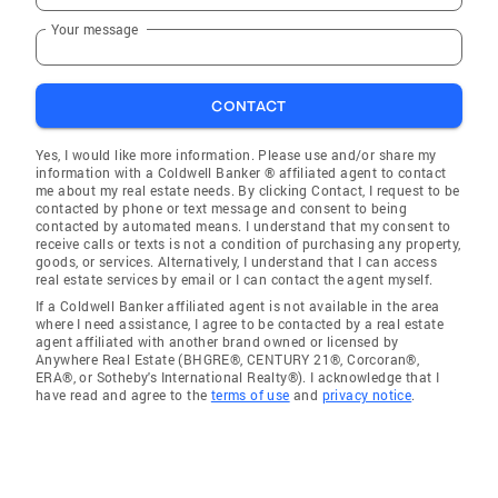
Your message
CONTACT
Yes, I would like more information. Please use and/or share my
information with a Coldwell Banker ® affiliated agent to contact
me about my real estate needs. By clicking Contact, I request to be
contacted by phone or text message and consent to being
contacted by automated means. I understand that my consent to
receive calls or texts is not a condition of purchasing any property,
goods, or services. Alternatively, I understand that I can access
real estate services by email or I can contact the agent myself.
If a Coldwell Banker affiliated agent is not available in the area
where I need assistance, I agree to be contacted by a real estate
agent affiliated with another brand owned or licensed by
Anywhere Real Estate (BHGRE®, CENTURY 21®, Corcoran®,
ERA®, or Sotheby's International Realty®). I acknowledge that I
have read and agree to the
terms of use
and
privacy notice
.