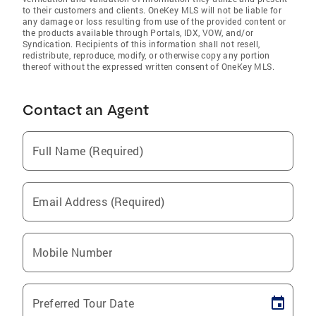
to their customers and clients. OneKey MLS will not be liable for
any damage or loss resulting from use of the provided content or
the products available through Portals, IDX, VOW, and/or
Syndication. Recipients of this information shall not resell,
redistribute, reproduce, modify, or otherwise copy any portion
thereof without the expressed written consent of OneKey MLS.
Contact an Agent
Full Name (Required)
Email Address (Required)
Mobile Number
Preferred Tour Date