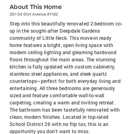
About This Home
251-54 61st Avenue #1162
Step into this beautifully renovated 2-bedroom co-
op in the sought-after Deepdale Gardens
community of Little Neck. This move-in ready
home features a bright, open living space with
modern ceiling lighting and gleaming hardwood
floors throughout the main areas. The stunning
kitchen is fully updated with custom cabinetry,
stainless steel appliances, and sleek quartz
countertops—perfect for both everyday living and
entertaining. All three bedrooms are generously
sized and feature comfortable wall-to-wall
carpeting, creating a warm and inviting retreat.
The bathroom has been tastefully renovated with
clean, modern finishes. Located in top-rated
School District 26 with no flip tax, this is an
opportunity you don’t want to miss.