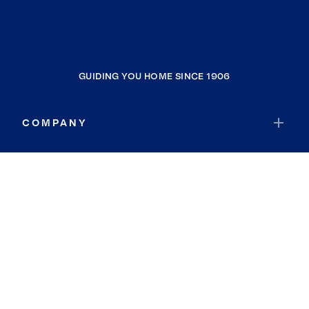
GUIDING YOU HOME SINCE 1906
COMPANY
RESOURCES
JOIN COLDWELL BANKER
Coldwell Banker Global Luxury
Coldwell Banker International
Coldwell Banker Commercial