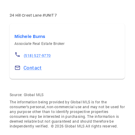
24 Hill Crest Lane #UNIT 7
Michele Burns
Associate Real Estate Broker
(518) 527-9770
Contact
Source:
Global MLS
The information being provided by Global MLS is for the
consumer’s personal, non-commercial use and may not be used for
any purpose other than to identify prospective properties
consumers may be interested in purchasing. The information is
deemed reliable but not guaranteed and should therefore be
independently verified. © 2026 Global MLS All rights reserved.