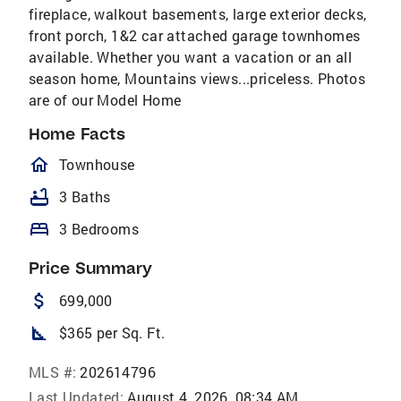
fireplace, walkout basements, large exterior decks,
front porch, 1&2 car attached garage townhomes
available. Whether you want a vacation or an all
season home, Mountains views...priceless. Photos
are of our Model Home
Home Facts
homeOutlined
Townhouse
bathtub
3 Baths
bed
3 Bedrooms
Price Summary
attach_money
699,000
square_foot
$365 per Sq. Ft.
MLS #:
202614796
Last Updated:
August 4, 2026, 08:34 AM