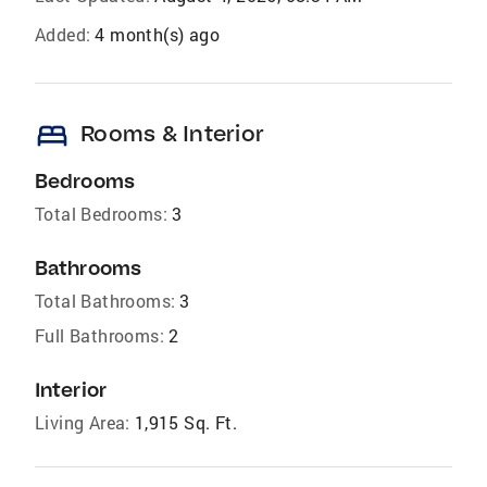
Added:
4 month(s) ago
bed
Rooms & Interior
Bedrooms
Total Bedrooms:
3
Bathrooms
Total Bathrooms:
3
Full Bathrooms:
2
Interior
Living Area:
1,915 Sq. Ft.