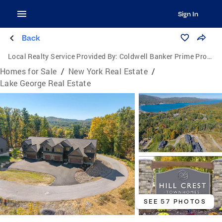
Sign In
Back
Local Realty Service Provided By:
Coldwell Banker Prime Properties
Homes for Sale
/
New York Real Estate
/
Lake George Real Estate
SEE 57 PHOTOS