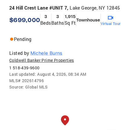
24 Hill Crest Lane #UNIT 7,
Lake George, NY 12845
3
3
1,915
$699,000
Townhouse
Beds
Baths
Sq Ft
Virtual Tour
Pending
Listed by
Michele Burns
Coldwell Banker Prime Properties
1 518-439-9600
Last updated:
August 4, 2026, 08:34 AM
MLS#
202614796
Source:
Global MLS