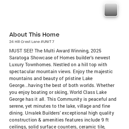
About This Home
24 Hill Crest Lane #UNIT 7
MUST SEE! The Multi Award Winning, 2025
Saratoga Showcase of Homes builder's newest
Luxury Townhomes. Nestled on a hill top with
spectacular mountain views. Enjoy the majestic
mountains and beauty of pristine Lake
George...having the best of both worlds. Whether
you enjoy boating or skiing, World Class Lake
George has it all. This Community is peaceful and
serene, yet minutes to the lake, village and fine
dining. Urvalek Builders' exceptional high quality
construction & amenities features include 9 ft
ceilings, solid surface counters, ceramic tile,