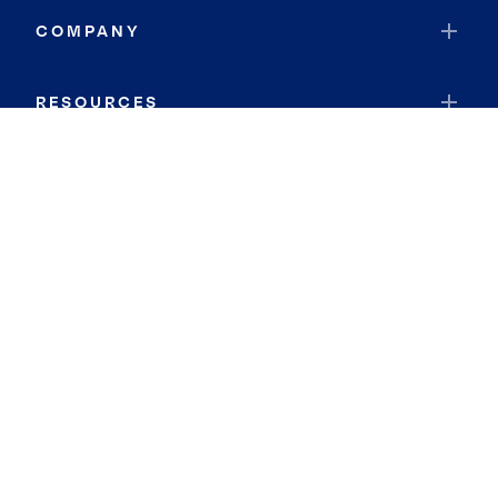
COMPANY
RESOURCES
JOIN COLDWELL BANKER
Coldwell Banker Global Luxury
Coldwell Banker International
Coldwell Banker Commercial