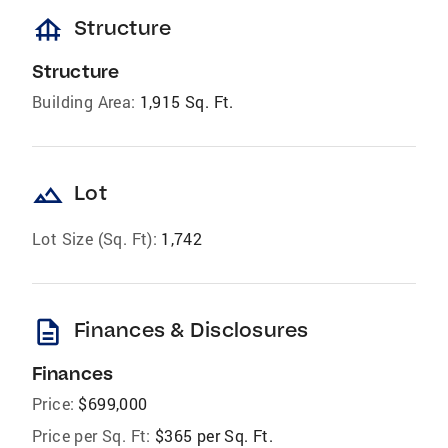
foundation
Structure
Structure
Building Area:
1,915 Sq. Ft.
landscape
Lot
Lot Size (Sq. Ft):
1,742
description
Finances & Disclosures
Finances
Price:
$699,000
Price per Sq. Ft:
$365 per Sq. Ft.