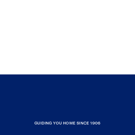
GUIDING YOU HOME SINCE 1906