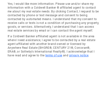
Yes, I would like more information. Please use and/or share my
information with a Coldwell Banker ® affiliated agent to contact
me about my real estate needs. By clicking Contact, I request to be
contacted by phone or text message and consent to being
contacted by automated means. I understand that my consent to
receive calls or texts is not a condition of purchasing any property,
goods, or services. Alternatively, I understand that I can access
real estate services by email or I can contact the agent myself.
If a Coldwell Banker affiliated agent is not available in the area
where I need assistance, I agree to be contacted by a real estate
agent affiliated with another brand owned or licensed by
Anywhere Real Estate (BHGRE®, CENTURY 21®, Corcoran®,
ERA®, or Sotheby's International Realty®). I acknowledge that I
have read and agree to the
terms of use
and
privacy notice
.