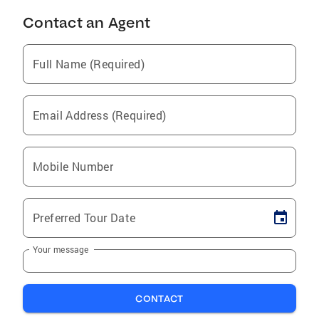
Contact an Agent
Full Name (Required)
Email Address (Required)
Mobile Number
Preferred Tour Date
Your message
CONTACT