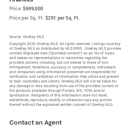
Price:
$699,000
Price per Sq. Ft:
$291 per Sq. Ft.
Source:
OneKey MLS
Copyright 2026 OneKey MLS. All rights reserved. Listings courtesy
of OneKey MLS as distributed by MLS GRID
. OneKey MLS provides
content displayed here (“provided content”) on an “as is” basis
and makes no representations or warranties regarding the
provided content, including, but not limited to those of non-
infringement, timeliness, accuracy, or completeness. Individuals
and companies using information presented are responsible for
verification and validation of information they utilize and present
to their customers and clients. OneKey MLS will not be liable for
any damage or loss resulting from use of the provided content or
the products available through Portals, IDX, VOW, and/or
Syndication. Recipients of this information shall not resell,
redistribute, reproduce, modify, or otherwise copy any portion
thereof without the expressed written consent of OneKey MLS.
Contact an Agent