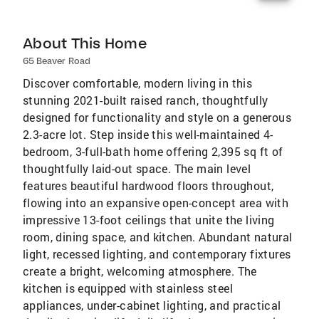
About This Home
65 Beaver Road
Discover comfortable, modern living in this
stunning 2021-built raised ranch, thoughtfully
designed for functionality and style on a generous
2.3-acre lot. Step inside this well-maintained 4-
bedroom, 3-full-bath home offering 2,395 sq ft of
thoughtfully laid-out space. The main level
features beautiful hardwood floors throughout,
flowing into an expansive open-concept area with
impressive 13-foot ceilings that unite the living
room, dining space, and kitchen. Abundant natural
light, recessed lighting, and contemporary fixtures
create a bright, welcoming atmosphere. The
kitchen is equipped with stainless steel
appliances, under-cabinet lighting, and practical