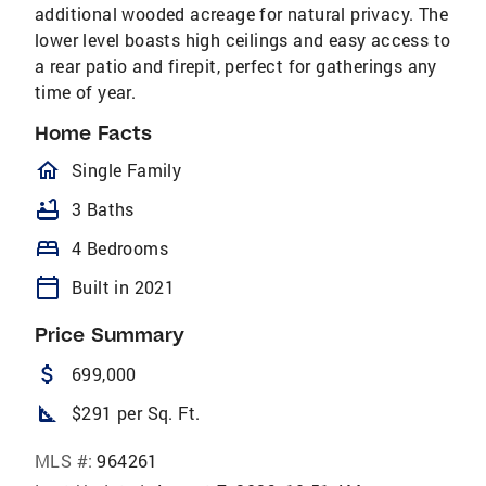
additional wooded acreage for natural privacy. The
lower level boasts high ceilings and easy access to
a rear patio and firepit, perfect for gatherings any
time of year.
Home Facts
homeOutlined
Single Family
bathtub
3 Baths
bed
4 Bedrooms
calendar_today
Built in 2021
Price Summary
attach_money
699,000
square_foot
$291 per Sq. Ft.
MLS #:
964261