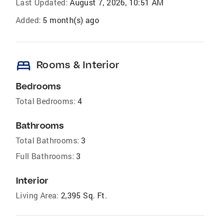
Last Updated:
August 7, 2026, 10:51 AM
Added:
5 month(s) ago
bed
Rooms & Interior
Bedrooms
Total Bedrooms:
4
Bathrooms
Total Bathrooms:
3
Full Bathrooms:
3
Interior
Living Area:
2,395 Sq. Ft.