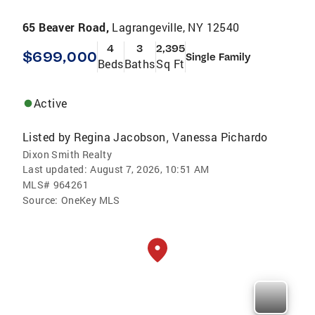
65 Beaver Road,
Lagrangeville, NY 12540
4
3
2,395
$699,000
Single Family
Beds
Baths
Sq Ft
Active
Listed by
Regina Jacobson
Vanessa Pichardo
,
Dixon Smith Realty
Last updated:
August 7, 2026, 10:51 AM
MLS#
964261
Source:
OneKey MLS