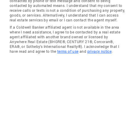
contacted by phone or text message and consent to being
contacted by automated means. I understand that my consent to
receive calls or texts is not a condition of purchasing any property,
goods, or services. Alternatively, I understand that I can access
real estate services by email or I can contact the agent myself.
If a Coldwell Banker affiliated agent is not available in the area
where I need assistance, I agree to be contacted by a real estate
agent affiliated with another brand owned or licensed by
Anywhere Real Estate (BHGRE®, CENTURY 21®, Corcoran®,
ERA®, or Sotheby's International Realty®). I acknowledge that I
have read and agree to the
terms of use
and
privacy notice
.