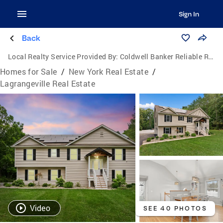
Sign In
Back
Local Realty Service Provided By:
Coldwell Banker Reliable Real Estate
Homes for Sale
/
New York Real Estate
/
Lagrangeville Real Estate
Video
SEE 40 PHOTOS