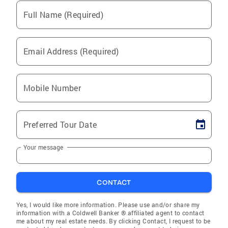
Full Name (Required)
Email Address (Required)
Mobile Number
Preferred Tour Date
Your message
CONTACT
Yes, I would like more information. Please use and/or share my
information with a Coldwell Banker ® affiliated agent to contact
me about my real estate needs. By clicking Contact, I request to be