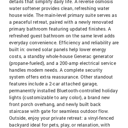
details that simplify daily life. A reverse osmosis
water softener provides clean, refreshing water
house wide. The main-level primary suite serves as
a peaceful retreat, paired with a newly renovated
primary bathroom featuring updated finishes. A
refreshed guest bathroom on the same level adds
everyday convenience. Efficiency and reliability are
built in: owned solar panels help lower energy
costs, a standby whole-house Generac generator
(propane-fueled), and a 200-amp electrical service
handles modern needs. A complete security
system offers extra reassurance. Other standout
features include a 2-car attached garage,
permanently installed Bluetooth-controlled holiday
lights (customizable to any color), a brand new
front porch overhang, and newly built back
staircase with gate for seamless outdoor flow.
Outside, enjoy your private retreat: a vinyl-fenced
backyard ideal for pets, play, or relaxation, with