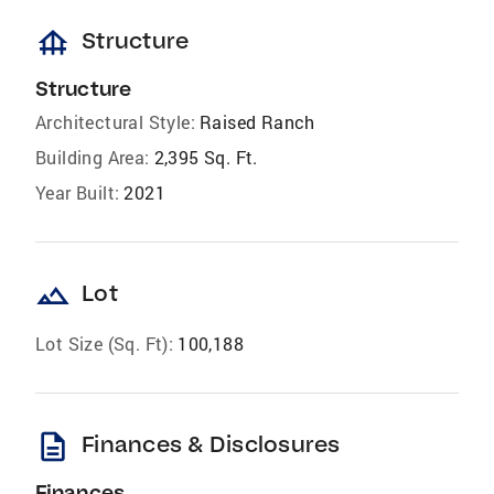
foundation
Structure
Structure
Architectural Style:
Raised Ranch
Building Area:
2,395 Sq. Ft.
Year Built:
2021
landscape
Lot
Lot Size (Sq. Ft):
100,188
description
Finances & Disclosures
Finances