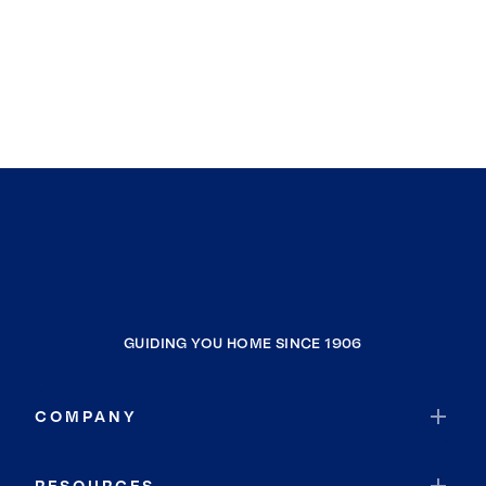
GUIDING YOU HOME SINCE 1906
COMPANY