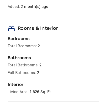
Added:
2 month(s) ago
bed
Rooms & Interior
Bedrooms
Total Bedrooms:
2
Bathrooms
Total Bathrooms:
2
Full Bathrooms:
2
Interior
Living Area:
1,626 Sq. Ft.