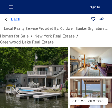
Sign In
Back
Local Realty Service Provided By:
Coldwell Banker Signature Properties
Homes for Sale
/
New York Real Estate
/
Greenwood Lake Real Estate
SEE 23 PHOTOS