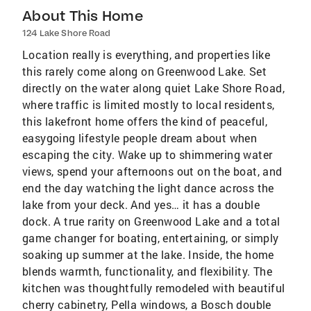
About This Home
124 Lake Shore Road
Location really is everything, and properties like
this rarely come along on Greenwood Lake. Set
directly on the water along quiet Lake Shore Road,
where traffic is limited mostly to local residents,
this lakefront home offers the kind of peaceful,
easygoing lifestyle people dream about when
escaping the city. Wake up to shimmering water
views, spend your afternoons out on the boat, and
end the day watching the light dance across the
lake from your deck. And yes… it has a double
dock. A true rarity on Greenwood Lake and a total
game changer for boating, entertaining, or simply
soaking up summer at the lake. Inside, the home
blends warmth, functionality, and flexibility. The
kitchen was thoughtfully remodeled with beautiful
cherry cabinetry, Pella windows, a Bosch double