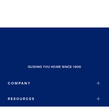
GUIDING YOU HOME SINCE 1906
COMPANY
RESOURCES