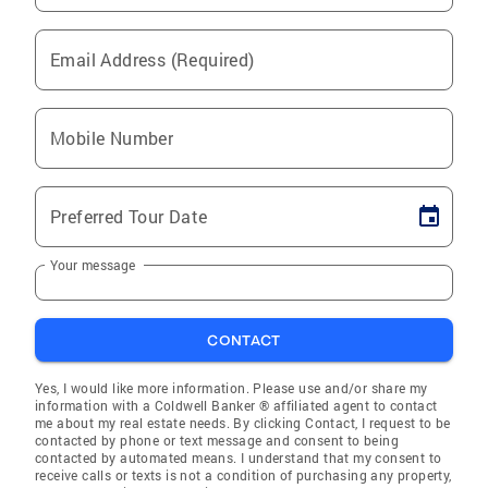
Email Address (Required)
Mobile Number
Preferred Tour Date
Your message
CONTACT
Yes, I would like more information. Please use and/or share my
information with a Coldwell Banker ® affiliated agent to contact
me about my real estate needs. By clicking Contact, I request to be
contacted by phone or text message and consent to being
contacted by automated means. I understand that my consent to
receive calls or texts is not a condition of purchasing any property,