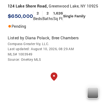
124 Lake Shore Road,
Greenwood Lake, NY 10925
2
2
1,626
$650,000
Single Family
Beds
Baths
Sq Ft
Pending
Listed by
Diana Polack
Bree Chambers
,
Compass Greater Ny, LLC.
Last updated:
August 10, 2026, 08:29 AM
MLS#
1003949
Source:
OneKey MLS