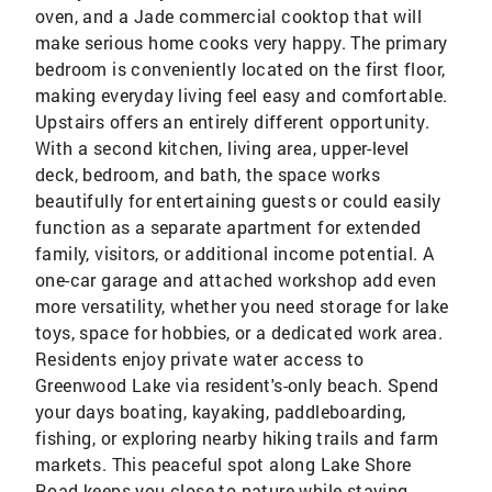
oven, and a Jade commercial cooktop that will
make serious home cooks very happy. The primary
bedroom is conveniently located on the first floor,
making everyday living feel easy and comfortable.
Upstairs offers an entirely different opportunity.
With a second kitchen, living area, upper-level
deck, bedroom, and bath, the space works
beautifully for entertaining guests or could easily
function as a separate apartment for extended
family, visitors, or additional income potential. A
one-car garage and attached workshop add even
more versatility, whether you need storage for lake
toys, space for hobbies, or a dedicated work area.
Residents enjoy private water access to
Greenwood Lake via resident's-only beach. Spend
your days boating, kayaking, paddleboarding,
fishing, or exploring nearby hiking trails and farm
markets. This peaceful spot along Lake Shore
Road keeps you close to nature while staying