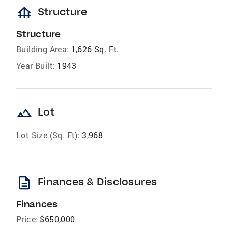
foundation
Structure
Structure
Building Area:
1,626 Sq. Ft.
Year Built:
1943
landscape
Lot
Lot Size (Sq. Ft):
3,968
description
Finances & Disclosures
Finances
Price:
$650,000