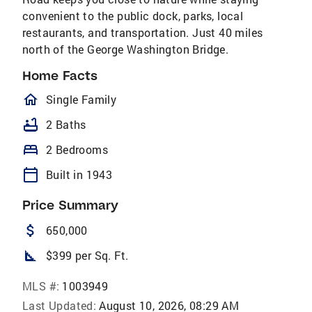
convenient to the public dock, parks, local
restaurants, and transportation. Just 40 miles
north of the George Washington Bridge.
Home Facts
homeOutlined
Single Family
bathtub
2 Baths
bed
2 Bedrooms
calendar_today
Built in 1943
Price Summary
attach_money
650,000
square_foot
$399 per Sq. Ft.
MLS #:
1003949
Last Updated:
August 10, 2026, 08:29 AM