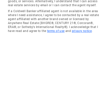
goods, or services. Alternatively, I understand that I can access
real estate services by email or I can contact the agent myself.
If a Coldwell Banker affiliated agent is not available in the area
where I need assistance, I agree to be contacted by a real estate
agent affiliated with another brand owned or licensed by
Anywhere Real Estate (BHGRE®, CENTURY 21®, Corcoran®,
ERA®, or Sotheby's International Realty®). I acknowledge that I
have read and agree to the
terms of use
and
privacy notice
.