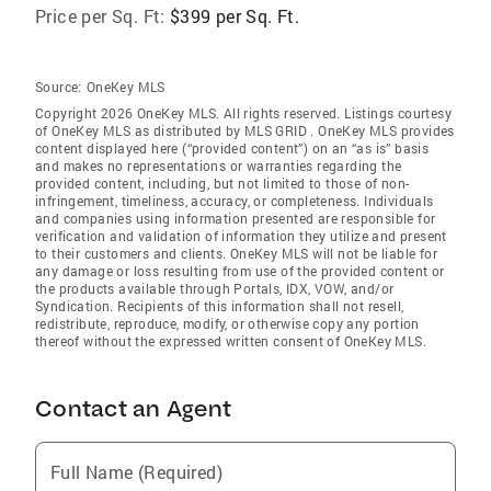
Price per Sq. Ft:
$399 per Sq. Ft.
Source:
OneKey MLS
Copyright 2026 OneKey MLS. All rights reserved. Listings courtesy
of OneKey MLS as distributed by MLS GRID
. OneKey MLS provides
content displayed here (“provided content”) on an “as is” basis
and makes no representations or warranties regarding the
provided content, including, but not limited to those of non-
infringement, timeliness, accuracy, or completeness. Individuals
and companies using information presented are responsible for
verification and validation of information they utilize and present
to their customers and clients. OneKey MLS will not be liable for
any damage or loss resulting from use of the provided content or
the products available through Portals, IDX, VOW, and/or
Syndication. Recipients of this information shall not resell,
redistribute, reproduce, modify, or otherwise copy any portion
thereof without the expressed written consent of OneKey MLS.
Contact an Agent
Full Name (Required)