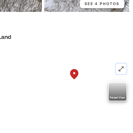
SEE 4 PHOTOS
Land
Street View