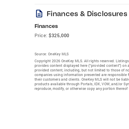
description
Finances & Disclosures
Finances
Price:
$325,000
Source:
OneKey MLS
Copyright 2026 OneKey MLS. All rights reserved. Listin
provides content displayed here (“provided content”) on 
provided content, including, but not limited to those of 
companies using information presented are responsible for
their customers and clients. OneKey MLS will not be liabl
products available through Portals, IDX, VOW, and/or Syndi
reproduce, modify, or otherwise copy any portion thereo