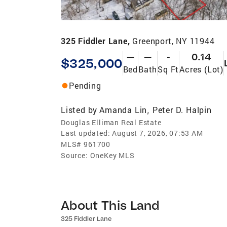
325 Fiddler Lane,
Greenport, NY 11944
—
—
-
0.14
$325,000
Bed
Bath
Sq Ft
Acres (Lot)
Pending
Listed by
Amanda Lin
Peter D. Halpin
,
Douglas Elliman Real Estate
Last updated:
August 7, 2026, 07:53 AM
MLS#
961700
Source:
OneKey MLS
About This Land
325 Fiddler Lane