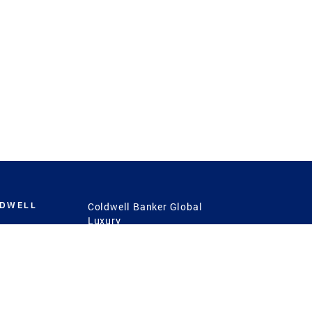
LDWELL
Coldwell Banker Global
Luxury
Coldwell Banker
International
Coldwell Banker Commercial
 Power
g