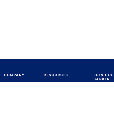
COMPANY
RESOURCES
JOIN CO
BANKER
About
Move Meter
Careers
Contact
CB Estimate
Culture
Press
Seller's Assurance
Production
Program
Leadership
Franchisin
Concierge Auctions
Diversity