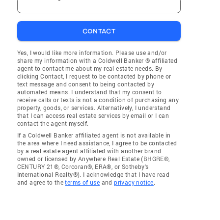
CONTACT
Yes, I would like more information. Please use and/or
share my information with a Coldwell Banker ® affiliated
agent to contact me about my real estate needs. By
clicking Contact, I request to be contacted by phone or
text message and consent to being contacted by
automated means. I understand that my consent to
receive calls or texts is not a condition of purchasing any
property, goods, or services. Alternatively, I understand
that I can access real estate services by email or I can
contact the agent myself.
If a Coldwell Banker affiliated agent is not available in
the area where I need assistance, I agree to be contacted
by a real estate agent affiliated with another brand
owned or licensed by Anywhere Real Estate (BHGRE®,
CENTURY 21®, Corcoran®, ERA®, or Sotheby's
International Realty®). I acknowledge that I have read
and agree to the
terms of use
and
privacy notice
.