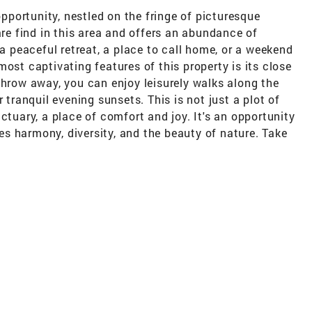
portunity, nestled on the fringe of picturesque
are find in this area and offers an abundance of
 a peaceful retreat, a place to call home, or a weekend
ost captivating features of this property is its close
throw away, you can enjoy leisurely walks along the
 tranquil evening sunsets. This is not just a plot of
ctuary, a place of comfort and joy. It's an opportunity
s harmony, diversity, and the beauty of nature. Take