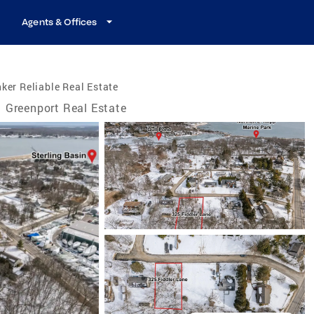
Agents & Offices
ker Reliable Real Estate
Greenport Real Estate