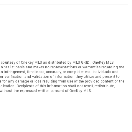
gs courtesy of OneKey MLS as distributed by MLS GRID
. OneKey MLS
an “as is” basis and makes no representations or warranties regarding the
non-infringement, timeliness, accuracy, or completeness. Individuals and
 verification and validation of information they utilize and present to
e for any damage or loss resulting from use of the provided content or the
cation. Recipients of this information shall not resell, redistribute,
f without the expressed written consent of OneKey MLS.