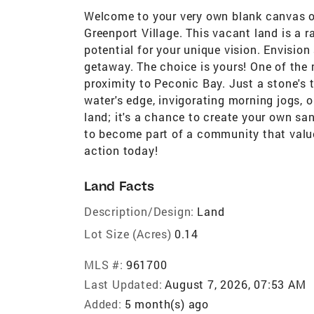
Welcome to your very own blank canvas op
Greenport Village. This vacant land is a r
potential for your unique vision. Envision
getaway. The choice is yours! One of the m
proximity to Peconic Bay. Just a stone's 
water's edge, invigorating morning jogs, or
land; it's a chance to create your own san
to become part of a community that value
action today!
Land Facts
Description/Design:
Land
Lot Size (Acres)
0.14
MLS #:
961700
Last Updated:
August 7, 2026, 07:53 AM
Added:
5 month(s) ago