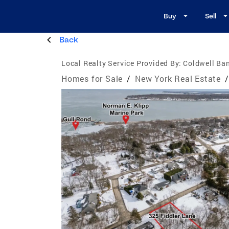
Buy
Sell
Back
Local Realty Service Provided By:
Coldwell Ban
Homes for Sale
/
New York Real Estate
/