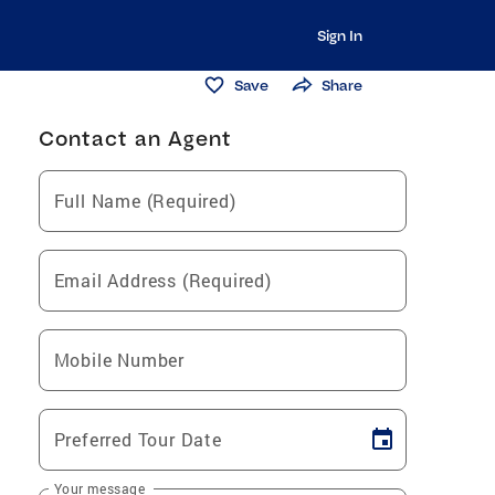
Sign In
Save
Share
Contact an Agent
Full Name (Required)
Email Address (Required)
Mobile Number
Preferred Tour Date
Your message