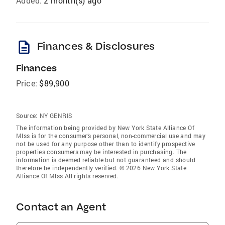
Added:
2 month(s) ago
description
Finances & Disclosures
Finances
Price:
$89,900
Source:
NY GENRIS
The information being provided by New York State Alliance Of
Mlss is for the consumer’s personal, non-commercial use and may
not be used for any purpose other than to identify prospective
properties consumers may be interested in purchasing. The
information is deemed reliable but not guaranteed and should
therefore be independently verified. © 2026 New York State
Alliance Of Mlss All rights reserved.
Contact an Agent