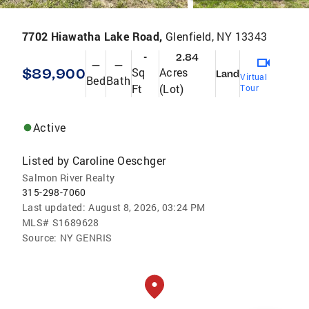
7702 Hiawatha Lake Road,
Glenfield, NY 13343
-
2.84
—
—
$89,900
Sq
Acres
Land
Virtual
Bed
Bath
Ft
(Lot)
Tour
Active
Listed by
Caroline Oeschger
Salmon River Realty
315-298-7060
Last updated:
August 8, 2026, 03:24 PM
MLS#
S1689628
Source:
NY GENRIS