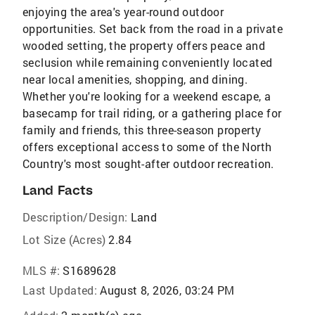
enjoying the area's year-round outdoor
opportunities. Set back from the road in a private
wooded setting, the property offers peace and
seclusion while remaining conveniently located
near local amenities, shopping, and dining.
Whether you're looking for a weekend escape, a
basecamp for trail riding, or a gathering place for
family and friends, this three-season property
offers exceptional access to some of the North
Country's most sought-after outdoor recreation.
Land Facts
Description/Design:
Land
Lot Size (Acres)
2.84
MLS #:
S1689628
Last Updated:
August 8, 2026, 03:24 PM