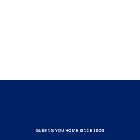
GUIDING YOU HOME SINCE 1906