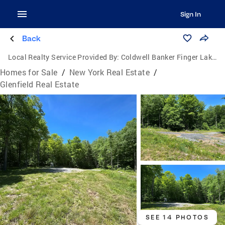
Sign In
Back
Local Realty Service Provided By:
Coldwell Banker Finger Lakes
Homes for Sale
/
New York Real Estate
/
Glenfield Real Estate
SEE 14 PHOTOS