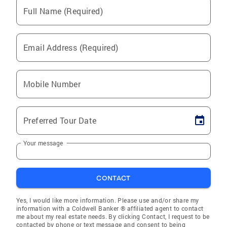
Full Name (Required)
Email Address (Required)
Mobile Number
Preferred Tour Date
Your message
CONTACT
Yes, I would like more information. Please use and/or share my
information with a Coldwell Banker ® affiliated agent to contact
me about my real estate needs. By clicking Contact, I request to be
contacted by phone or text message and consent to being