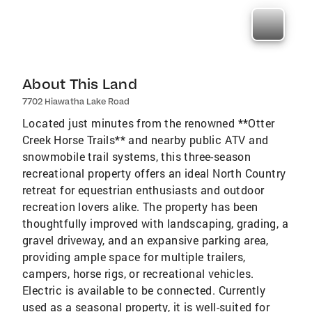
About This Land
7702 Hiawatha Lake Road
Located just minutes from the renowned **Otter
Creek Horse Trails** and nearby public ATV and
snowmobile trail systems, this three-season
recreational property offers an ideal North Country
retreat for equestrian enthusiasts and outdoor
recreation lovers alike. The property has been
thoughtfully improved with landscaping, grading, a
gravel driveway, and an expansive parking area,
providing ample space for multiple trailers,
campers, horse rigs, or recreational vehicles.
Electric is available to be connected. Currently
used as a seasonal property, it is well-suited for