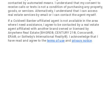
contacted by automated means. I understand that my consent to
receive calls or texts is not a condition of purchasing any property,
goods, or services. Alternatively, I understand that I can access
real estate services by email or I can contact the agent myself.
If a Coldwell Banker affiliated agent is not available in the area
where I need assistance, I agree to be contacted by a real estate
agent affiliated with another brand owned or licensed by
Anywhere Real Estate (BHGRE®, CENTURY 21®, Corcoran®,
ERA®, or Sotheby's International Realty®). I acknowledge that I
have read and agree to the
terms of use
and
privacy notice
.